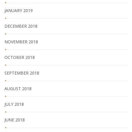
JANUARY 2019
DECEMBER 2018
NOVEMBER 2018
OCTOBER 2018
SEPTEMBER 2018
AUGUST 2018
JULY 2018
JUNE 2018