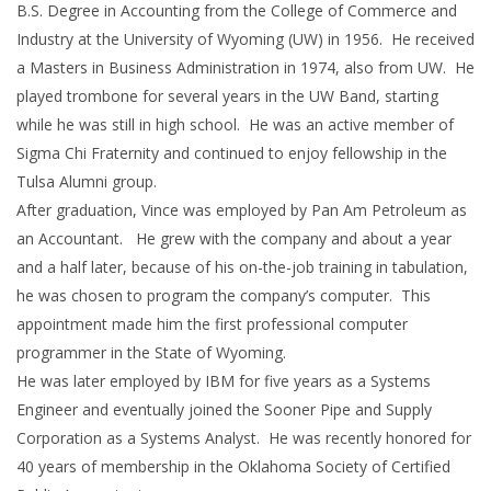
B.S. Degree in Accounting from the College of Commerce and
Industry at the University of Wyoming (UW) in 1956. He received
a Masters in Business Administration in 1974, also from UW. He
played trombone for several years in the UW Band, starting
while he was still in high school. He was an active member of
Sigma Chi Fraternity and continued to enjoy fellowship in the
Tulsa Alumni group.
After graduation, Vince was employed by Pan Am Petroleum as
an Accountant. He grew with the company and about a year
and a half later, because of his on-the-job training in tabulation,
he was chosen to program the company’s computer. This
appointment made him the first professional computer
programmer in the State of Wyoming.
He was later employed by IBM for five years as a Systems
Engineer and eventually joined the Sooner Pipe and Supply
Corporation as a Systems Analyst. He was recently honored for
40 years of membership in the Oklahoma Society of Certified