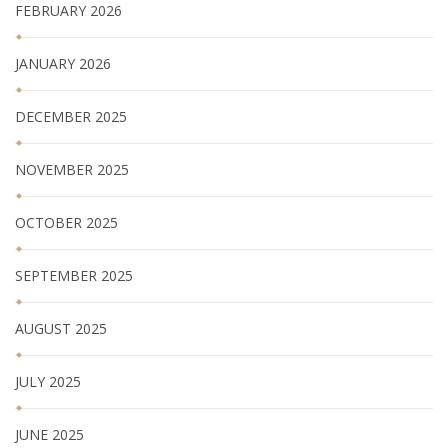
FEBRUARY 2026
JANUARY 2026
DECEMBER 2025
NOVEMBER 2025
OCTOBER 2025
SEPTEMBER 2025
AUGUST 2025
JULY 2025
JUNE 2025