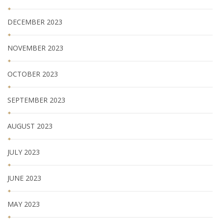
DECEMBER 2023
NOVEMBER 2023
OCTOBER 2023
SEPTEMBER 2023
AUGUST 2023
JULY 2023
JUNE 2023
MAY 2023