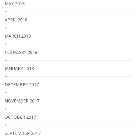
MAY 2018
APRIL 2018
MARCH 2018
FEBRUARY 2018
JANUARY 2018
DECEMBER 2017
NOVEMBER 2017
OCTOBER 2017
SEPTEMBER 2017