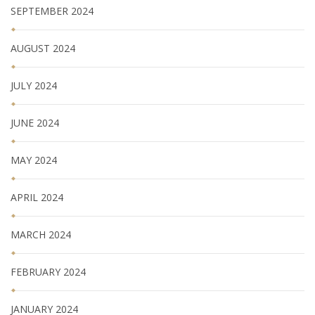
SEPTEMBER 2024
AUGUST 2024
JULY 2024
JUNE 2024
MAY 2024
APRIL 2024
MARCH 2024
FEBRUARY 2024
JANUARY 2024