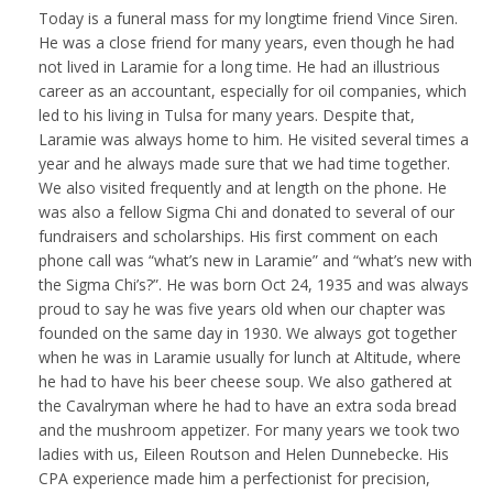
Today is a funeral mass for my longtime friend Vince Siren.
He was a close friend for many years, even though he had
not lived in Laramie for a long time. He had an illustrious
career as an accountant, especially for oil companies, which
led to his living in Tulsa for many years. Despite that,
Laramie was always home to him. He visited several times a
year and he always made sure that we had time together.
We also visited frequently and at length on the phone. He
was also a fellow Sigma Chi and donated to several of our
fundraisers and scholarships. His first comment on each
phone call was “what’s new in Laramie” and “what’s new with
the Sigma Chi’s?”. He was born Oct 24, 1935 and was always
proud to say he was five years old when our chapter was
founded on the same day in 1930. We always got together
when he was in Laramie usually for lunch at Altitude, where
he had to have his beer cheese soup. We also gathered at
the Cavalryman where he had to have an extra soda bread
and the mushroom appetizer. For many years we took two
ladies with us, Eileen Routson and Helen Dunnebecke. His
CPA experience made him a perfectionist for precision,