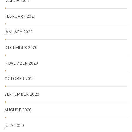
MARCH 2021
FEBRUARY 2021
JANUARY 2021
DECEMBER 2020
NOVEMBER 2020
OCTOBER 2020
SEPTEMBER 2020
AUGUST 2020
JULY 2020