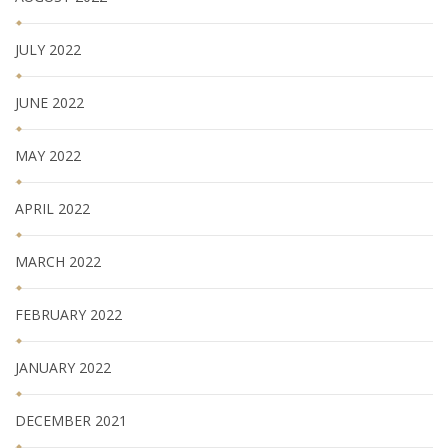
JULY 2022
JUNE 2022
MAY 2022
APRIL 2022
MARCH 2022
FEBRUARY 2022
JANUARY 2022
DECEMBER 2021