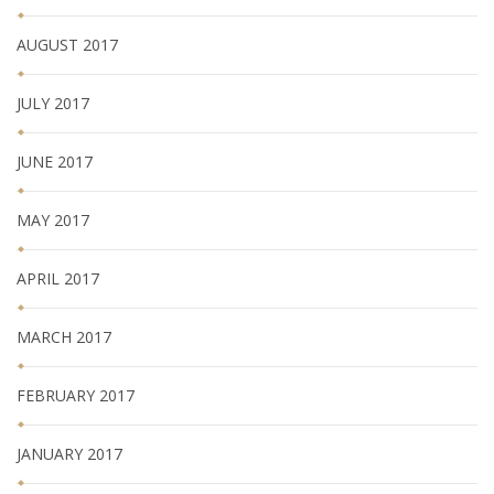
AUGUST 2017
JULY 2017
JUNE 2017
MAY 2017
APRIL 2017
MARCH 2017
FEBRUARY 2017
JANUARY 2017