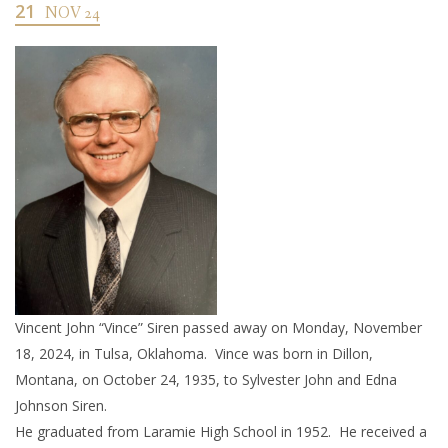
21
NOV 24
Vincent John “Vince” Siren passed away on Monday, November
18, 2024, in Tulsa, Oklahoma. Vince was born in Dillon,
Montana, on October 24, 1935, to Sylvester John and Edna
Johnson Siren.
He graduated from Laramie High School in 1952. He received a