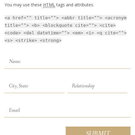
You may use these
HTML
tags and attributes:
<a href="" title=""> <abbr title=""> <acronym
title=""> <b> <blockquote cite=""> <cite>
<code> <del datetime=""> <em> <i> <q cite="">
<s> <strike> <strong>