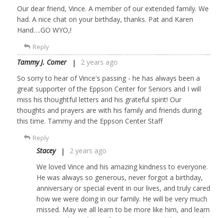
Our dear friend, Vince. A member of our extended family. We
had. A nice chat on your birthday, thanks. Pat and Karen
Hand….GO WYO,!
Reply
Tammy J. Comer
2 years ago
So sorry to hear of Vince's passing - he has always been a
great supporter of the Eppson Center for Seniors and I will
miss his thoughtful letters and his grateful spirit! Our
thoughts and prayers are with his family and friends during
this time. Tammy and the Eppson Center Staff
Reply
Stacey
2 years ago
We loved Vince and his amazing kindness to everyone.
He was always so generous, never forgot a birthday,
anniversary or special event in our lives, and truly cared
how we were doing in our family. He will be very much
missed. May we all learn to be more like him, and learn