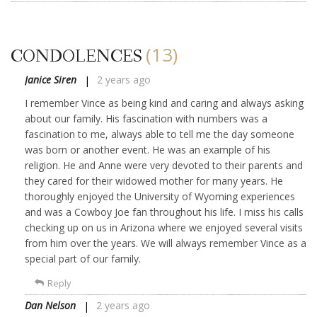
(13)
CONDOLENCES
Janice Siren
2 years ago
I remember Vince as being kind and caring and always asking
about our family. His fascination with numbers was a
fascination to me, always able to tell me the day someone
was born or another event. He was an example of his
religion. He and Anne were very devoted to their parents and
they cared for their widowed mother for many years. He
thoroughly enjoyed the University of Wyoming experiences
and was a Cowboy Joe fan throughout his life. I miss his calls
checking up on us in Arizona where we enjoyed several visits
from him over the years. We will always remember Vince as a
special part of our family.
Reply
Dan Nelson
2 years ago