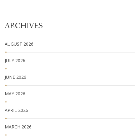
ARCHIVES
AUGUST 2026
JULY 2026
JUNE 2026
MAY 2026
APRIL 2026
MARCH 2026