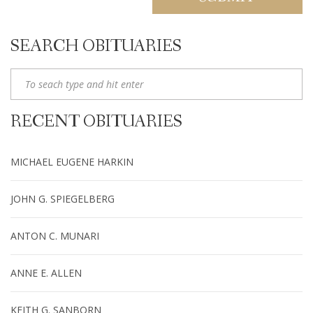
SEARCH OBITUARIES
RECENT OBITUARIES
MICHAEL EUGENE HARKIN
JOHN G. SPIEGELBERG
ANTON C. MUNARI
ANNE E. ALLEN
KEITH G. SANBORN