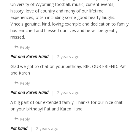
University of Wyoming football, music, current events,
history, love of country and many of our lifetime
experiences, often including some good hearty laughs.
Vince's genuine, kind, loving example and dedication to family
has enriched and blessed our lives and he will be greatly
missed.
Reply
Pat and Karen Hand
2 years ago
Glad we got to chat on your birthday. RIP, OUR FRIEND. Pat
and Karen
Reply
Pat and Karen Hand
2 years ago
A big part of our extended family. Thanks for our nice chat
on your birthday! Pat and Karen Hand
Reply
Pat hand
2 years ago