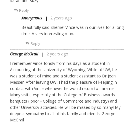
Sarah and Suzy
Reply
Anonymous
2 years ago
Beautifully said Sherrie! Vince was in our lives for a long
time. A very interesting man.
Reply
George McGrail
2 years ago
I remember Vince fondly from his days as a student in
Accounting at the University of Wyoming. While at UW, he
was a student of mine and a student assistant to Dr Jean
Messer. After leaving UW, I had the pleasure of keeping in
contact with Vince whenever he would return to Laramie.
Many visits, especially at the College of Business awards
banquets ( prior - College of Commerce and Industry) and
other University activities. He will be missed by so many! My
deepest sympathy to all of his family and friends. George
McGrail