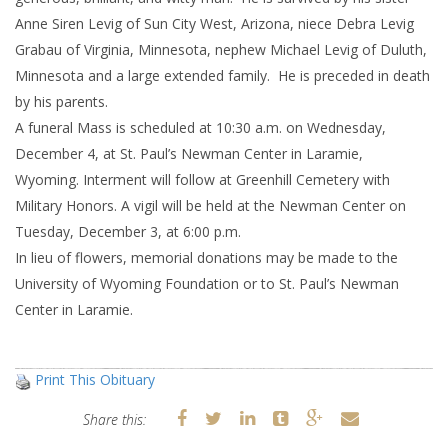
Anne Siren Levig of Sun City West, Arizona, niece Debra Levig
Grabau of Virginia, Minnesota, nephew Michael Levig of Duluth,
Minnesota and a large extended family. He is preceded in death
by his parents.
A funeral Mass is scheduled at 10:30 a.m. on Wednesday,
December 4, at St. Paul’s Newman Center in Laramie,
Wyoming. Interment will follow at Greenhill Cemetery with
Military Honors. A vigil will be held at the Newman Center on
Tuesday, December 3, at 6:00 p.m.
In lieu of flowers, memorial donations may be made to the
University of Wyoming Foundation or to St. Paul’s Newman
Center in Laramie.
Print This Obituary
Share this: