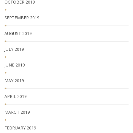
OCTOBER 2019
SEPTEMBER 2019
AUGUST 2019
JULY 2019
JUNE 2019
MAY 2019
APRIL 2019
MARCH 2019
FEBRUARY 2019