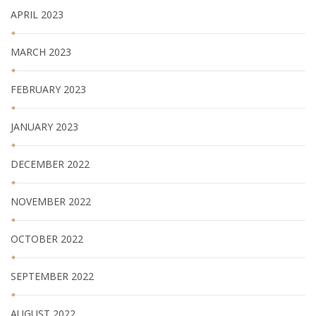
APRIL 2023
MARCH 2023
FEBRUARY 2023
JANUARY 2023
DECEMBER 2022
NOVEMBER 2022
OCTOBER 2022
SEPTEMBER 2022
AUGUST 2022