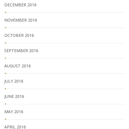
DECEMBER 2016
NOVEMBER 2016
OCTOBER 2016
SEPTEMBER 2016
AUGUST 2016
JULY 2016
JUNE 2016
MAY 2016
APRIL 2016