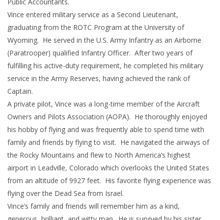
Public Accountants.
Vince entered military service as a Second Lieutenant,
graduating from the ROTC Program at the University of
Wyoming. He served in the U.S. Army Infantry as an Airborne
(Paratrooper) qualified Infantry Officer. After two years of
fulfilling his active-duty requirement, he completed his military
service in the Army Reserves, having achieved the rank of
Captain.
A private pilot, Vince was a long-time member of the Aircraft
Owners and Pilots Association (AOPA). He thoroughly enjoyed
his hobby of flying and was frequently able to spend time with
family and friends by flying to visit. He navigated the airways of
the Rocky Mountains and flew to North America’s highest
airport in Leadville, Colorado which overlooks the United States
from an altitude of 9927 feet. His favorite flying experience was
flying over the Dead Sea from Israel.
Vince’s family and friends will remember him as a kind,
generous, brilliant, and witty man. He is survived by his sister