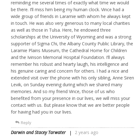
reminding me several times of exactly what time we would
be there. I’ll miss him being my human clock. Vince had a
wide group of friends in Laramie with whom he always kept
in touch. He was also very generous to many local charities
as well as those in Tulsa. Here, he endowed three
scholarships at the University of Wyoming and was a strong
supporter of Sigma Chi, the Albany County Public Library, the
Laramie Plains Museum, the Cathedral Home for Children
and the Ivinson Memorial Hospital Foundation. I’ll always
remember his robust and hearty laugh, his intelligence and
his genuine caring and concern for others. I had a nice and
extended visit over the phone with his only sibling, Anne Siren
Levik, on Sunday evening during which we shared many
memories. And so my friend Vince, those of us who
benefited from your presence in our lives, we will miss your
contact with us. But please know that we are better people
for having had you in our lives.
Reply
Darwin and Stacey Tarwater
2 years ago