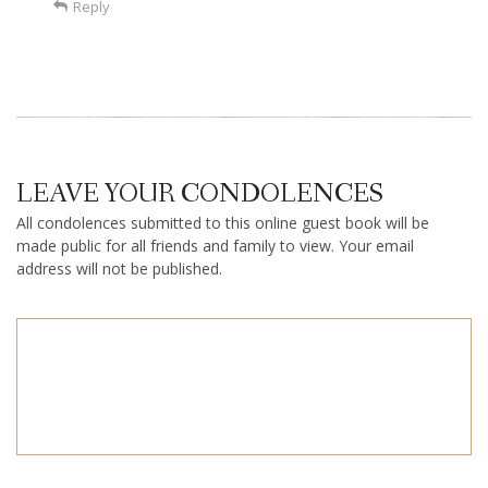
Reply
LEAVE YOUR CONDOLENCES
All condolences submitted to this online guest book will be
made public for all friends and family to view. Your email
address will not be published.