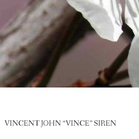
VINCENT JOHN “VINCE” SIREN