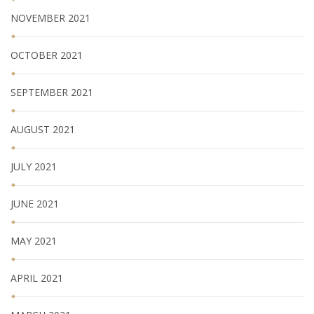
NOVEMBER 2021
OCTOBER 2021
SEPTEMBER 2021
AUGUST 2021
JULY 2021
JUNE 2021
MAY 2021
APRIL 2021