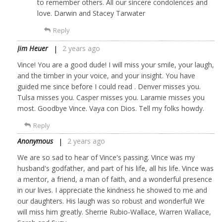
to remember others. All our sincere condolences and
love. Darwin and Stacey Tarwater
Reply
Jim Heuer
2 years ago
Vince! You are a good dude! I will miss your smile, your laugh,
and the timber in your voice, and your insight. You have
guided me since before I could read . Denver misses you.
Tulsa misses you. Casper misses you. Laramie misses you
most. Goodbye Vince. Vaya con Dios. Tell my folks howdy.
Reply
Anonymous
2 years ago
We are so sad to hear of Vince's passing. Vince was my
husband's godfather, and part of his life, all his life. Vince was
a mentor, a friend, a man of faith, and a wonderful presence
in our lives. I appreciate the kindness he showed to me and
our daughters. His laugh was so robust and wonderful! We
will miss him greatly. Sherrie Rubio-Wallace, Warren Wallace,