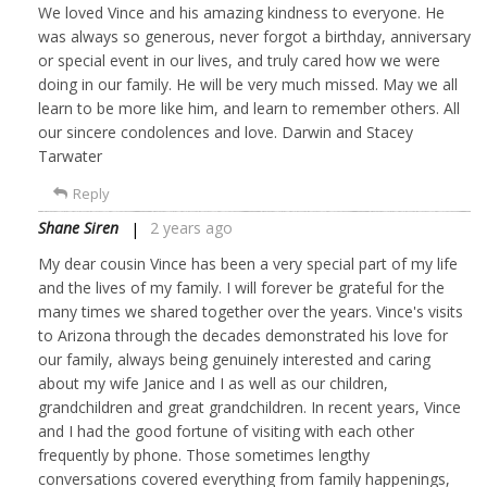
We loved Vince and his amazing kindness to everyone. He
was always so generous, never forgot a birthday, anniversary
or special event in our lives, and truly cared how we were
doing in our family. He will be very much missed. May we all
learn to be more like him, and learn to remember others. All
our sincere condolences and love. Darwin and Stacey
Tarwater
Reply
Shane Siren
2 years ago
My dear cousin Vince has been a very special part of my life
and the lives of my family. I will forever be grateful for the
many times we shared together over the years. Vince's visits
to Arizona through the decades demonstrated his love for
our family, always being genuinely interested and caring
about my wife Janice and I as well as our children,
grandchildren and great grandchildren. In recent years, Vince
and I had the good fortune of visiting with each other
frequently by phone. Those sometimes lengthy
conversations covered everything from family happenings,