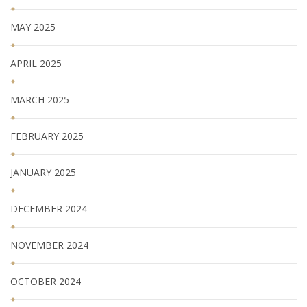
MAY 2025
APRIL 2025
MARCH 2025
FEBRUARY 2025
JANUARY 2025
DECEMBER 2024
NOVEMBER 2024
OCTOBER 2024