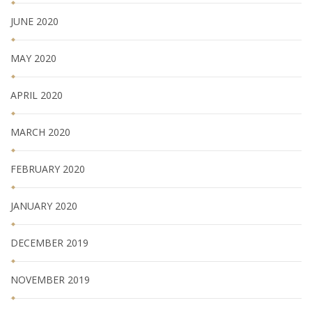
JUNE 2020
MAY 2020
APRIL 2020
MARCH 2020
FEBRUARY 2020
JANUARY 2020
DECEMBER 2019
NOVEMBER 2019