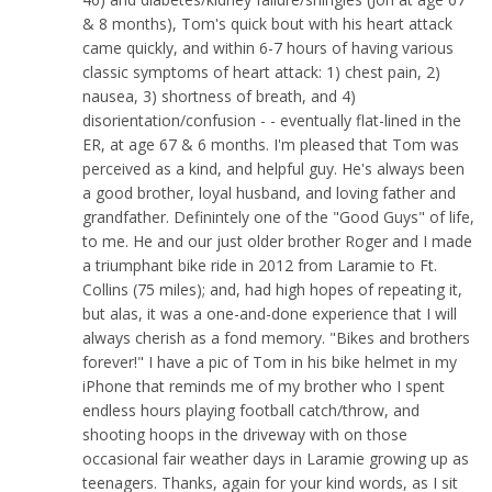
& 8 months), Tom's quick bout with his heart attack
came quickly, and within 6-7 hours of having various
classic symptoms of heart attack: 1) chest pain, 2)
nausea, 3) shortness of breath, and 4)
disorientation/confusion - - eventually flat-lined in the
ER, at age 67 & 6 months. I'm pleased that Tom was
perceived as a kind, and helpful guy. He's always been
a good brother, loyal husband, and loving father and
grandfather. Definintely one of the "Good Guys" of life,
to me. He and our just older brother Roger and I made
a triumphant bike ride in 2012 from Laramie to Ft.
Collins (75 miles); and, had high hopes of repeating it,
but alas, it was a one-and-done experience that I will
always cherish as a fond memory. "Bikes and brothers
forever!" I have a pic of Tom in his bike helmet in my
iPhone that reminds me of my brother who I spent
endless hours playing football catch/throw, and
shooting hoops in the driveway with on those
occasional fair weather days in Laramie growing up as
teenagers. Thanks, again for your kind words, as I sit