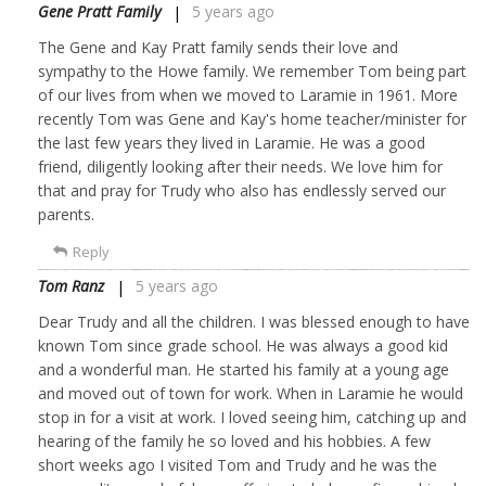
Gene Pratt Family
5 years ago
The Gene and Kay Pratt family sends their love and
sympathy to the Howe family. We remember Tom being part
of our lives from when we moved to Laramie in 1961. More
recently Tom was Gene and Kay's home teacher/minister for
the last few years they lived in Laramie. He was a good
friend, diligently looking after their needs. We love him for
that and pray for Trudy who also has endlessly served our
parents.
Reply
Tom Ranz
5 years ago
Dear Trudy and all the children. I was blessed enough to have
known Tom since grade school. He was always a good kid
and a wonderful man. He started his family at a young age
and moved out of town for work. When in Laramie he would
stop in for a visit at work. I loved seeing him, catching up and
hearing of the family he so loved and his hobbies. A few
short weeks ago I visited Tom and Trudy and he was the