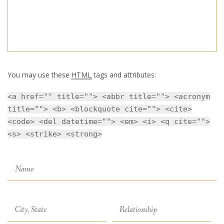
You may use these
HTML
tags and attributes:
<a href="" title=""> <abbr title=""> <acronym
title=""> <b> <blockquote cite=""> <cite>
<code> <del datetime=""> <em> <i> <q cite="">
<s> <strike> <strong>