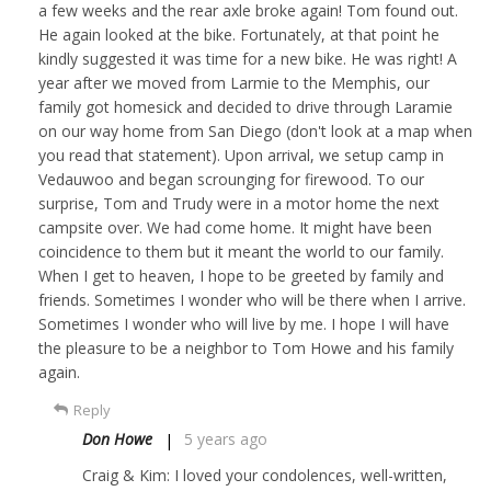
a few weeks and the rear axle broke again! Tom found out.
He again looked at the bike. Fortunately, at that point he
kindly suggested it was time for a new bike. He was right! A
year after we moved from Larmie to the Memphis, our
family got homesick and decided to drive through Laramie
on our way home from San Diego (don't look at a map when
you read that statement). Upon arrival, we setup camp in
Vedauwoo and began scrounging for firewood. To our
surprise, Tom and Trudy were in a motor home the next
campsite over. We had come home. It might have been
coincidence to them but it meant the world to our family.
When I get to heaven, I hope to be greeted by family and
friends. Sometimes I wonder who will be there when I arrive.
Sometimes I wonder who will live by me. I hope I will have
the pleasure to be a neighbor to Tom Howe and his family
again.
Reply
Don Howe
5 years ago
Craig & Kim: I loved your condolences, well-written,