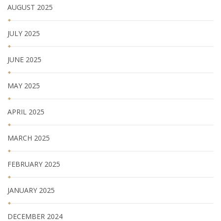
AUGUST 2025
JULY 2025
JUNE 2025
MAY 2025
APRIL 2025
MARCH 2025
FEBRUARY 2025
JANUARY 2025
DECEMBER 2024