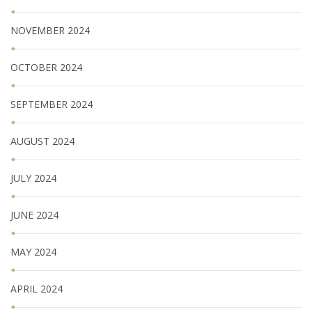
NOVEMBER 2024
OCTOBER 2024
SEPTEMBER 2024
AUGUST 2024
JULY 2024
JUNE 2024
MAY 2024
APRIL 2024