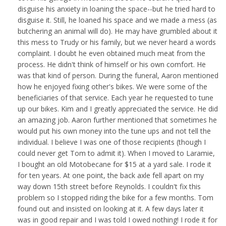
disguise his anxiety in loaning the space--but he tried hard to
disguise it. Still, he loaned his space and we made a mess (as
butchering an animal will do). He may have grumbled about it
this mess to Trudy or his family, but we never heard a words
complaint. I doubt he even obtained much meat from the
process. He didn't think of himself or his own comfort. He
was that kind of person. During the funeral, Aaron mentioned
how he enjoyed fixing other's bikes. We were some of the
beneficiaries of that service. Each year he requested to tune
up our bikes. Kim and I greatly appreciated the service. He did
an amazing job. Aaron further mentioned that sometimes he
would put his own money into the tune ups and not tell the
individual. I believe I was one of those recipients (though I
could never get Tom to admit it). When I moved to Laramie,
I bought an old Motobecane for $15 at a yard sale. I rode it
for ten years. At one point, the back axle fell apart on my
way down 15th street before Reynolds. I couldn't fix this
problem so I stopped riding the bike for a few months. Tom
found out and insisted on looking at it. A few days later it
was in good repair and I was told I owed nothing! I rode it for