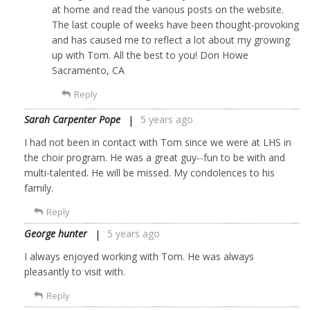
at home and read the various posts on the website.
The last couple of weeks have been thought-provoking
and has caused me to reflect a lot about my growing
up with Tom. All the best to you! Don Howe
Sacramento, CA
Reply
Sarah Carpenter Pope
5 years ago
I had not been in contact with Tom since we were at LHS in
the choir program. He was a great guy--fun to be with and
multi-talented. He will be missed. My condolences to his
family.
Reply
George hunter
5 years ago
I always enjoyed working with Tom. He was always
pleasantly to visit with.
Reply