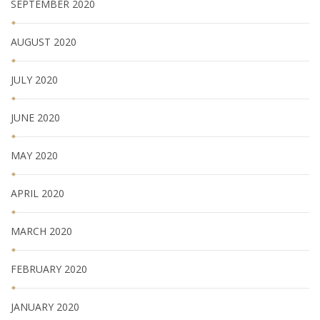
SEPTEMBER 2020
AUGUST 2020
JULY 2020
JUNE 2020
MAY 2020
APRIL 2020
MARCH 2020
FEBRUARY 2020
JANUARY 2020