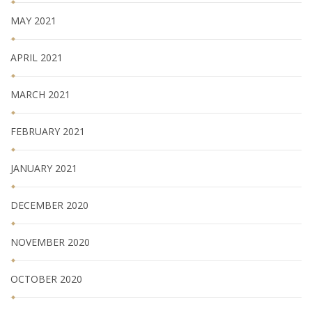
MAY 2021
APRIL 2021
MARCH 2021
FEBRUARY 2021
JANUARY 2021
DECEMBER 2020
NOVEMBER 2020
OCTOBER 2020