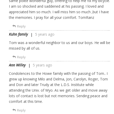
same polite wonderful guy, offering to help me fix my bicycle.
I am so shocked and saddened at his passing. I loved and
appreciated him so much. I will miss him so much ,but I have
the memories. I pray for all your comfort. TomRanz
Reply
Kuhn family
5 years ago
Tom was a wonderful neighbor to us and our boys. He will be
missed by all of us.
Reply
Ann Willey
5 years ago
Condolences to the Howe family with the passing of Tom.. I
grew up knowing Milo and Delma, Jon, Carolyn, Roger, Tom
and Don and later Trudy at the L.D.S. Institute while
attending the Univ. of Wyo. As we get older and move away
lots of contact is lost but not memories. Sending peace and
comfort at this time.
Reply