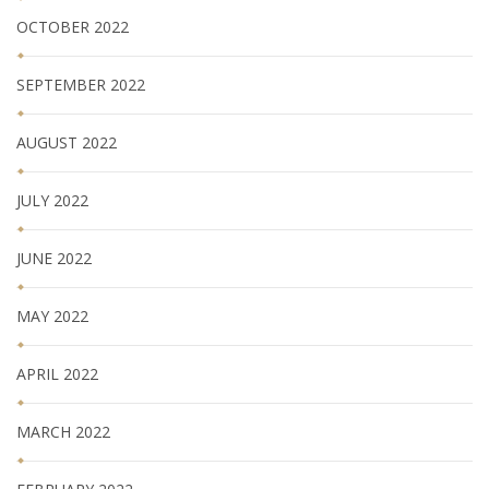
OCTOBER 2022
SEPTEMBER 2022
AUGUST 2022
JULY 2022
JUNE 2022
MAY 2022
APRIL 2022
MARCH 2022