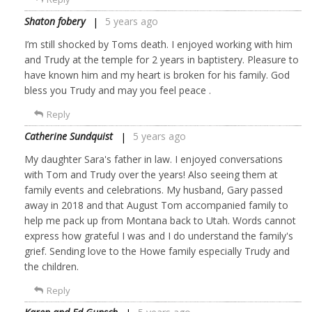
Shaton fobery
5 years ago
I’m still shocked by Toms death. I enjoyed working with him
and Trudy at the temple for 2 years in baptistery. Pleasure to
have known him and my heart is broken for his family. God
bless you Trudy and may you feel peace .
Reply
Catherine Sundquist
5 years ago
My daughter Sara's father in law. I enjoyed conversations
with Tom and Trudy over the years! Also seeing them at
family events and celebrations. My husband, Gary passed
away in 2018 and that August Tom accompanied family to
help me pack up from Montana back to Utah. Words cannot
express how grateful I was and I do understand the family's
grief. Sending love to the Howe family especially Trudy and
the children.
Reply