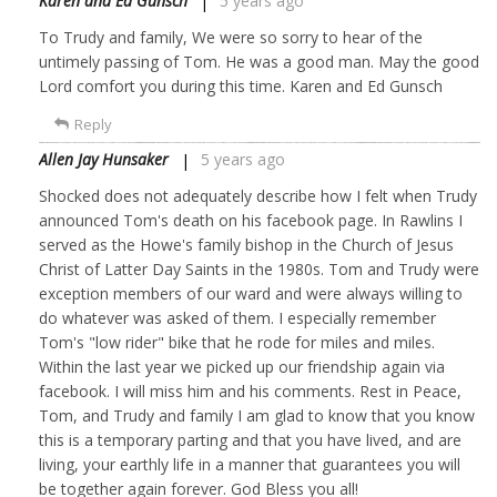
Karen and Ed Gunsch
5 years ago
To Trudy and family, We were so sorry to hear of the
untimely passing of Tom. He was a good man. May the good
Lord comfort you during this time. Karen and Ed Gunsch
Reply
Allen Jay Hunsaker
5 years ago
Shocked does not adequately describe how I felt when Trudy
announced Tom's death on his facebook page. In Rawlins I
served as the Howe's family bishop in the Church of Jesus
Christ of Latter Day Saints in the 1980s. Tom and Trudy were
exception members of our ward and were always willing to
do whatever was asked of them. I especially remember
Tom's "low rider" bike that he rode for miles and miles.
Within the last year we picked up our friendship again via
facebook. I will miss him and his comments. Rest in Peace,
Tom, and Trudy and family I am glad to know that you know
this is a temporary parting and that you have lived, and are
living, your earthly life in a manner that guarantees you will
be together again forever. God Bless you all!