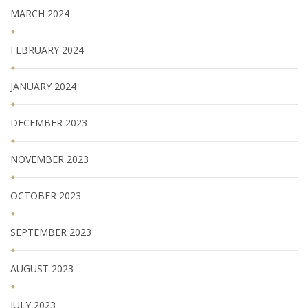
MARCH 2024
FEBRUARY 2024
JANUARY 2024
DECEMBER 2023
NOVEMBER 2023
OCTOBER 2023
SEPTEMBER 2023
AUGUST 2023
JULY 2023