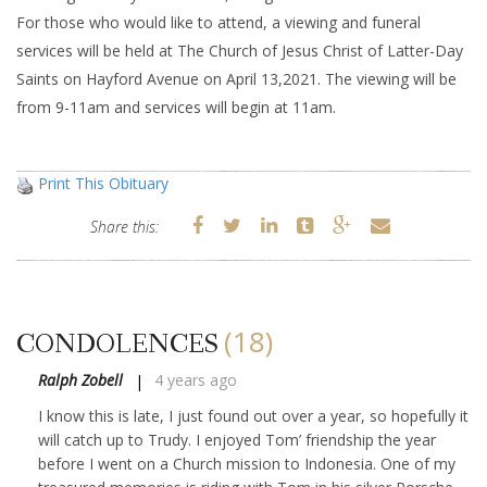
For those who would like to attend, a viewing and funeral
services will be held at The Church of Jesus Christ of Latter-Day
Saints on Hayford Avenue on April 13,2021. The viewing will be
from 9-11am and services will begin at 11am.
Print This Obituary
Share this:
(18)
CONDOLENCES
Ralph Zobell
4 years ago
I know this is late, I just found out over a year, so hopefully it
will catch up to Trudy. I enjoyed Tom’ friendship the year
before I went on a Church mission to Indonesia. One of my