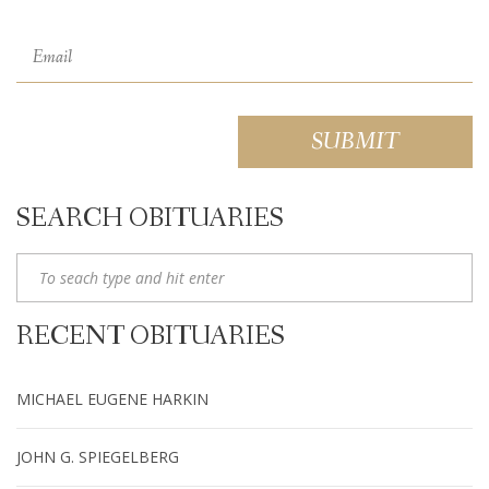
SEARCH OBITUARIES
RECENT OBITUARIES
MICHAEL EUGENE HARKIN
JOHN G. SPIEGELBERG