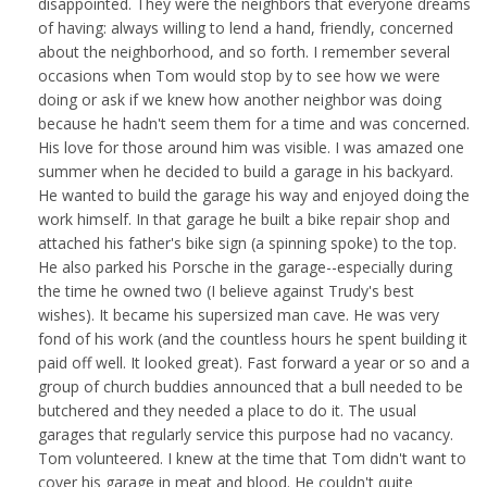
disappointed. They were the neighbors that everyone dreams
of having: always willing to lend a hand, friendly, concerned
about the neighborhood, and so forth. I remember several
occasions when Tom would stop by to see how we were
doing or ask if we knew how another neighbor was doing
because he hadn't seem them for a time and was concerned.
His love for those around him was visible. I was amazed one
summer when he decided to build a garage in his backyard.
He wanted to build the garage his way and enjoyed doing the
work himself. In that garage he built a bike repair shop and
attached his father's bike sign (a spinning spoke) to the top.
He also parked his Porsche in the garage--especially during
the time he owned two (I believe against Trudy's best
wishes). It became his supersized man cave. He was very
fond of his work (and the countless hours he spent building it
paid off well. It looked great). Fast forward a year or so and a
group of church buddies announced that a bull needed to be
butchered and they needed a place to do it. The usual
garages that regularly service this purpose had no vacancy.
Tom volunteered. I knew at the time that Tom didn't want to
cover his garage in meat and blood. He couldn't quite