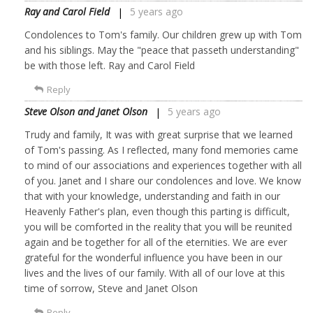
Ray and Carol Field
5 years ago
Condolences to Tom's family. Our children grew up with Tom
and his siblings. May the "peace that passeth understanding"
be with those left. Ray and Carol Field
Reply
Steve Olson and Janet Olson
5 years ago
Trudy and family, It was with great surprise that we learned
of Tom's passing. As I reflected, many fond memories came
to mind of our associations and experiences together with all
of you. Janet and I share our condolences and love. We know
that with your knowledge, understanding and faith in our
Heavenly Father's plan, even though this parting is difficult,
you will be comforted in the reality that you will be reunited
again and be together for all of the eternities. We are ever
grateful for the wonderful influence you have been in our
lives and the lives of our family. With all of our love at this
time of sorrow, Steve and Janet Olson
Reply