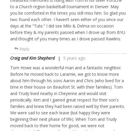
treasured memories is riding with Tom in his silver Porsche
to a Church region basketball tournament in Denver. May
you be comforted in the times you still miss him. So glad you
two found each other. I haven’t seen either of you since our
days at the “Tute.” I did see Milo & Delma on occasion
before they & my parents passed when I drove up from BYU
and thought of you many times as I drove passed Rawlins.
Reply
Craig and Kim Shepherd
5 years ago
Tom Howe was a wonderful man and a fantastic neighbor.
Before he moved back to Laramie, we got to know more
about him through his sons Aaron and Chris (who lived for a
time in their house on Beaufort St. with their families). Tom
and Trudy lived nearby in Cheyenne and would visit
periodically. Kim and I gained great respect for their son's
families and knew they had been raised well by their parents.
We were sad to see each leave (but happy they were
beginning their next phase of life). When Tom and Trudy
moved back to their home for good, we were not