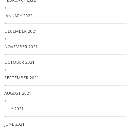
FEBRUARY 2022
JANUARY 2022
DECEMBER 2021
NOVEMBER 2021
OCTOBER 2021
SEPTEMBER 2021
AUGUST 2021
JULY 2021
JUNE 2021