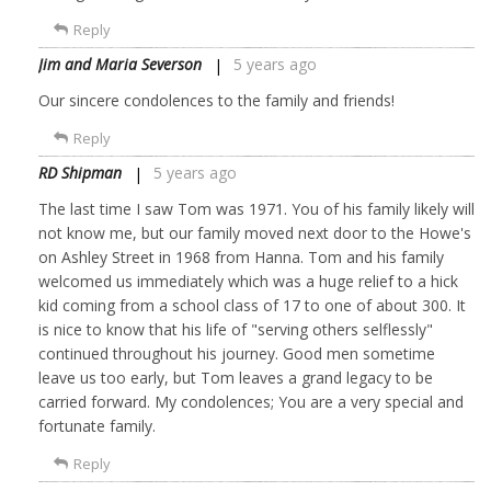
Reply
Jim and Maria Severson
5 years ago
Our sincere condolences to the family and friends!
Reply
RD Shipman
5 years ago
The last time I saw Tom was 1971. You of his family likely will
not know me, but our family moved next door to the Howe's
on Ashley Street in 1968 from Hanna. Tom and his family
welcomed us immediately which was a huge relief to a hick
kid coming from a school class of 17 to one of about 300. It
is nice to know that his life of "serving others selflessly"
continued throughout his journey. Good men sometime
leave us too early, but Tom leaves a grand legacy to be
carried forward. My condolences; You are a very special and
fortunate family.
Reply