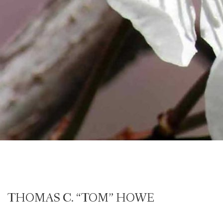
THOMAS C. “TOM” HOWE