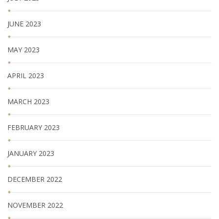
JUNE 2023
MAY 2023
APRIL 2023
MARCH 2023
FEBRUARY 2023
JANUARY 2023
DECEMBER 2022
NOVEMBER 2022