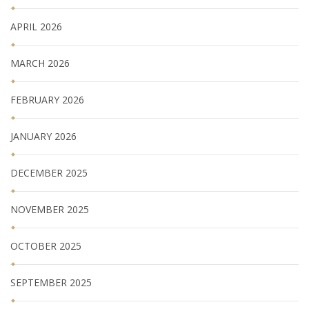
APRIL 2026
MARCH 2026
FEBRUARY 2026
JANUARY 2026
DECEMBER 2025
NOVEMBER 2025
OCTOBER 2025
SEPTEMBER 2025