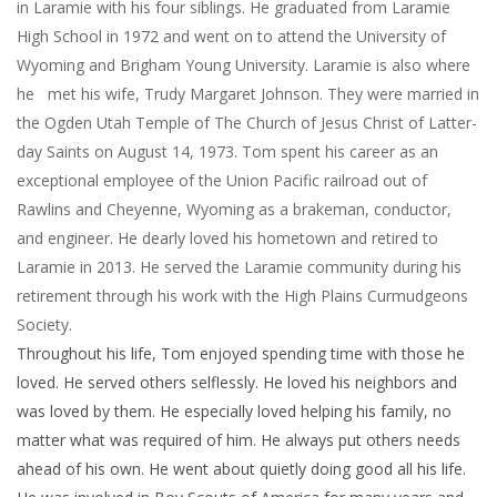
in Laramie with his four siblings. He graduated from Laramie
High School in 1972 and went on to attend the University of
Wyoming and Brigham Young University. Laramie is also where
he met his wife, Trudy Margaret Johnson. They were married in
the Ogden Utah Temple of The Church of Jesus Christ of Latter-
day Saints on August 14, 1973. Tom spent his career as an
exceptional employee of the Union Pacific railroad out of
Rawlins and Cheyenne, Wyoming as a brakeman, conductor,
and engineer. He dearly loved his hometown and retired to
Laramie in 2013. He served the Laramie community during his
retirement through his work with the High Plains Curmudgeons
Society.
Throughout his life, Tom enjoyed spending time with those he
loved. He served others selflessly. He loved his neighbors and
was loved by them. He especially loved helping his family, no
matter what was required of him. He always put others needs
ahead of his own. He went about quietly doing good all his life.