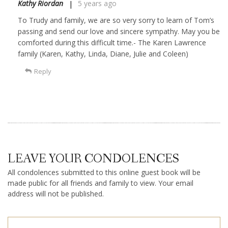
Kathy Riordan
5 years ago
To Trudy and family, we are so very sorry to learn of Tom’s
passing and send our love and sincere sympathy. May you be
comforted during this difficult time.- The Karen Lawrence
family (Karen, Kathy, Linda, Diane, Julie and Coleen)
Reply
LEAVE YOUR CONDOLENCES
All condolences submitted to this online guest book will be
made public for all friends and family to view. Your email
address will not be published.