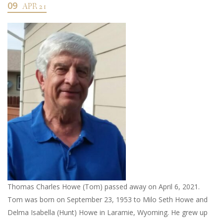
09
APR 21
Thomas Charles Howe (Tom) passed away on April 6, 2021.
Tom was born on September 23, 1953 to Milo Seth Howe and
Delma Isabella (Hunt) Howe in Laramie, Wyoming. He grew up