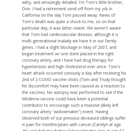
witty, and amazingly detailed. I'm Tom's little brother,
Don. I had a retirement send-off from my job in
California on the day Tom passed away. News of
Tom's death was quite a shock to me, so on that
particular day, it was bitter-sweet. We weren't aware
that Tom had cardiovascular disease, although it is
multi-generational malady we have it in our family
genes. I had a slight blockage in May of 2007, and
began treatment w/ one stent placed in the right
coronary artery, and I have had drug therapy for
hypertension and high cholesterol ever since. Tom's
heart attack occurred curiously a day after receiving his
2nd of 2 COVID vaccine shots (Tom and Trudy thought
his discomfort may have been caused as a reaction to
the vaccine). No autopsy was performed to see if the
Moderna vaccine could have been a potential
contributor to encourage such a massive (likely left
coronary artery "widowmaker") event. Having
observed both of our previous deceased siblings suffer
in pain for months/years with cancer (Carolyn at age
46) and diabetes/kidney failure/shingles (Jon at age 67