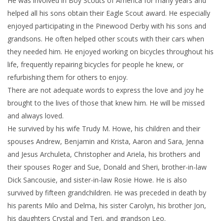
He was involved in Boy Scouts of America for many years and
helped all his sons obtain their Eagle Scout award. He especially
enjoyed participating in the Pinewood Derby with his sons and
grandsons. He often helped other scouts with their cars when
they needed him. He enjoyed working on bicycles throughout his
life, frequently repairing bicycles for people he knew, or
refurbishing them for others to enjoy.
There are not adequate words to express the love and joy he
brought to the lives of those that knew him. He will be missed
and always loved.
He survived by his wife Trudy M. Howe, his children and their
spouses Andrew, Benjamin and Krista, Aaron and Sara, Jenna
and Jesus Archuleta, Christopher and Ariela, his brothers and
their spouses Roger and Sue, Donald and Sheri, brother-in-law
Dick Sancousie, and sister-in-law Rosie Howe. He is also
survived by fifteen grandchildren. He was preceded in death by
his parents Milo and Delma, his sister Carolyn, his brother Jon,
his daughters Crystal and Teri, and grandson Leo.