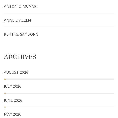
ANTON C. MUNARI
ANNE E. ALLEN
KEITH G. SANBORN
ARCHIVES
AUGUST 2026
JULY 2026
JUNE 2026
MAY 2026