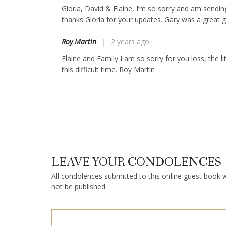
Gloria, David & Elaine, I’m so sorry and am sendin
thanks Gloria for your updates. Gary was a great g
Roy Martin
2 years ago
Elaine and Family I am so sorry for you loss, the l
this difficult time. Roy Martin
LEAVE YOUR CONDOLENCES
All condolences submitted to this online guest book wi
not be published.