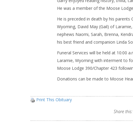
Garry enjoyed reading history, trivia, ca
He was a member of the Moose Lodge,
He is preceded in death by his parents 
Wyoming, David May (Gail) of Laramie
nephews Naomi, Sarah, Brenna, Kendra,
his best friend and companion Linda So
Funeral Services will be held at 10:00 
Laramie, Wyoming with interment to foll
Moose Lodge 390/Chapter 423 following
Donations can be made to Moose Heart
Print This Obituary
Share this: