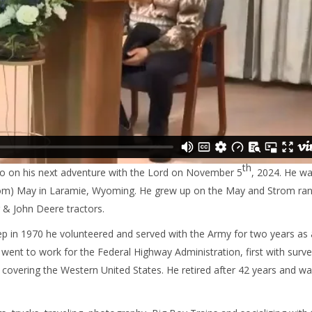
th
go on his next adventure with the Lord on November 5
, 2024. He w
rom) May in Laramie, Wyoming. He grew up on the May and Strom ra
 & John Deere tractors.
rep in 1970 he volunteered and served with the Army for two years a
went to work for the Federal Highway Administration, first with surve
 covering the Western United States. He retired after 42 years and w