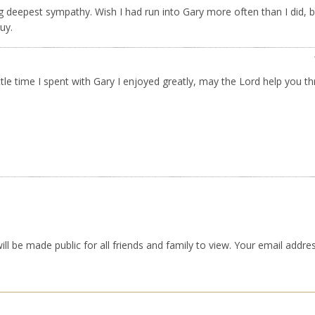
g deepest sympathy. Wish I had run into Gary more often than I did, b
uy.
ittle time I spent with Gary I enjoyed greatly, may the Lord help you t
ll be made public for all friends and family to view. Your email addres