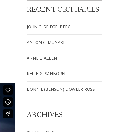
RECENT OBITUARIES
JOHN G. SPIEGELBERG
ANTON C. MUNARI
ANNE E. ALLEN
KEITH G. SANBORN
BONNIE (BENSON) DOWLER ROSS
ARCHIVES
AUGUST 2026