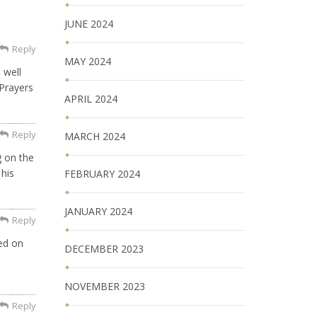
JUNE 2024
Reply
MAY 2024
 well
 Prayers
APRIL 2024
Reply
MARCH 2024
g on the
 his
FEBRUARY 2024
JANUARY 2024
Reply
ed on
DECEMBER 2023
NOVEMBER 2023
Reply