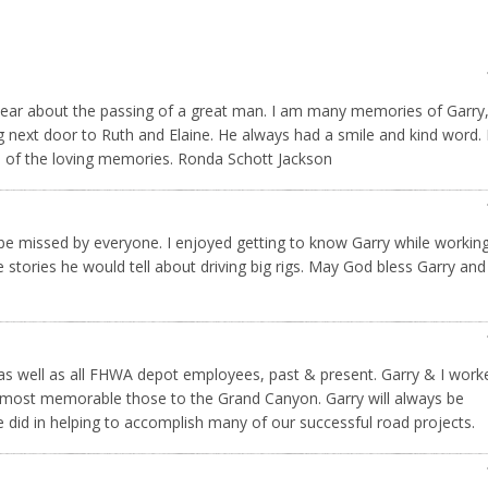
o hear about the passing of a great man. I am many memories of Garry,
ng next door to Ruth and Elaine. He always had a smile and kind word.
ll of the loving memories. Ronda Schott Jackson
l be missed by everyone. I enjoyed getting to know Garry while workin
 stories he would tell about driving big rigs. May God bless Garry and
s well as all FHWA depot employees, past & present. Garry & I work
 most memorable those to the Grand Canyon. Garry will always be
 did in helping to accomplish many of our successful road projects.