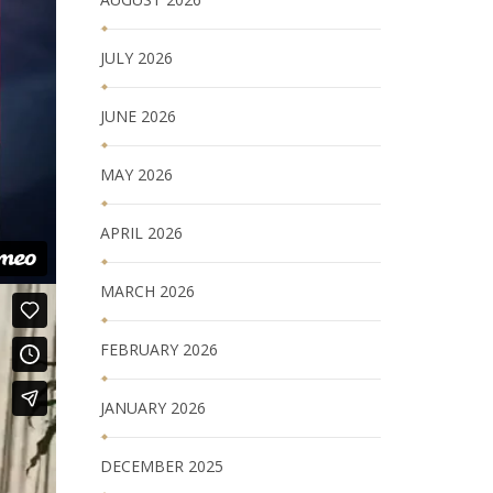
JULY 2026
JUNE 2026
MAY 2026
APRIL 2026
MARCH 2026
FEBRUARY 2026
JANUARY 2026
DECEMBER 2025