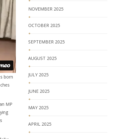
NOVEMBER 2025
OCTOBER 2025
SEPTEMBER 2025
AUGUST 2025
JULY 2025
as born
nches
JUNE 2025
s an MP
MAY 2025
ying
as
APRIL 2025