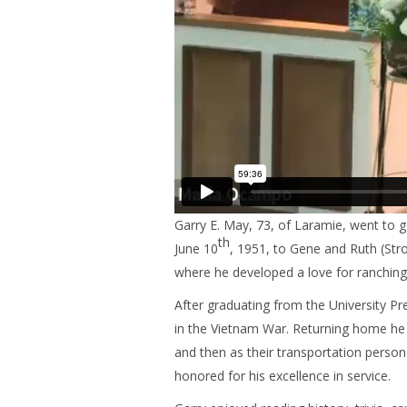
Garry E. May, 73, of Laramie, went to 
th
June 10
, 1951, to Gene and Ruth (St
where he developed a love for ranching
After graduating from the University P
in the Vietnam War. Returning home he 
and then as their transportation person
honored for his excellence in service.