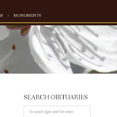
S
MONUMENTS
SEARCH OBITUARIES