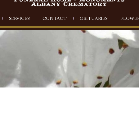
SERVICES
CONTACT
OBITUARIES
FLOWER