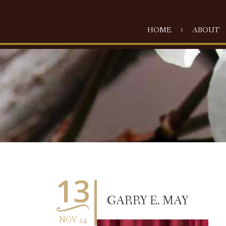
HOME
ABOUT
13
GARRY E. MAY
NOV 24