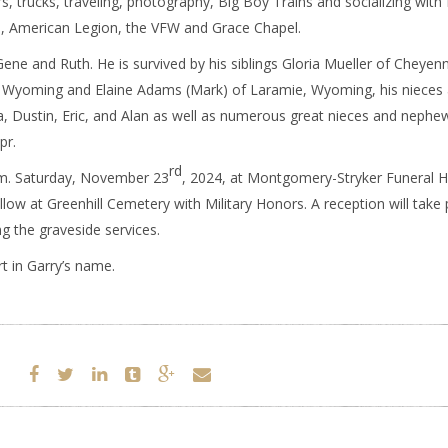
rs, trucks, traveling, photography, Big Boy Trains and socializing with 
 American Legion, the VFW and Grace Chapel.
Gene and Ruth. He is survived by his siblings Gloria Mueller of Cheyen
, Wyoming and Elaine Adams (Mark) of Laramie, Wyoming, his nieces
 Dustin, Eric, and Alan as well as numerous great nieces and nephe
pr.
rd
a.m. Saturday, November 23
, 2024, at Montgomery-Stryker Funeral 
ow at Greenhill Cemetery with Military Honors. A reception will take 
 the graveside services.
 in Garry’s name.