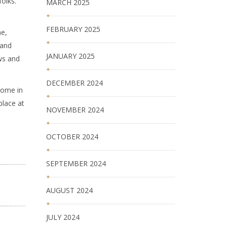
folks.
MARCH 2025
FEBRUARY 2025
ne,
 and
JANUARY 2025
ws and
DECEMBER 2024
Home in
place at
NOVEMBER 2024
OCTOBER 2024
SEPTEMBER 2024
AUGUST 2024
JULY 2024