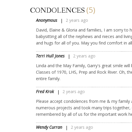
(5)
CONDOLENCES
Anonymous
2 years ago
David, Elaine & Gloria and families, I am sorry t
babysitting all of the nephews and nieces and livi
and hugs for all of you. May you find comfort in a
Terri Hull Jones
2 years ago
Linda and the May Family, Garry's great smile wil
Classes of 1970, LHS, Prep and Rock River. Oh, the
entire family.
Fred Krok
2 years ago
Please accept condolences from me & my family a
numerous projects and took many trips together,
remembered by all of us for the important work he
Wendy Curran
2 years ago