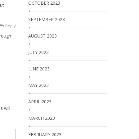
OCTOBER 2023
ut
SEPTEMBER 2023
Reply
AUGUST 2023
hrough
JULY 2023
JUNE 2023
MAY 2023
APRIL 2023
s will
MARCH 2023
FEBRUARY 2023