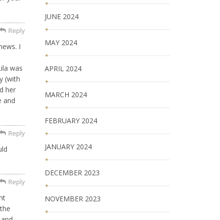
JUNE 2024
Reply
MAY 2024
news. I
ila was
APRIL 2024
y (with
nd her
MARCH 2024
e and
FEBRUARY 2024
Reply
JANUARY 2024
uld
DECEMBER 2023
Reply
ht
NOVEMBER 2023
 the
 and