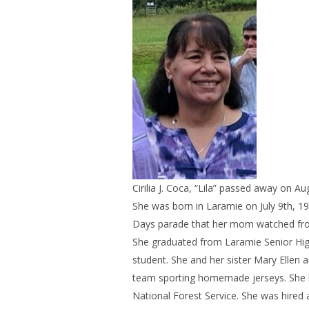
Cirilia J. Coca, “Lila” passed away on A
She was born in Laramie on July 9th, 19
Days parade that her mom watched from t
She graduated from Laramie Senior High i
student. She and her sister Mary Ellen and
team sporting homemade jerseys. She b
National Forest Service. She was hired 