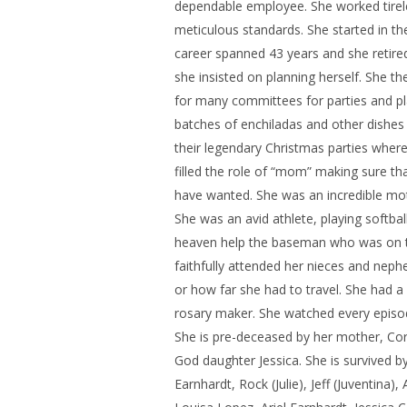
dependable employee. She worked tirele
meticulous standards. She started in t
career spanned 43 years and she retired
she insisted on planning herself. She t
for many committees for parties and pl
batches of enchiladas and other dishes
their legendary Christmas parties where
filled the role of “mom” making sure 
have wanted. She was an incredible moth
She was an avid athlete, playing softba
heaven help the baseman who was on the
faithfully attended her nieces and neph
or how far she had to travel. She had a
rosary maker. She watched every episo
She is pre-deceased by her mother, Cora
God daughter Jessica. She is survived by 
Earnhardt, Rock (Julie), Jeff (Juventina)