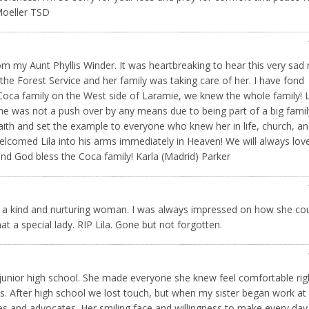
 Moeller TSD
rom my Aunt Phyllis Winder. It was heartbreaking to hear this very sad 
m the Forest Service and her family was taking care of her. I have fond
Coca family on the West side of Laramie, we knew the whole family! L
She was not a push over by any means due to being part of a big famil
 faith and set the example to everyone who knew her in life, church, a
welcomed Lila into his arms immediately in Heaven! We will always lov
and God bless the Coca family! Karla (Madrid) Parker
ch a kind and nurturing woman. I was always impressed on how she co
 a special lady. RIP Lila. Gone but not forgotten.
n junior high school. She made everyone she knew feel comfortable rig
. After high school we lost touch, but when my sister began work at
ues and advocates. Her smiling face and willingness to make every day