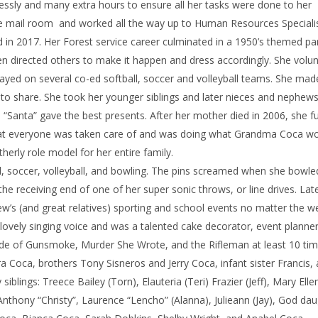
ssly and many extra hours to ensure all her tasks were done to her
he mail room and worked all the way up to Human Resources Specialis
 in 2017. Her Forest service career culminated in a 1950’s themed par
hen directed others to make it happen and dress accordingly. She volu
ayed on several co-ed softball, soccer and volleyball teams. She ma
 to share. She took her younger siblings and later nieces and nephews
 “Santa” gave the best presents. After her mother died in 2006, she f
that everyone was taken care of and was doing what Grandma Coca w
erly role model for her entire family.
ll, soccer, volleyball, and bowling. The pins screamed when she bowl
 receiving end of one of her super sonic throws, or line drives. Lat
ew’s (and great relatives) sporting and school events no matter the w
 lovely singing voice and was a talented cake decorator, event planne
de of Gunsmoke, Murder She Wrote, and the Rifleman at least 10 tim
 Coca, brothers Tony Sisneros and Jerry Coca, infant sister Francis,
siblings: Treece Bailey (Torn), Elauteria (Teri) Frazier (Jeff), Mary Ell
, Anthony “Christy”, Laurence “Lencho” (Alanna), Julieann (Jay), God dau