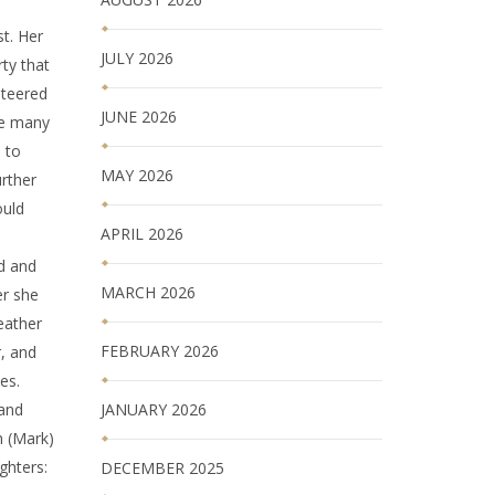
t. Her
JULY 2026
ty that
nteered
JUNE 2026
de many
 to
MAY 2026
urther
ould
APRIL 2026
ed and
MARCH 2026
er she
eather
FEBRUARY 2026
r, and
es.
JANUARY 2026
 and
en (Mark)
ghters:
DECEMBER 2025