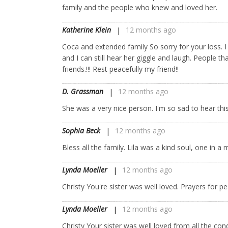
family and the people who knew and loved her.
Katherine Klein
12 months ago
Coca and extended family So sorry for your loss. I 
and I can still hear her giggle and laugh. People t
friends.!!! Rest peacefully my friend!!
D. Grassman
12 months ago
She was a very nice person. I'm so sad to hear thi
Sophia Beck
12 months ago
Bless all the family. Lila was a kind soul, one in a m
Lynda Moeller
12 months ago
Christy You're sister was well loved. Prayers for
Lynda Moeller
12 months ago
Christy Your sister was well loved from all the co