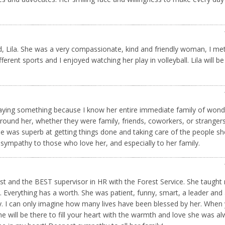
d, Lila. She was a very compassionate, kind and friendly woman, I met
ferent sports and I enjoyed watching her play in volleyball. Lila will b
s saying something because I know her entire immediate family of wond
around her, whether they were family, friends, coworkers, or strangers
 was superb at getting things done and taking care of the people s
 sympathy to those who love her, and especially to her family.
irst and the BEST supervisor in HR with the Forest Service. She taught
 Everything has a worth. She was patient, funny, smart, a leader and
ily. I can only imagine how many lives have been blessed by her. When
 will be there to fill your heart with the warmth and love she was a