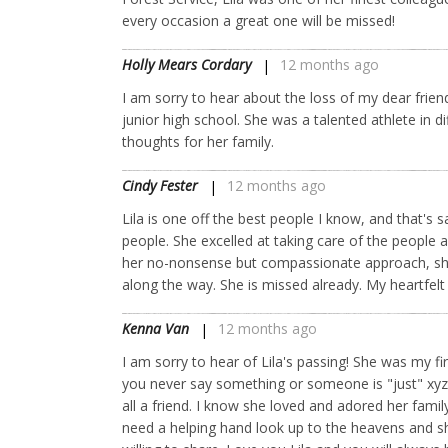
every occasion a great one will be missed!
Holly Mears Cordary
12 months ago
I am sorry to hear about the loss of my dear frien
junior high school. She was a talented athlete in dif
thoughts for her family.
Cindy Fester
12 months ago
Lila is one off the best people I know, and that'
people. She excelled at taking care of the people 
her no-nonsense but compassionate approach, she
along the way. She is missed already. My heartfelt
Kenna Van
12 months ago
I am sorry to hear of Lila's passing! She was my f
you never say something or someone is "just" xyz.
all a friend. I know she loved and adored her fam
need a helping hand look up to the heavens and she