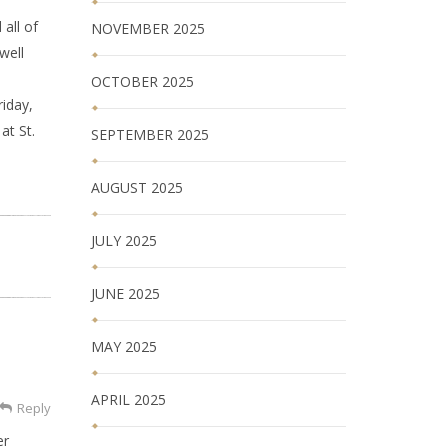
all of
NOVEMBER 2025
well
OCTOBER 2025
riday,
at St.
SEPTEMBER 2025
AUGUST 2025
JULY 2025
JUNE 2025
MAY 2025
APRIL 2025
Reply
er