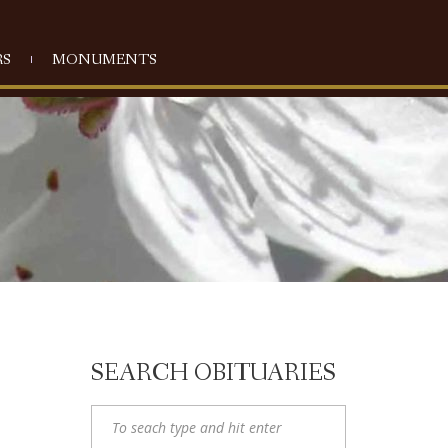
S
MONUMENTS
SEARCH OBITUARIES