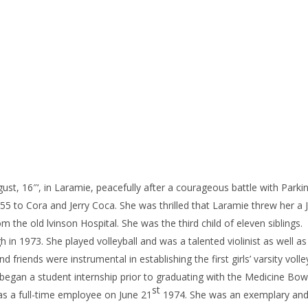
ugust, 16″‘, in Laramie, peacefully after a courageous battle with Parki
55 to Cora and Jerry Coca. She was thrilled that Laramie threw her a J
he old lvinson Hospital. She was the third child of eleven siblings.
n 1973. She played volleyball and was a talented violinist as well as 
 friends were instrumental in establishing the first girls’ varsity volle
egan a student internship prior to graduating with the Medicine Bow
st
as a full-time employee on June 21
1974. She was an exemplary and