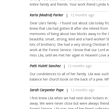
entire family and friends. Your work friend Lynda
Karla (Madrid) Parker
12 months ago
Dear Lila's family - I found out about Lila today f
knew that Lila had gotten ill after she retired fro
memories of living about two blocks away to the 
beautiful, smart, strong, kind and a hard worker! 
lots of brothers). She had a very strong Christian
work at the Forest Service. I know that our Lord 
miss Lila, until we met her again in Heaven! Love 
Patti Hulett Sanchez
12 months ago
Our condolences to all of her family. Lila was su
balance her church book on the back of a pew. What
Sarah Carpenter Pope
12 months ago
I first knew Lila when we had next-door lockers i
away. We were never close but were always friends
Forest Service, Lila was one of her finest colleag