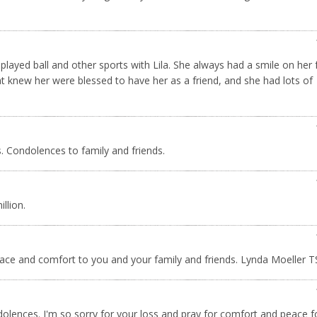
played ball and other sports with Lila. She always had a smile on her 
hat knew her were blessed to have her as a friend, and she had lots of
s. Condolences to family and friends.
illion.
 peace and comfort to you and your family and friends. Lynda Moeller 
ndolences. I'm so sorry for your loss and pray for comfort and peace f