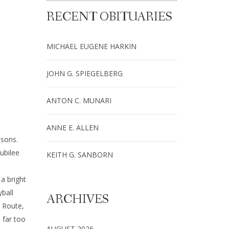
RECENT OBITUARIES
MICHAEL EUGENE HARKIN
JOHN G. SPIEGELBERG
ANTON C. MUNARI
ANNE E. ALLEN
nsons.
ubilee
KEITH G. SANBORN
a bright
yball
ARCHIVES
 Route,
 far too
AUGUST 2026