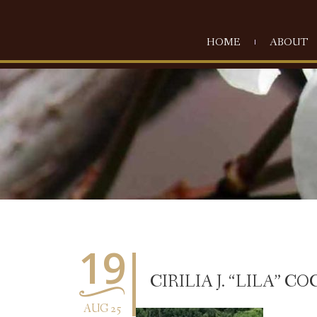
HOME
ABOUT
19
CIRILIA J. “LILA” CO
AUG 25