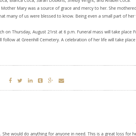
 Coca, Bianca Coca, Sarah Dobkins, Shelby Wright, and Anabel Coca.
. Mother Mary was a source of grace and mercy to her. She mothered 
at many of us were blessed to know. Being even a small part of her 
rch on Thursday, August 21rst at 6 p.m. Funeral mass will take place F
follow at Greenhill Cemetery. A celebration of her life will take place 
. She would do anything for anyone in need. This is a great loss for h