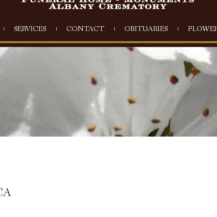
SERVICES
CONTACT
OBITUARIES
FLOWER
CA