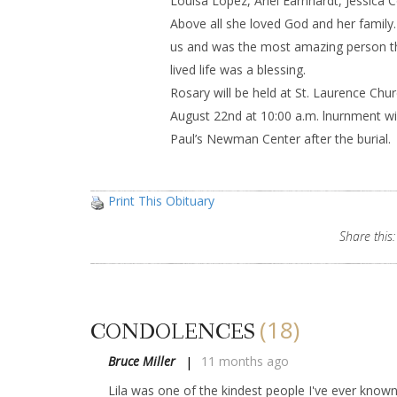
Louisa Lopez, Ariel Earnhardt, Jessica
Above all she loved God and her family
us and was the most amazing person th
lived life was a blessing.
Rosary will be held at St. Laurence Chu
August 22nd at 10:00 a.m. lnurnment will 
Paul’s Newman Center after the burial.
Print This Obituary
Share this:
(18)
CONDOLENCES
Bruce Miller
11 months ago
Lila was one of the kindest people I've ever known