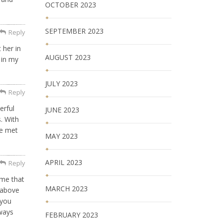
OCTOBER 2023
SEPTEMBER 2023
Reply
 her in
AUGUST 2023
e in my
JULY 2023
Reply
erful
JUNE 2023
. With
he met
MAY 2023
APRIL 2023
Reply
 me that
MARCH 2023
 above
 you
lways
FEBRUARY 2023