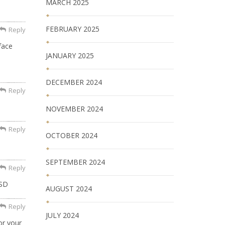
MARCH 2025
FEBRUARY 2025
Reply
face
JANUARY 2025
DECEMBER 2024
Reply
NOVEMBER 2024
Reply
OCTOBER 2024
SEPTEMBER 2024
Reply
TSD
AUGUST 2024
Reply
JULY 2024
or your