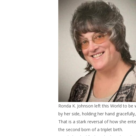
Ronda K. Johnson left this World to be 
by her side, holding her hand gracefully,
That is a stark reversal of how she ente
the second born of a triplet birth.