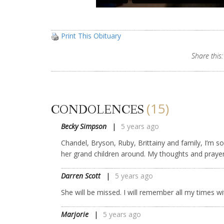
Print This Obituary
Share this:
(15)
CONDOLENCES
Becky Simpson
5 years ago
Chandel, Bryson, Ruby, Brittainy and family, I’m s
her grand children around. My thoughts and praye
Darren Scott
5 years ago
She will be missed. I will remember all my times 
Marjorie
5 years ago