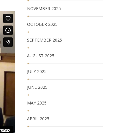
NOVEMBER 2025
OCTOBER 2025
SEPTEMBER 2025
AUGUST 2025
JULY 2025
JUNE 2025
MAY 2025
APRIL 2025