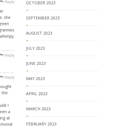
Reply
OCTOBER 2023
er
e, she
SEPTEMBER 2023
green
grannies
AUGUST 2023
a whimpy
JULY 2023
Reply
JUNE 2023
Reply
MAY 2023
hought
t the
APRIL 2023
ld! I
MARCH 2023
been a
ing at
FEBRUARY 2023
emorial