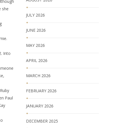
Although
e she
JULY 2026
g
JUNE 2026
mie.
MAY 2026
. Into
APRIL 2026
 someone
MARCH 2026
ke,
 Ruby
FEBRUARY 2026
en Paul
Kay
JANUARY 2026
to
DECEMBER 2025