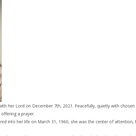
with her Lord on December 7th, 2021. Peacefully, quietly with chosen 
 offering a prayer.
red into her life on March 31, 1960, she was the center of attention, 