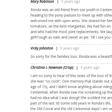
Mary Robinson
5 years ago
Ronda was an old friend from our youth in Centennial
heading to the pony pasture to meet up with other
welcomed me with open arms. She shared her fami
tomatoes, an the best margaritas. We had fun on 
and who had the most joint replacements. We laug
girl!!Tough as nails and sweet as pie. Till I see 
Vicky Johnston
5 years ago
So sorry for the families loss. Ronda was a beautif
Christina L Newman (Crisp)
5 years ago
I am so sorry to hear of this news of the loss o
she was "so cool!". One memory that stands out as
age of 15), and I didn't know anything about ridin
Centennial, when Ronda saw me screaming up the r
had no idea what I was doing!! She scolded me an
part of the last 30 some odd years in Ronda's life
the Old Corral and the old Centennial days! I am v