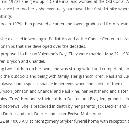
he mid 1970’s she grew up in Centennial and worked at the Old Corral. 
nvince her mother – she eventually purchased her first dirt bike wher
iblings.
ool in 1979, then pursued a career she loved, graduated from Nursin
she excelled in working in Pediatrics and at the Cancer Center in Lara
ionships that she developed over the decades.
n proposed to her on Valentine’s Day. They were married May 22, 1982
dren Bryson and Chandel.
ising two children on her own, she was strong willed and competent,
d the outdoors and being with family. Her grandchildren, Paul and Lu
 always had a special sparkle in her eyes when she spoke of them.
 Bryson Johnson and Chandel and Paul Pine, her best friend and sister
tainy (Troy) Hernandez their children Dristen and Brayden, grandchildr
 nephews. She is preceded in death by her parents Jack Decker and 
b Decker and Jack Decker and sister Evelyn Moteleone.
 2022 at 10:00 AM at Montgomery Stryker funeral home with reception 