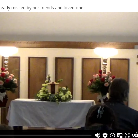
reatly missed by her friends and loved ones.