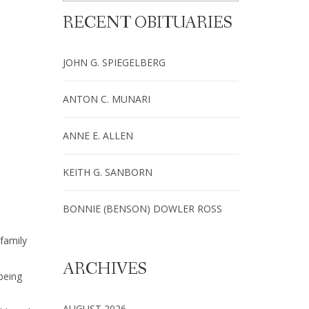
RECENT OBITUARIES
JOHN G. SPIEGELBERG
ANTON C. MUNARI
ANNE E. ALLEN
KEITH G. SANBORN
BONNIE (BENSON) DOWLER ROSS
family
ARCHIVES
being
AUGUST 2026