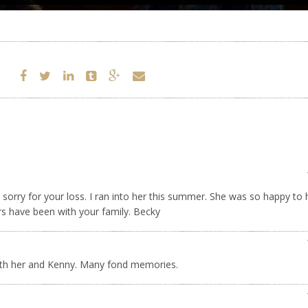
o sorry for your loss. I ran into her this summer. She was so happy to
rs have been with your family. Becky
with her and Kenny. Many fond memories.