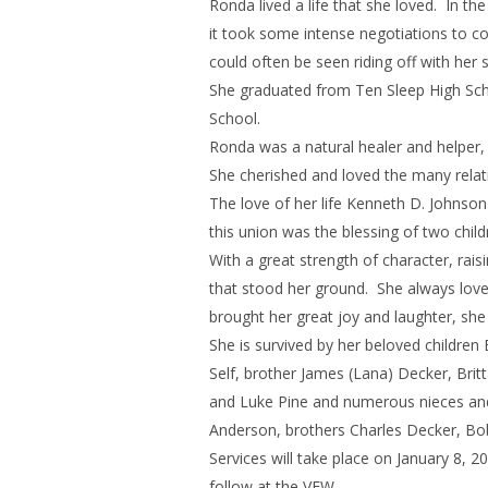
Ronda lived a life that she loved. In t
it took some intense negotiations to co
could often be seen riding off with her s
She graduated from Ten Sleep High Sch
School.
Ronda was a natural healer and helper, 
She cherished and loved the many relat
The love of her life Kenneth D. Johnso
this union was the blessing of two chil
With a great strength of character, ra
that stood her ground. She always love
brought her great joy and laughter, she
She is survived by her beloved children
Self, brother James (Lana) Decker, Brit
and Luke Pine and numerous nieces and
Anderson, brothers Charles Decker, Bo
Services will take place on January 8,
follow at the VFW.