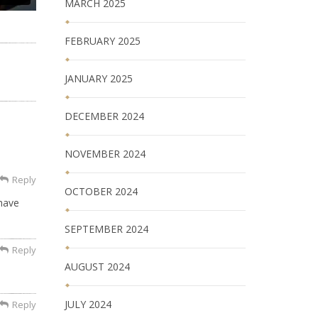
MARCH 2025
FEBRUARY 2025
JANUARY 2025
DECEMBER 2024
NOVEMBER 2024
Reply
OCTOBER 2024
 have
SEPTEMBER 2024
Reply
AUGUST 2024
JULY 2024
Reply