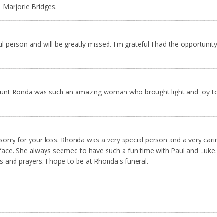
 Marjorie Bridges.
l person and will be greatly missed. I'm grateful I had the opportunity
 Aunt Ronda was such an amazing woman who brought light and joy to 
orry for your loss. Rhonda was a very special person and a very cari
face. She always seemed to have such a fun time with Paul and Luke
s and prayers. I hope to be at Rhonda's funeral.