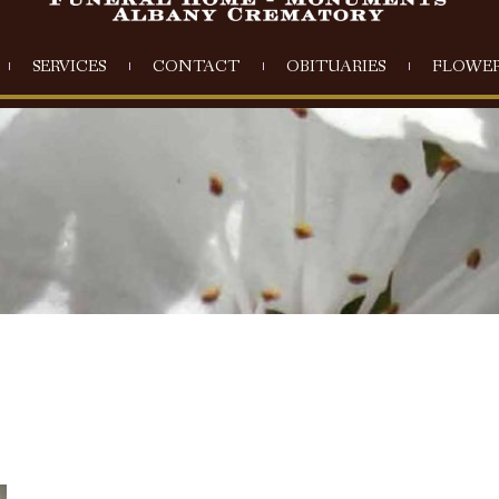
SERVICES
CONTACT
OBITUARIES
FLOWER