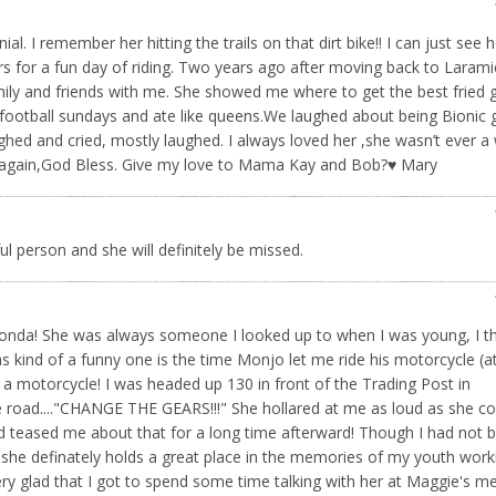
. I remember her hitting the trails on that dirt bike!! I can just see h
s for a fun day of riding. Two years ago after moving back to Larami
ly and friends with me. She showed me where to get the best fried 
football sundays and ate like queens.We laughed about being Bionic 
hed and cried, mostly laughed. I always loved her ,she wasn’t ever 
you again,God Bless. Give my love to Mama Kay and Bob?♥️ Mary
ul person and she will definitely be missed.
f Ronda! She was always someone I looked up to when I was young, I t
 kind of a funny one is the time Monjo let me ride his motorcycle (a
g a motorcycle! I was headed up 130 in front of the Trading Post in
oad...."CHANGE THE GEARS!!!" She hollared at me as loud as she cou
d teased me about that for a long time afterward! Though I had not 
, she definately holds a great place in the memories of my youth work
ery glad that I got to spend some time talking with her at Maggie's m