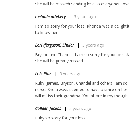
She will be missed! Sending love to everyone! Love
melanie attebery
5 years ago
I am so sorry for your loss. Rhonda was a delightfu
to know her.
Lori (ferguson) Shuler
5 years ago
Bryson and Chandel, I am so sorry for your loss.
She will be greatly missed.
Lois Pine
5 years ago
Ruby, James, Bryson, Chandel and others I am so s
nurse. She always seemed to have a smile on her 
will m1iss their grandma. You all are in my thought
Colleen Jacobs
5 years ago
Ruby so sorry for your loss.