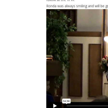
Ronda was always smiling and will be g