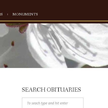
S
MONUMENTS
SEARCH OBITUARIES