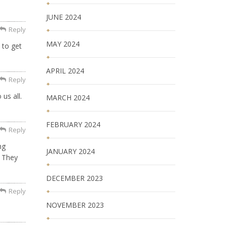
JUNE 2024
Reply
MAY 2024
 to get
APRIL 2024
Reply
us all.
MARCH 2024
FEBRUARY 2024
Reply
ng
JANUARY 2024
. They
DECEMBER 2023
Reply
NOVEMBER 2023