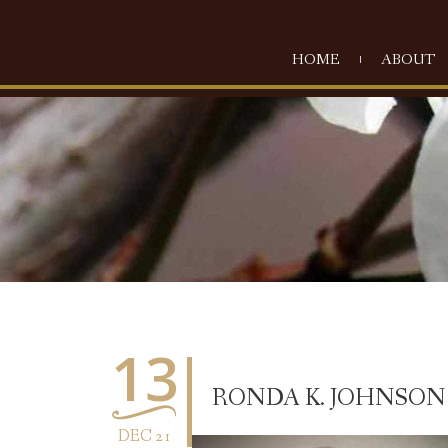
HOME
ABOUT
13
RONDA K. JOHNSON
DEC 21