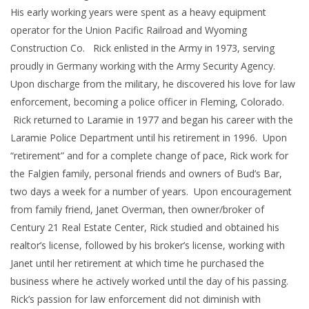
His early working years were spent as a heavy equipment
operator for the Union Pacific Railroad and Wyoming
Construction Co. Rick enlisted in the Army in 1973, serving
proudly in Germany working with the Army Security Agency.
Upon discharge from the military, he discovered his love for law
enforcement, becoming a police officer in Fleming, Colorado.
Rick returned to Laramie in 1977 and began his career with the
Laramie Police Department until his retirement in 1996. Upon
“retirement” and for a complete change of pace, Rick work for
the Falgien family, personal friends and owners of Bud’s Bar,
two days a week for a number of years. Upon encouragement
from family friend, Janet Overman, then owner/broker of
Century 21 Real Estate Center, Rick studied and obtained his
realtor’s license, followed by his broker’s license, working with
Janet until her retirement at which time he purchased the
business where he actively worked until the day of his passing.
Rick’s passion for law enforcement did not diminish with