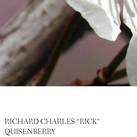
RICHARD CHARLES “RICK”
QUISENBERRY