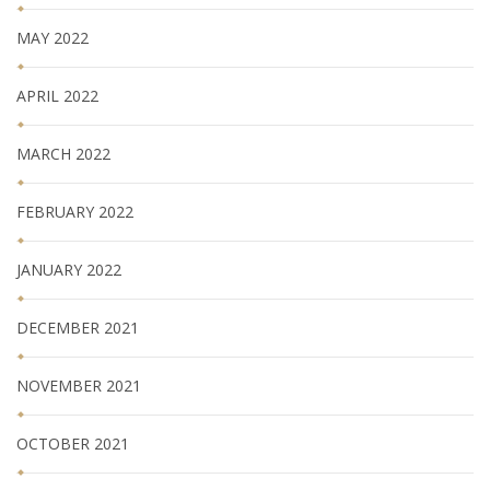
MAY 2022
APRIL 2022
MARCH 2022
FEBRUARY 2022
JANUARY 2022
DECEMBER 2021
NOVEMBER 2021
OCTOBER 2021