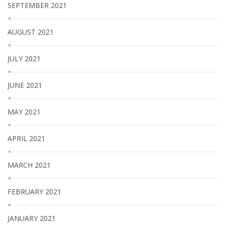
SEPTEMBER 2021
AUGUST 2021
JULY 2021
JUNE 2021
MAY 2021
APRIL 2021
MARCH 2021
FEBRUARY 2021
JANUARY 2021