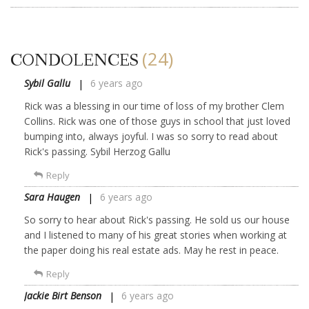
(24)
CONDOLENCES
Sybil Gallu
6 years ago
Rick was a blessing in our time of loss of my brother Clem
Collins. Rick was one of those guys in school that just loved
bumping into, always joyful. I was so sorry to read about
Rick's passing. Sybil Herzog Gallu
Reply
Sara Haugen
6 years ago
So sorry to hear about Rick's passing. He sold us our house
and I listened to many of his great stories when working at
the paper doing his real estate ads. May he rest in peace.
Reply
Jackie Birt Benson
6 years ago