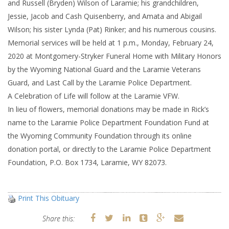
and Russell (Bryden) Wilson of Laramie; his grandchildren,
Jessie, Jacob and Cash Quisenberry, and Amata and Abigail
Wilson; his sister Lynda (Pat) Rinker; and his numerous cousins.
Memorial services will be held at 1 p.m., Monday, February 24,
2020 at Montgomery-Stryker Funeral Home with Military Honors
by the Wyoming National Guard and the Laramie Veterans
Guard, and Last Call by the Laramie Police Department.
A Celebration of Life will follow at the Laramie VFW.
In lieu of flowers, memorial donations may be made in Rick’s
name to the Laramie Police Department Foundation Fund at
the Wyoming Community Foundation through its online
donation portal, or directly to the Laramie Police Department
Foundation, P.O. Box 1734, Laramie, WY 82073.
Print This Obituary
Share this: