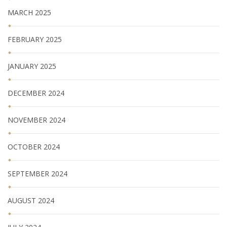
MARCH 2025
FEBRUARY 2025
JANUARY 2025
DECEMBER 2024
NOVEMBER 2024
OCTOBER 2024
SEPTEMBER 2024
AUGUST 2024