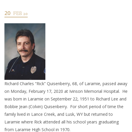
20
FEB 20
Richard Charles “Rick” Quisenberry, 68, of Laramie, passed away
on Monday, February 17, 2020 at Ivinson Memorial Hospital. He
was born in Laramie on September 22, 1951 to Richard Lee and
Bobbie Jean (Colvin) Quisenberry. For short period of time the
family lived in Lance Creek, and Lusk, WY but returned to
Laramie where Rick attended all his school years graduating
from Laramie High School in 1970.