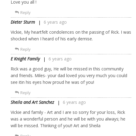
Love you all !
Reply
Dieter Sturm
6 years ago
Vickie, My heartfelt condolences on the passing of Rick. I was
shocked when I heard of his early demise.
Reply
E Knight Family
6 years ago
Rick was a good guy, He will be missed in this community
and friends. Miles- your dad loved you very much you could
see itin his eyes how proud he was of you!
Reply
Sheila and Art Sanchez
6 years ago
Vickie and family - Art and I are so sorry for your loss, Rick
was a wonderful person and he will be with you always; he
will be missed. Thinking of you!! Art and Sheila