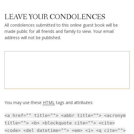
LEAVE YOUR CONDOLENCES
All condolences submitted to this online guest book will be
made public for all friends and family to view. Your email
address will not be published.
You may use these
HTML
tags and attributes:
<a href="" title=""> <abbr title=""> <acronym
title=""> <b> <blockquote cite=""> <cite>
<code> <del datetime=""> <em> <i> <q cite="">