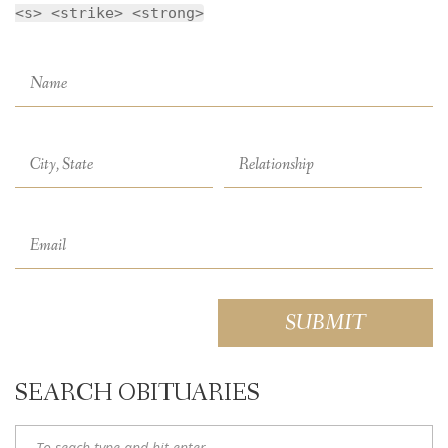
<s> <strike> <strong>
SEARCH OBITUARIES