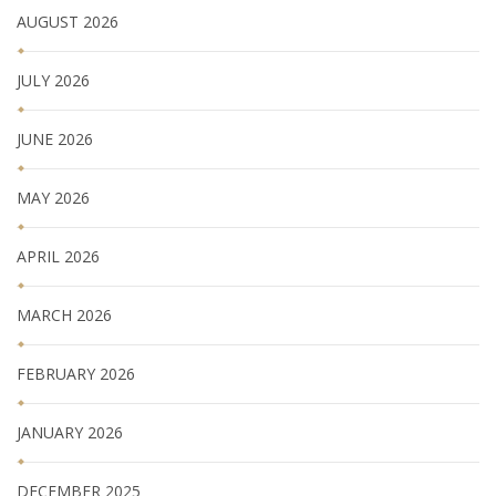
AUGUST 2026
JULY 2026
JUNE 2026
MAY 2026
APRIL 2026
MARCH 2026
FEBRUARY 2026
JANUARY 2026
DECEMBER 2025