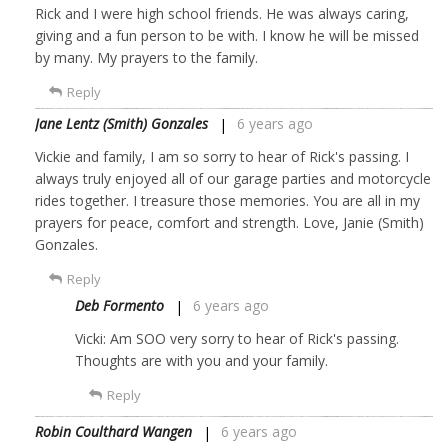
Rick and I were high school friends. He was always caring,
giving and a fun person to be with. I know he will be missed
by many. My prayers to the family.
Reply
Jane Lentz (Smith) Gonzales
6 years ago
Vickie and family, I am so sorry to hear of Rick's passing. I
always truly enjoyed all of our garage parties and motorcycle
rides together. I treasure those memories. You are all in my
prayers for peace, comfort and strength. Love, Janie (Smith)
Gonzales.
Reply
Deb Formento
6 years ago
Vicki: Am SOO very sorry to hear of Rick's passing.
Thoughts are with you and your family.
Reply
Robin Coulthard Wangen
6 years ago