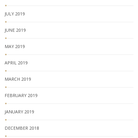
JULY 2019
JUNE 2019
MAY 2019
APRIL 2019
MARCH 2019
FEBRUARY 2019
JANUARY 2019
DECEMBER 2018