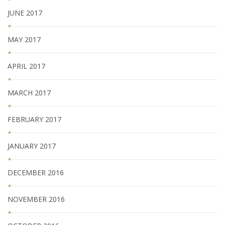
JUNE 2017
MAY 2017
APRIL 2017
MARCH 2017
FEBRUARY 2017
JANUARY 2017
DECEMBER 2016
NOVEMBER 2016