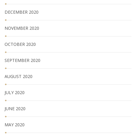
DECEMBER 2020
NOVEMBER 2020
OCTOBER 2020
SEPTEMBER 2020
AUGUST 2020
JULY 2020
JUNE 2020
MAY 2020