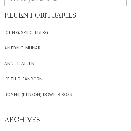
RECENT OBITUARIES
JOHN G. SPIEGELBERG
ANTON C. MUNARI
ANNE E. ALLEN
KEITH G. SANBORN
BONNIE (BENSON) DOWLER ROSS
ARCHIVES