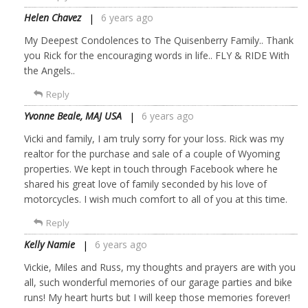
Helen Chavez
6 years ago
My Deepest Condolences to The Quisenberry Family.. Thank
you Rick for the encouraging words in life.. FLY & RIDE With
the Angels..
Reply
Yvonne Beale, MAJ USA
6 years ago
Vicki and family, I am truly sorry for your loss. Rick was my
realtor for the purchase and sale of a couple of Wyoming
properties. We kept in touch through Facebook where he
shared his great love of family seconded by his love of
motorcycles. I wish much comfort to all of you at this time.
Reply
Kelly Namie
6 years ago
Vickie, Miles and Russ, my thoughts and prayers are with you
all, such wonderful memories of our garage parties and bike
runs! My heart hurts but I will keep those memories forever!