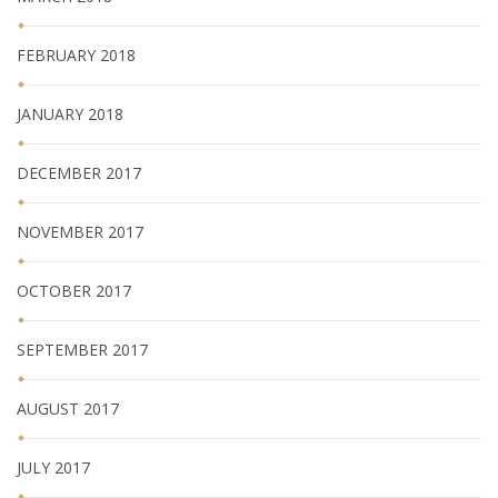
FEBRUARY 2018
JANUARY 2018
DECEMBER 2017
NOVEMBER 2017
OCTOBER 2017
SEPTEMBER 2017
AUGUST 2017
JULY 2017