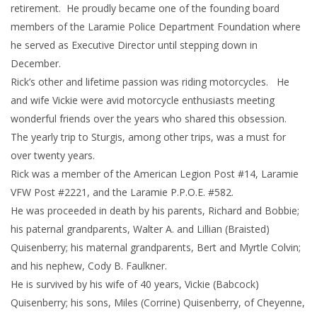
retirement. He proudly became one of the founding board
members of the Laramie Police Department Foundation where
he served as Executive Director until stepping down in
December.
Rick’s other and lifetime passion was riding motorcycles. He
and wife Vickie were avid motorcycle enthusiasts meeting
wonderful friends over the years who shared this obsession.
The yearly trip to Sturgis, among other trips, was a must for
over twenty years.
Rick was a member of the American Legion Post #14, Laramie
VFW Post #2221, and the Laramie P.P.O.E. #582.
He was proceeded in death by his parents, Richard and Bobbie;
his paternal grandparents, Walter A. and Lillian (Braisted)
Quisenberry; his maternal grandparents, Bert and Myrtle Colvin;
and his nephew, Cody B. Faulkner.
He is survived by his wife of 40 years, Vickie (Babcock)
Quisenberry; his sons, Miles (Corrine) Quisenberry, of Cheyenne,