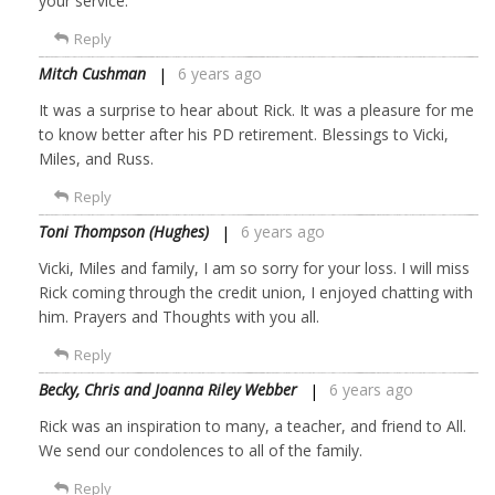
your service.
Reply
Mitch Cushman
6 years ago
It was a surprise to hear about Rick. It was a pleasure for me
to know better after his PD retirement. Blessings to Vicki,
Miles, and Russ.
Reply
Toni Thompson (Hughes)
6 years ago
Vicki, Miles and family, I am so sorry for your loss. I will miss
Rick coming through the credit union, I enjoyed chatting with
him. Prayers and Thoughts with you all.
Reply
Becky, Chris and Joanna Riley Webber
6 years ago
Rick was an inspiration to many, a teacher, and friend to All.
We send our condolences to all of the family.
Reply