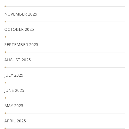
NOVEMBER 2025
OCTOBER 2025
SEPTEMBER 2025
AUGUST 2025
JULY 2025
JUNE 2025
MAY 2025
APRIL 2025