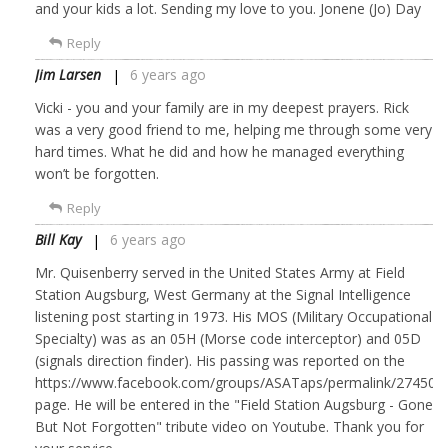
and your kids a lot. Sending my love to you. Jonene (Jo) Day
Reply
Jim Larsen
6 years ago
Vicki - you and your family are in my deepest prayers. Rick
was a very good friend to me, helping me through some very
hard times. What he did and how he managed everything
won’t be forgotten.
Reply
Bill Kay
6 years ago
Mr. Quisenberry served in the United States Army at Field
Station Augsburg, West Germany at the Signal Intelligence
listening post starting in 1973. His MOS (Military Occupational
Specialty) was as an 05H (Morse code interceptor) and 05D
(signals direction finder). His passing was reported on the
https://www.facebook.com/groups/ASATaps/permalink/274501
page. He will be entered in the "Field Station Augsburg - Gone
But Not Forgotten" tribute video on Youtube. Thank you for