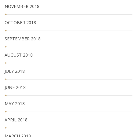
NOVEMBER 2018
OCTOBER 2018
SEPTEMBER 2018
AUGUST 2018
JULY 2018
JUNE 2018
MAY 2018
APRIL 2018
MARCH 2018