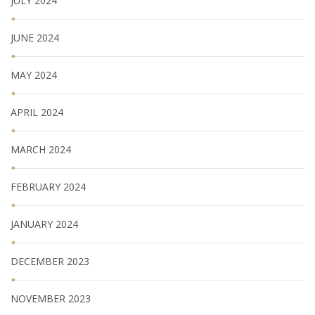
JULY 2024
JUNE 2024
MAY 2024
APRIL 2024
MARCH 2024
FEBRUARY 2024
JANUARY 2024
DECEMBER 2023
NOVEMBER 2023