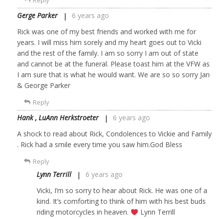
Reply
Gerge Parker
6 years ago
Rick was one of my best friends and worked with me for
years. I will miss him sorely and my heart goes out to Vicki
and the rest of the family. I am so sorry I am out of state
and cannot be at the funeral. Please toast him at the VFW as
I am sure that is what he would want. We are so so sorry Jan
& George Parker
Reply
Hank , LuAnn Herkstroeter
6 years ago
A shock to read about Rick, Condolences to Vickie and Family
. Rick had a smile every time you saw him.God Bless
Reply
Lynn Terrill
6 years ago
Vicki, I’m so sorry to hear about Rick. He was one of a
kind. It’s comforting to think of him with his best buds
riding motorcycles in heaven.
Lynn Terrill