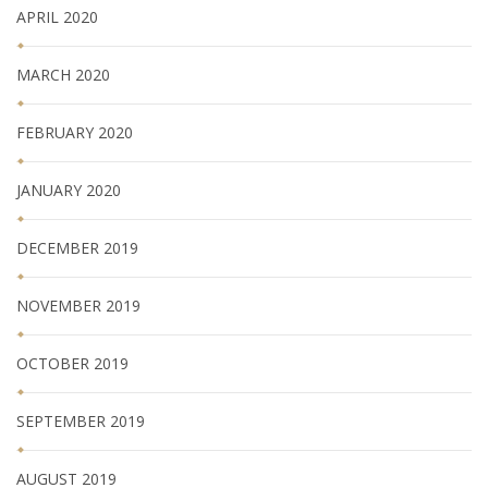
APRIL 2020
MARCH 2020
FEBRUARY 2020
JANUARY 2020
DECEMBER 2019
NOVEMBER 2019
OCTOBER 2019
SEPTEMBER 2019
AUGUST 2019