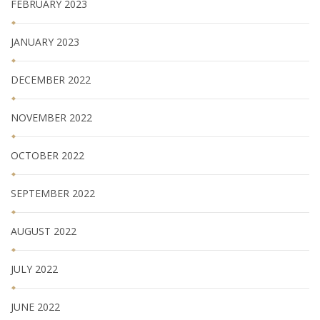
FEBRUARY 2023
JANUARY 2023
DECEMBER 2022
NOVEMBER 2022
OCTOBER 2022
SEPTEMBER 2022
AUGUST 2022
JULY 2022
JUNE 2022