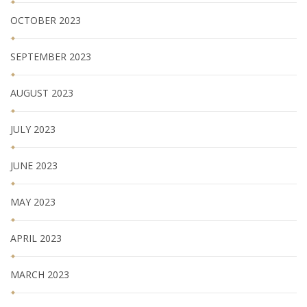
OCTOBER 2023
SEPTEMBER 2023
AUGUST 2023
JULY 2023
JUNE 2023
MAY 2023
APRIL 2023
MARCH 2023