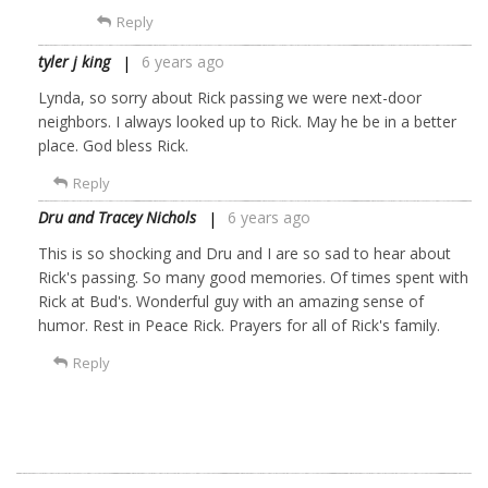
Reply
tyler j king
6 years ago
Lynda, so sorry about Rick passing we were next-door
neighbors. I always looked up to Rick. May he be in a better
place. God bless Rick.
Reply
Dru and Tracey Nichols
6 years ago
This is so shocking and Dru and I are so sad to hear about
Rick's passing. So many good memories. Of times spent with
Rick at Bud's. Wonderful guy with an amazing sense of
humor. Rest in Peace Rick. Prayers for all of Rick's family.
Reply