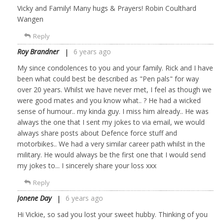
Vicky and Family! Many hugs & Prayers! Robin Coulthard
Wangen
Reply
Roy Brandner
6 years ago
My since condolences to you and your family. Rick and I have
been what could best be described as "Pen pals" for way
over 20 years. Whilst we have never met, I feel as though we
were good mates and you know what.. ? He had a wicked
sense of humour.. my kinda guy. I miss him already.. He was
always the one that I sent my jokes to via email, we would
always share posts about Defence force stuff and
motorbikes.. We had a very similar career path whilst in the
military. He would always be the first one that I would send
my jokes to... I sincerely share your loss xxx
Reply
Jonene Day
6 years ago
Hi Vickie, so sad you lost your sweet hubby. Thinking of you