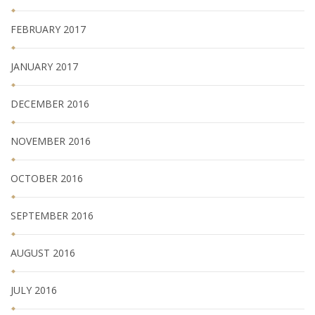
FEBRUARY 2017
JANUARY 2017
DECEMBER 2016
NOVEMBER 2016
OCTOBER 2016
SEPTEMBER 2016
AUGUST 2016
JULY 2016