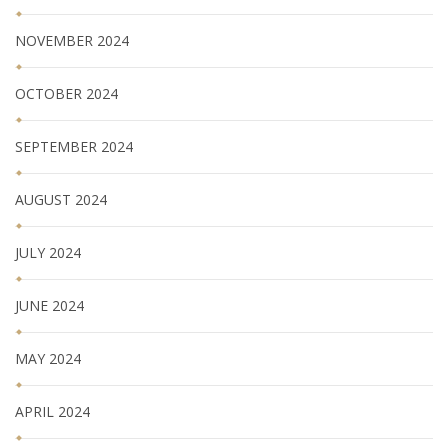
NOVEMBER 2024
OCTOBER 2024
SEPTEMBER 2024
AUGUST 2024
JULY 2024
JUNE 2024
MAY 2024
APRIL 2024