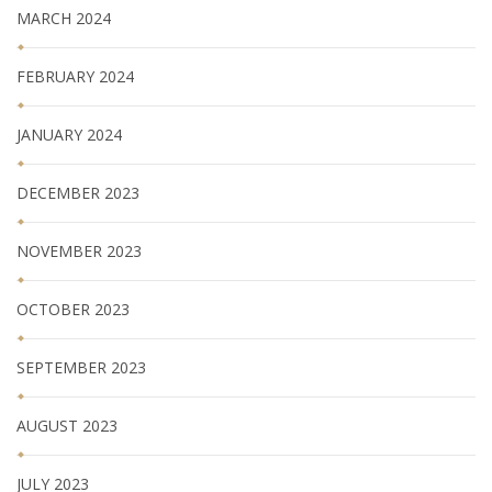
MARCH 2024
FEBRUARY 2024
JANUARY 2024
DECEMBER 2023
NOVEMBER 2023
OCTOBER 2023
SEPTEMBER 2023
AUGUST 2023
JULY 2023