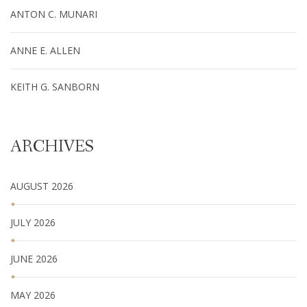
ANTON C. MUNARI
ANNE E. ALLEN
KEITH G. SANBORN
ARCHIVES
AUGUST 2026
JULY 2026
JUNE 2026
MAY 2026