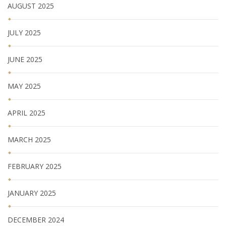
AUGUST 2025
JULY 2025
JUNE 2025
MAY 2025
APRIL 2025
MARCH 2025
FEBRUARY 2025
JANUARY 2025
DECEMBER 2024