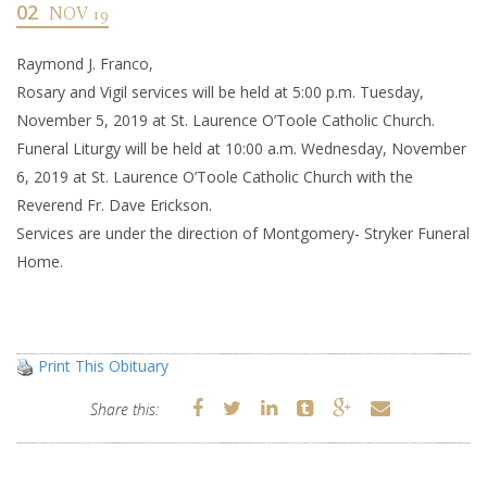
02
NOV 19
Raymond J. Franco,
Rosary and Vigil services will be held at 5:00 p.m. Tuesday,
November 5, 2019 at St. Laurence O’Toole Catholic Church.
Funeral Liturgy will be held at 10:00 a.m. Wednesday, November
6, 2019 at St. Laurence O’Toole Catholic Church with the
Reverend Fr. Dave Erickson.
Services are under the direction of Montgomery- Stryker Funeral
Home.
Print This Obituary
Share this: