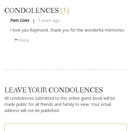
(1)
CONDOLENCES
Pam Coles
7 years ago
I love you Raymond...thank you for the wonderful memories.
Reply
LEAVE YOUR CONDOLENCES
All condolences submitted to this online guest book will be
made public for all friends and family to view. Your email
address will not be published.