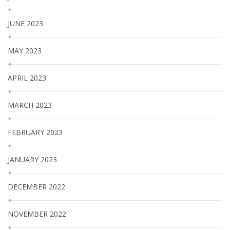
JUNE 2023
MAY 2023
APRIL 2023
MARCH 2023
FEBRUARY 2023
JANUARY 2023
DECEMBER 2022
NOVEMBER 2022