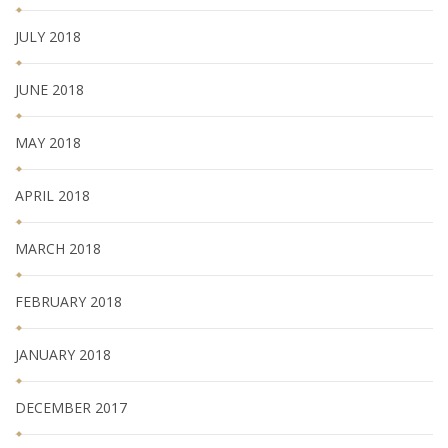
JULY 2018
JUNE 2018
MAY 2018
APRIL 2018
MARCH 2018
FEBRUARY 2018
JANUARY 2018
DECEMBER 2017