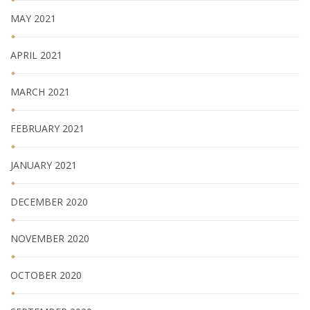
MAY 2021
APRIL 2021
MARCH 2021
FEBRUARY 2021
JANUARY 2021
DECEMBER 2020
NOVEMBER 2020
OCTOBER 2020