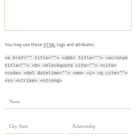
You may use these
HTML
tags and attributes:
<a href="" title=""> <abbr title=""> <acronym
title=""> <b> <blockquote cite=""> <cite>
<code> <del datetime=""> <em> <i> <q cite="">
<s> <strike> <strong>