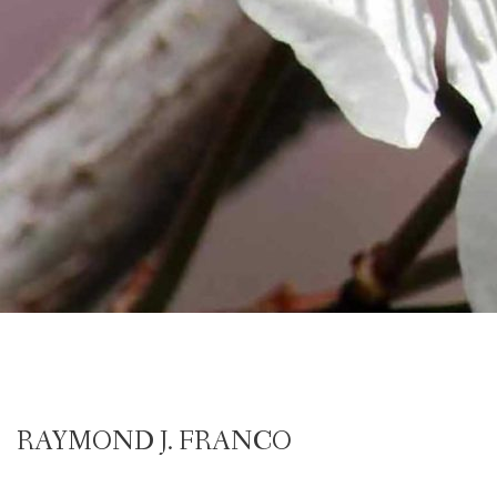
RAYMOND J. FRANCO