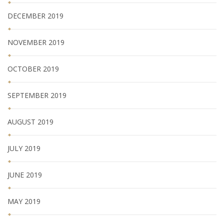
DECEMBER 2019
NOVEMBER 2019
OCTOBER 2019
SEPTEMBER 2019
AUGUST 2019
JULY 2019
JUNE 2019
MAY 2019