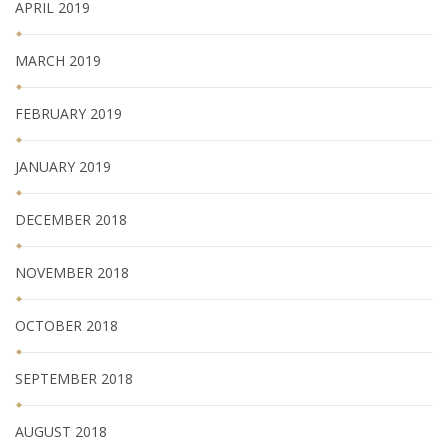
APRIL 2019
MARCH 2019
FEBRUARY 2019
JANUARY 2019
DECEMBER 2018
NOVEMBER 2018
OCTOBER 2018
SEPTEMBER 2018
AUGUST 2018