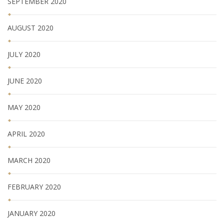
SEPTEMBER 2020
AUGUST 2020
JULY 2020
JUNE 2020
MAY 2020
APRIL 2020
MARCH 2020
FEBRUARY 2020
JANUARY 2020