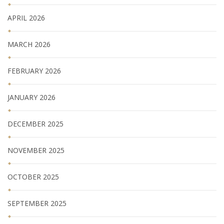
APRIL 2026
MARCH 2026
FEBRUARY 2026
JANUARY 2026
DECEMBER 2025
NOVEMBER 2025
OCTOBER 2025
SEPTEMBER 2025