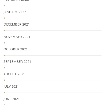
JANUARY 2022
DECEMBER 2021
NOVEMBER 2021
OCTOBER 2021
SEPTEMBER 2021
AUGUST 2021
JULY 2021
JUNE 2021