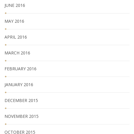
JUNE 2016
MAY 2016
APRIL 2016
MARCH 2016
FEBRUARY 2016
JANUARY 2016
DECEMBER 2015
NOVEMBER 2015
OCTOBER 2015