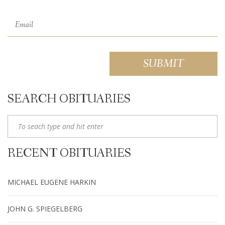
SEARCH OBITUARIES
RECENT OBITUARIES
MICHAEL EUGENE HARKIN
JOHN G. SPIEGELBERG