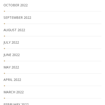
OCTOBER 2022
SEPTEMBER 2022
AUGUST 2022
JULY 2022
JUNE 2022
MAY 2022
APRIL 2022
MARCH 2022
FEBRUARY 2022