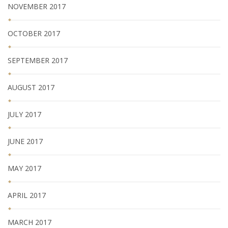
NOVEMBER 2017
OCTOBER 2017
SEPTEMBER 2017
AUGUST 2017
JULY 2017
JUNE 2017
MAY 2017
APRIL 2017
MARCH 2017