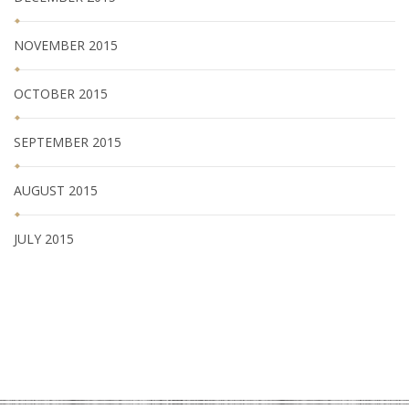
NOVEMBER 2015
OCTOBER 2015
SEPTEMBER 2015
AUGUST 2015
JULY 2015