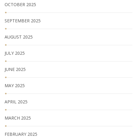
OCTOBER 2025
SEPTEMBER 2025
AUGUST 2025
JULY 2025
JUNE 2025
MAY 2025
APRIL 2025
MARCH 2025
FEBRUARY 2025