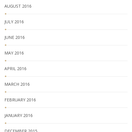
AUGUST 2016
JULY 2016
JUNE 2016
MAY 2016
APRIL 2016
MARCH 2016
FEBRUARY 2016
JANUARY 2016
DECEMBER 2015