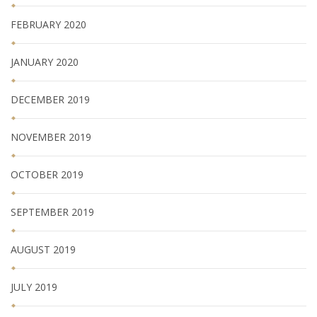
FEBRUARY 2020
JANUARY 2020
DECEMBER 2019
NOVEMBER 2019
OCTOBER 2019
SEPTEMBER 2019
AUGUST 2019
JULY 2019