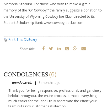
Memorial Stadium. For those who wish to make a gift in
memory of the “Ol’ Cowboy,” the family suggests a donation to
the University of Wyoming Cowboy Joe Club, directed to its
Student Scholarship fund:
www.cowboyjoeclub.com
Print This Obituary
Share this:
(6)
CONDOLENCES
anında servis
3 months ago
Thank you for being responsive, professional, and genuinely
helpful throughout the entire process. It made everything
much easier for me, and I truly appreciate the effort your
team puts into customer satisfaction.