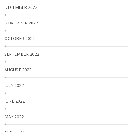
DECEMBER 2022
NOVEMBER 2022
OCTOBER 2022
SEPTEMBER 2022
AUGUST 2022
JULY 2022
JUNE 2022
MAY 2022