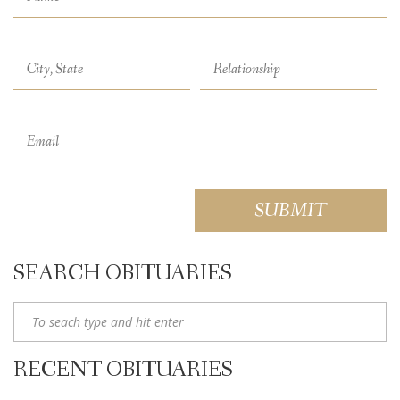
SEARCH OBITUARIES
RECENT OBITUARIES