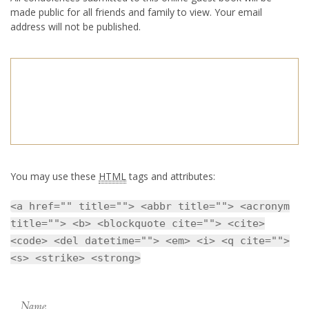
made public for all friends and family to view. Your email
address will not be published.
You may use these
HTML
tags and attributes:
<a href="" title=""> <abbr title=""> <acronym
title=""> <b> <blockquote cite=""> <cite>
<code> <del datetime=""> <em> <i> <q cite="">
<s> <strike> <strong>