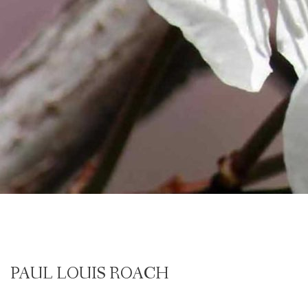
PAUL LOUIS ROACH