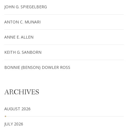
JOHN G. SPIEGELBERG
ANTON C. MUNARI
ANNE E. ALLEN
KEITH G. SANBORN
BONNIE (BENSON) DOWLER ROSS
ARCHIVES
AUGUST 2026
JULY 2026