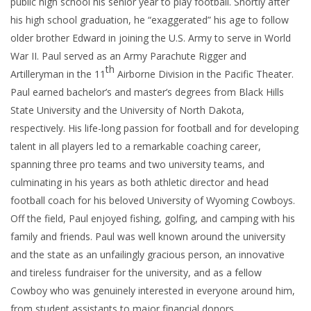
public high school his senior year to play football. Shortly after
his high school graduation, he “exaggerated” his age to follow
older brother Edward in joining the U.S. Army to serve in World
War II. Paul served as an Army Parachute Rigger and
th
Artilleryman in the 11
Airborne Division in the Pacific Theater.
Paul earned bachelor’s and master’s degrees from Black Hills
State University and the University of North Dakota,
respectively. His life-long passion for football and for developing
talent in all players led to a remarkable coaching career,
spanning three pro teams and two university teams, and
culminating in his years as both athletic director and head
football coach for his beloved University of Wyoming Cowboys.
Off the field, Paul enjoyed fishing, golfing, and camping with his
family and friends. Paul was well known around the university
and the state as an unfailingly gracious person, an innovative
and tireless fundraiser for the university, and as a fellow
Cowboy who was genuinely interested in everyone around him,
from student assistants to major financial donors.