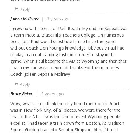
Reply
Joleen McIlravy
3 years ago
I grew up with stories of Paul Roach. My dad Jim Seppala was
a team mate at Black Hills Teachers College. On numerous
occasions Paul would substitute himself into the game
without Coach Don Young’s knowledge. Obviously Paul had
to play in an outstanding fashion in order to stay in the
game. When Paul became the AD at Wyoming and then their
coach my dad was so excited. Thanks For the memories
Coach! Joleen Seppala McIlravy
Reply
Bruce Baker
3 years ago
Wow, what a life. I think the only time I met Coach Roach
was in New York City, of all places. We were there for the
final of the NIT. It was the kind of event Wyoming people
excel at. I had taken a train down from Boston. At Madison
Square Garden I ran into Senator Simpson. At half time I