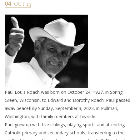
04
OCT 23
Paul Louis Roach was born on October 24, 1927, in Spring
Green, Wisconsin, to Edward and Dorothy Roach. Paul passed
away peacefully Sunday, September 3, 2023, in Pullman,
Washington, with family members at his side.
Paul grew up with five siblings, playing sports and attending
Catholic primary and secondary schools, transferring to the