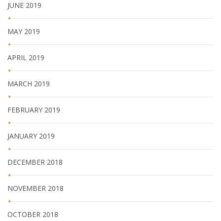
JUNE 2019
MAY 2019
APRIL 2019
MARCH 2019
FEBRUARY 2019
JANUARY 2019
DECEMBER 2018
NOVEMBER 2018
OCTOBER 2018