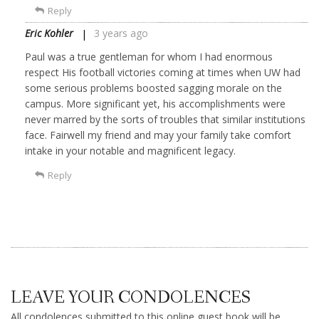
Reply
Eric Kohler
3 years ago
Paul was a true gentleman for whom I had enormous
respect His football victories coming at times when UW had
some serious problems boosted sagging morale on the
campus. More significant yet, his accomplishments were
never marred by the sorts of troubles that similar institutions
face. Fairwell my friend and may your family take comfort
intake in your notable and magnificent legacy.
Reply
LEAVE YOUR CONDOLENCES
All condolences submitted to this online guest book will be