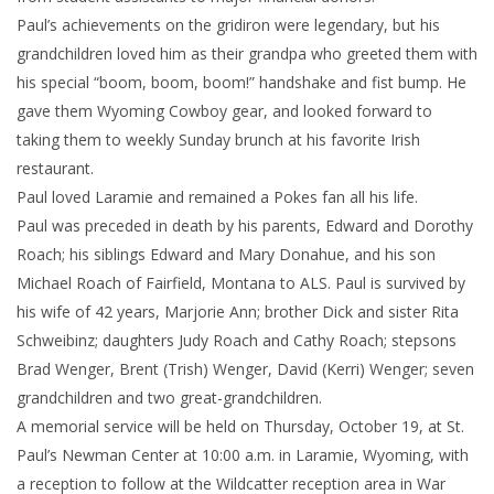
Paul’s achievements on the gridiron were legendary, but his
grandchildren loved him as their grandpa who greeted them with
his special “boom, boom, boom!” handshake and fist bump. He
gave them Wyoming Cowboy gear, and looked forward to
taking them to weekly Sunday brunch at his favorite Irish
restaurant.
Paul loved Laramie and remained a Pokes fan all his life.
Paul was preceded in death by his parents, Edward and Dorothy
Roach; his siblings Edward and Mary Donahue, and his son
Michael Roach of Fairfield, Montana to ALS. Paul is survived by
his wife of 42 years, Marjorie Ann; brother Dick and sister Rita
Schweibinz; daughters Judy Roach and Cathy Roach; stepsons
Brad Wenger, Brent (Trish) Wenger, David (Kerri) Wenger; seven
grandchildren and two great-grandchildren.
A memorial service will be held on Thursday, October 19, at St.
Paul’s Newman Center at 10:00 a.m. in Laramie, Wyoming, with
a reception to follow at the Wildcatter reception area in War