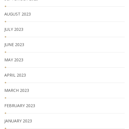
AUGUST 2023
JULY 2023
JUNE 2023
MAY 2023
APRIL 2023
MARCH 2023
FEBRUARY 2023
JANUARY 2023