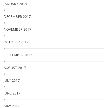
JANUARY 2018
DECEMBER 2017
NOVEMBER 2017
OCTOBER 2017
SEPTEMBER 2017
AUGUST 2017
JULY 2017
JUNE 2017
MAY 2017