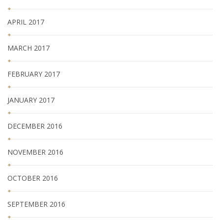
APRIL 2017
MARCH 2017
FEBRUARY 2017
JANUARY 2017
DECEMBER 2016
NOVEMBER 2016
OCTOBER 2016
SEPTEMBER 2016