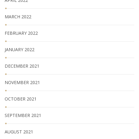
APRIL 2022
MARCH 2022
FEBRUARY 2022
JANUARY 2022
DECEMBER 2021
NOVEMBER 2021
OCTOBER 2021
SEPTEMBER 2021
AUGUST 2021