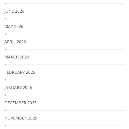
JUNE 2026
MAY 2026
APRIL 2026
MARCH 2026
FEBRUARY 2026
JANUARY 2026
DECEMBER 2025
NOVEMBER 2025