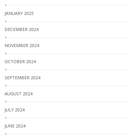
JANUARY 2025
DECEMBER 2024
NOVEMBER 2024
OCTOBER 2024
SEPTEMBER 2024
AUGUST 2024
JULY 2024
JUNE 2024