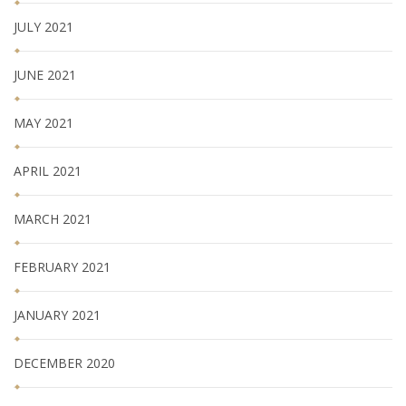
JULY 2021
JUNE 2021
MAY 2021
APRIL 2021
MARCH 2021
FEBRUARY 2021
JANUARY 2021
DECEMBER 2020