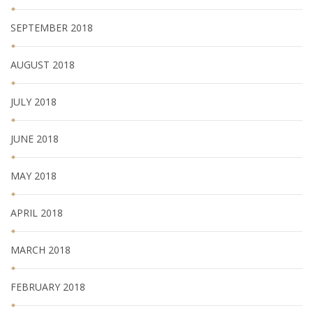
SEPTEMBER 2018
AUGUST 2018
JULY 2018
JUNE 2018
MAY 2018
APRIL 2018
MARCH 2018
FEBRUARY 2018