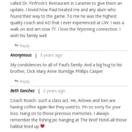
called Dr. Finfrock's Restaurant in Laramie to give them an
update. I loved how Paul treated me and any alum who
found their way to the game. To me he was the highest
quality coach and AD that I ever experienced at UW. I was a
walk on and am now 71. I love the Wyoming connection. I
wish his family well.
Reply
Anonymous
3 years ago
My condolences to all of Paul’s family. And a big hug to his
brother, Dick Mary Anne Burridge Phillips Casper
Reply
Beth Sanchez
3 years ago
Coach Roach- such a class act. He, Arlowe and Ken are
having coffee again like they used to. I’m so sorry for your
loss. Hang on to those precious memories. I always
remember the fishing pic hanging at The Wolf Hotel-all those
halibut lined up