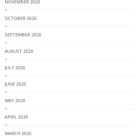
NOVEMBER 2020
OCTOBER 2020
SEPTEMBER 2020
AUGUST 2020
JULY 2020
JUNE 2020
MAY 2020
APRIL 2020
MARCH 2020