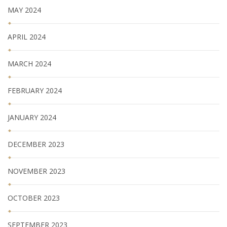
MAY 2024
APRIL 2024
MARCH 2024
FEBRUARY 2024
JANUARY 2024
DECEMBER 2023
NOVEMBER 2023
OCTOBER 2023
SEPTEMBER 2023