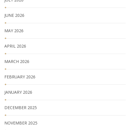
JUNE 2026
MAY 2026
APRIL 2026
MARCH 2026
FEBRUARY 2026
JANUARY 2026
DECEMBER 2025
NOVEMBER 2025