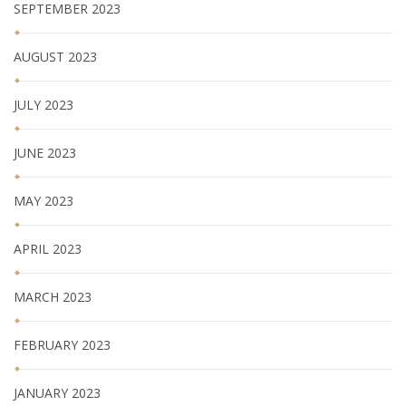
SEPTEMBER 2023
AUGUST 2023
JULY 2023
JUNE 2023
MAY 2023
APRIL 2023
MARCH 2023
FEBRUARY 2023
JANUARY 2023