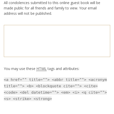
All condolences submitted to this online guest book will be
made public for all friends and family to view. Your email
address will not be published.
You may use these
HTML
tags and attributes:
<a href="" title=""> <abbr title=""> <acronym
title=""> <b> <blockquote cite=""> <cite>
<code> <del datetime=""> <em> <i> <q cite="">
<s> <strike> <strong>