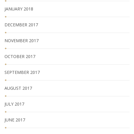
JANUARY 2018
DECEMBER 2017
NOVEMBER 2017
OCTOBER 2017
SEPTEMBER 2017
AUGUST 2017
JULY 2017
JUNE 2017