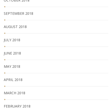
OCTOBER 2018
SEPTEMBER 2018
AUGUST 2018
JULY 2018
JUNE 2018
MAY 2018
APRIL 2018
MARCH 2018
FEBRUARY 2018