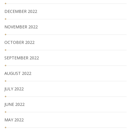
DECEMBER 2022
NOVEMBER 2022
OCTOBER 2022
SEPTEMBER 2022
AUGUST 2022
JULY 2022
JUNE 2022
MAY 2022