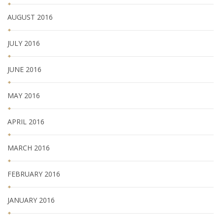
AUGUST 2016
JULY 2016
JUNE 2016
MAY 2016
APRIL 2016
MARCH 2016
FEBRUARY 2016
JANUARY 2016