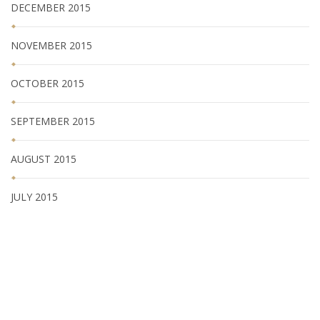
DECEMBER 2015
NOVEMBER 2015
OCTOBER 2015
SEPTEMBER 2015
AUGUST 2015
JULY 2015