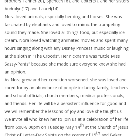
brothers Tanner(20), Spencer(16), and Colter(9), and her sisters
Audralyn(17) and Laurel(14).
Nora loved animals, especially her dog and horses. She was
fascinated by elephants and loved to mimic the trumpeting
sound they made. She loved all things food, but especially ice
cream. Nora loved watching animated movies and spent many
hours singing along with any Disney Princess music or laughing
at the sloth in “The Croods”. Her nickname was “Little Miss
Sassy-Pants” because she made sure everyone knew she had
an opinion.
As Nora grew and her condition worsened, she was loved and
cared for by an abundance of people including family, teachers
and school officials, church members, medical professionals,
and friends. Her life will be a persistent influence for good and
we will remember the lessons of joy and love she taught us.
We invite all who knew her to join us at a celebration of her life
th
from 6:00-8:00pm on Tuesday May 14
at the Church of Jesus
th
Christ of Latter-Day Saints on the corner of 15
and Baker