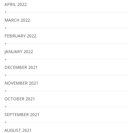
APRIL 2022
MARCH 2022
FEBRUARY 2022
JANUARY 2022
DECEMBER 2021
NOVEMBER 2021
OCTOBER 2021
SEPTEMBER 2021
AUGUST 2021