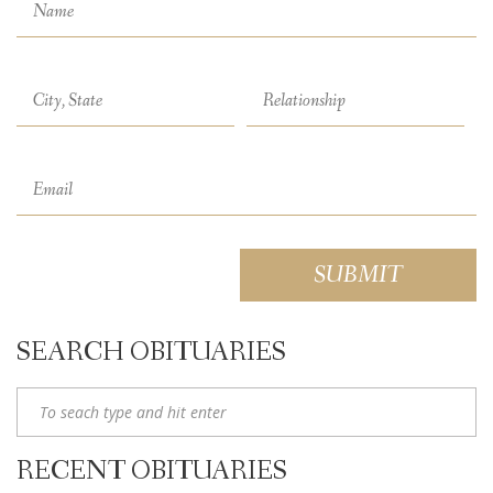
SEARCH OBITUARIES
RECENT OBITUARIES