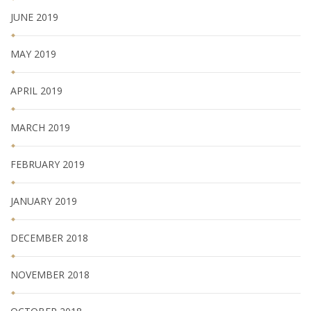
JUNE 2019
MAY 2019
APRIL 2019
MARCH 2019
FEBRUARY 2019
JANUARY 2019
DECEMBER 2018
NOVEMBER 2018