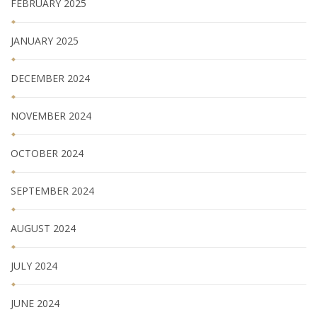
FEBRUARY 2025
JANUARY 2025
DECEMBER 2024
NOVEMBER 2024
OCTOBER 2024
SEPTEMBER 2024
AUGUST 2024
JULY 2024
JUNE 2024