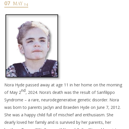
07
MAY 24
Nora Hyde passed away at age 11 in her home on the morning
nd
of May 2
, 2024. Nora’s death was the result of Sanfilippo
Syndrome – a rare, neurodegenerative genetic disorder. Nora
was born to parents Jaclyn and Braeden Hyde on June 7, 2012.
She was a happy child full of mischief and enthusiasm. She
dearly loved her family and is survived by her parents, her