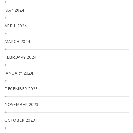
MAY 2024
APRIL 2024
MARCH 2024
FEBRUARY 2024
JANUARY 2024
DECEMBER 2023
NOVEMBER 2023
OCTOBER 2023