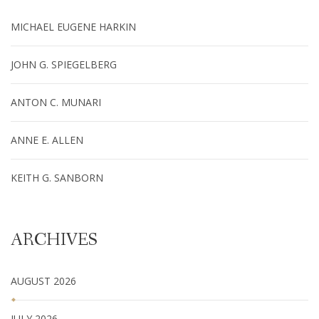
MICHAEL EUGENE HARKIN
JOHN G. SPIEGELBERG
ANTON C. MUNARI
ANNE E. ALLEN
KEITH G. SANBORN
ARCHIVES
AUGUST 2026
JULY 2026