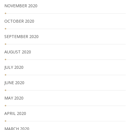
NOVEMBER 2020
OCTOBER 2020
SEPTEMBER 2020
AUGUST 2020
JULY 2020
JUNE 2020
MAY 2020
APRIL 2020
MARCH 2020