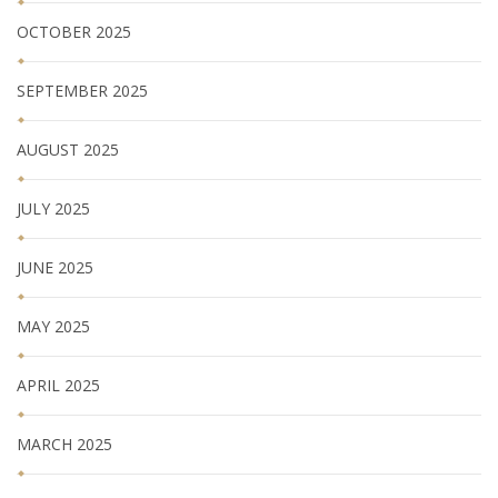
OCTOBER 2025
SEPTEMBER 2025
AUGUST 2025
JULY 2025
JUNE 2025
MAY 2025
APRIL 2025
MARCH 2025