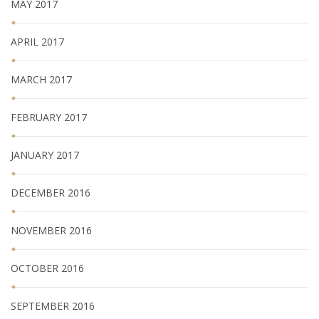
MAY 2017
APRIL 2017
MARCH 2017
FEBRUARY 2017
JANUARY 2017
DECEMBER 2016
NOVEMBER 2016
OCTOBER 2016
SEPTEMBER 2016