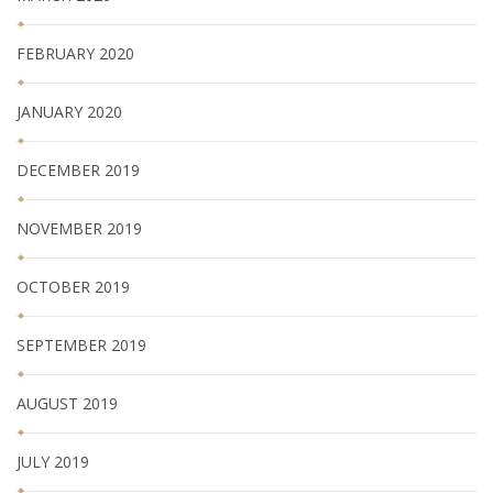
FEBRUARY 2020
JANUARY 2020
DECEMBER 2019
NOVEMBER 2019
OCTOBER 2019
SEPTEMBER 2019
AUGUST 2019
JULY 2019