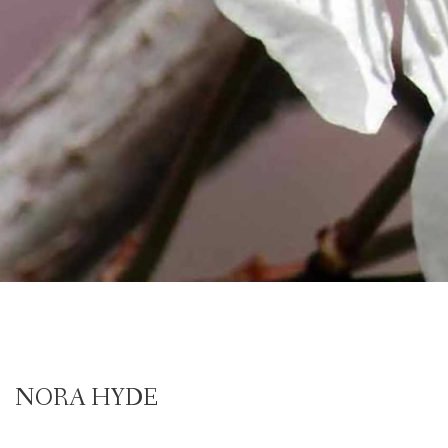
NORA HYDE