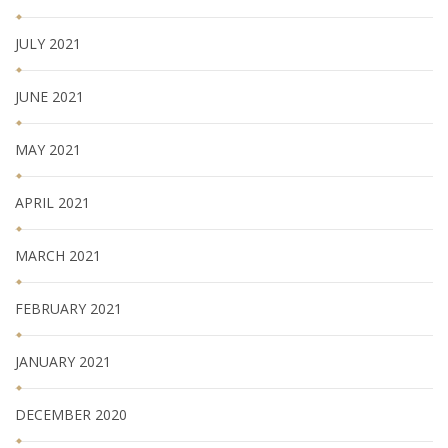
JULY 2021
JUNE 2021
MAY 2021
APRIL 2021
MARCH 2021
FEBRUARY 2021
JANUARY 2021
DECEMBER 2020