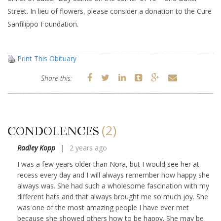
Street. In lieu of flowers, please consider a donation to the Cure
Sanfilippo Foundation.
Print This Obituary
Share this:
(2)
CONDOLENCES
Radley Kopp
2 years ago
I was a few years older than Nora, but I would see her at
recess every day and I will always remember how happy she
always was. She had such a wholesome fascination with my
different hats and that always brought me so much joy. She
was one of the most amazing people I have ever met
because she showed others how to be happy. She may be