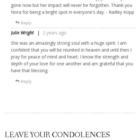
gone now but her impact will never be forgotten. Thank you
Nora for being a bright spot in everyone's day. - Radley Kopp
Reply
Julie Wright
2 years ago
She was an amazingly strong soul with a huge spirit. I am
confident that you will be reunited in heaven and until then I
pray for peace of mind and heart. I know the strength and
depth of your love for one another and am grateful that you
have that blessing.
Reply
LEAVE YOUR CONDOLENCES