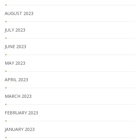
AUGUST 2023
JULY 2023
JUNE 2023
MAY 2023
APRIL 2023
MARCH 2023
FEBRUARY 2023
JANUARY 2023