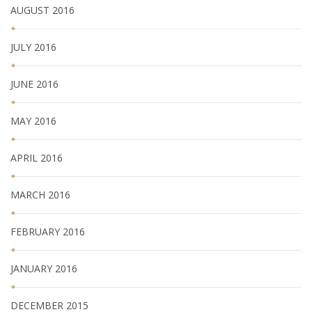
AUGUST 2016
JULY 2016
JUNE 2016
MAY 2016
APRIL 2016
MARCH 2016
FEBRUARY 2016
JANUARY 2016
DECEMBER 2015