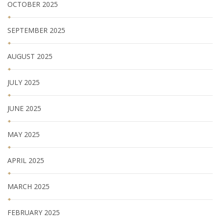
OCTOBER 2025
SEPTEMBER 2025
AUGUST 2025
JULY 2025
JUNE 2025
MAY 2025
APRIL 2025
MARCH 2025
FEBRUARY 2025