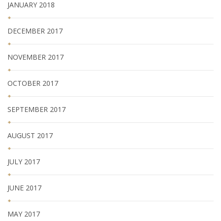
JANUARY 2018
DECEMBER 2017
NOVEMBER 2017
OCTOBER 2017
SEPTEMBER 2017
AUGUST 2017
JULY 2017
JUNE 2017
MAY 2017