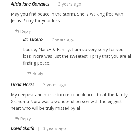
Alicia Jane Gonzales
3 years ago
May you find peace in the storm. She is walking free with
Jesus. Sorry for your loss.
Reply
Bri Lucero
2 years ago
Louise, Nancy & Family, I am so very sorry for your
loss. Nora was just the sweetest. I pray that you are all
finding peace.
Reply
Linda Flores
3 years ago
My deepest and most sincere condolences to all the family.
Grandma Nora was a wonderful person with the biggest
heart who will be truly missed by all.
Reply
David Skaife
3 years ago