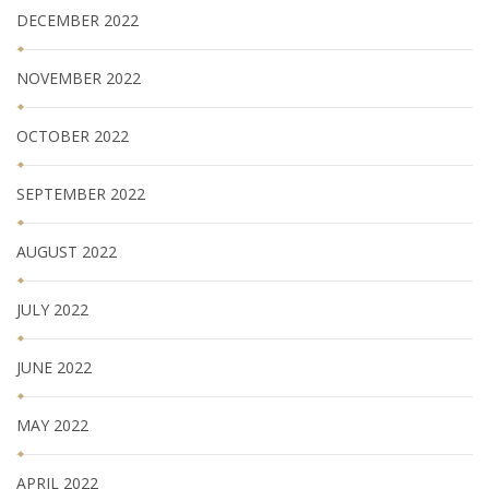
DECEMBER 2022
NOVEMBER 2022
OCTOBER 2022
SEPTEMBER 2022
AUGUST 2022
JULY 2022
JUNE 2022
MAY 2022
APRIL 2022