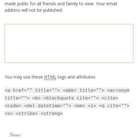
made public for all friends and family to view. Your email
address will not be published.
You may use these
HTML
tags and attributes:
<a href="" title=""> <abbr title=""> <acronym
title=""> <b> <blockquote cite=""> <cite>
<code> <del datetime=""> <em> <i> <q cite="">
<s> <strike> <strong>