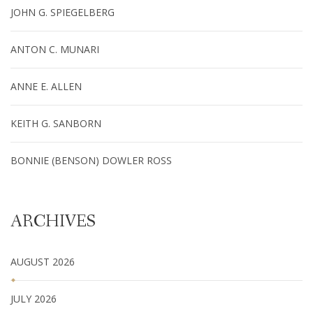
JOHN G. SPIEGELBERG
ANTON C. MUNARI
ANNE E. ALLEN
KEITH G. SANBORN
BONNIE (BENSON) DOWLER ROSS
ARCHIVES
AUGUST 2026
JULY 2026