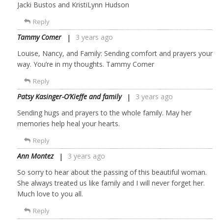
Jacki Bustos and KristiLynn Hudson
Reply
Tammy Comer
3 years ago
Louise, Nancy, and Family: Sending comfort and prayers your
way. You’re in my thoughts. Tammy Comer
Reply
Patsy Kasinger-O’Kieffe and family
3 years ago
Sending hugs and prayers to the whole family. May her
memories help heal your hearts.
Reply
Ann Montez
3 years ago
So sorry to hear about the passing of this beautiful woman.
She always treated us like family and I will never forget her.
Much love to you all.
Reply