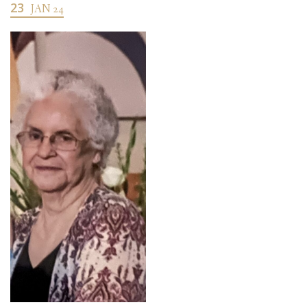
23
JAN 24