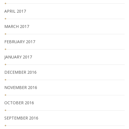
APRIL 2017
MARCH 2017
FEBRUARY 2017
JANUARY 2017
DECEMBER 2016
NOVEMBER 2016
OCTOBER 2016
SEPTEMBER 2016