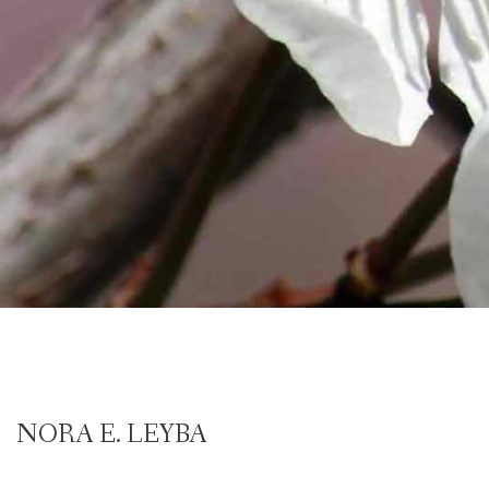
NORA E. LEYBA