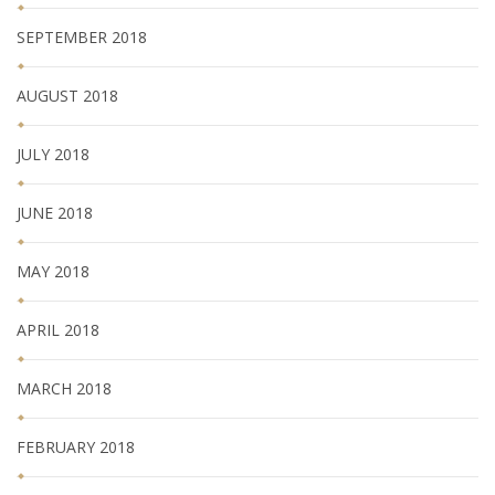
SEPTEMBER 2018
AUGUST 2018
JULY 2018
JUNE 2018
MAY 2018
APRIL 2018
MARCH 2018
FEBRUARY 2018