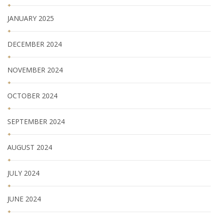
JANUARY 2025
DECEMBER 2024
NOVEMBER 2024
OCTOBER 2024
SEPTEMBER 2024
AUGUST 2024
JULY 2024
JUNE 2024