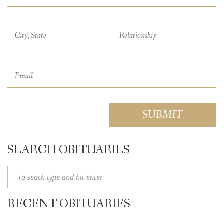
SEARCH OBITUARIES
RECENT OBITUARIES