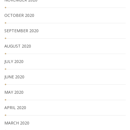
OCTOBER 2020
SEPTEMBER 2020
AUGUST 2020
JULY 2020
JUNE 2020
MAY 2020
APRIL 2020
MARCH 2020