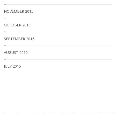
NOVEMBER 2015
OCTOBER 2015
SEPTEMBER 2015
AUGUST 2015
JULY 2015