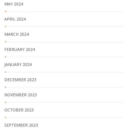
MAY 2024
APRIL 2024
MARCH 2024
FEBRUARY 2024
JANUARY 2024
DECEMBER 2023
NOVEMBER 2023
OCTOBER 2023
SEPTEMBER 2023