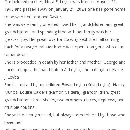
Our beloved mother, Nora E. Leyba was born on August 21,
1943 and passed away on January 21, 2024. She has gone home
to be with her Lord and Savior.
She was very family oriented, loved her grandchildren and great
grandchildren, and spending time with her family was her
greatest joy. Her great love for cooking kept them all coming
back for a tasty meal. Her home was open to anyone who came
to her door.
She is proceeded in death by her father and mother, George and
Lucinda Lopez, husband Ruben A. Leyba, and a daughter Elaine
J. Leyba.
She is survived by her children Edwin Leyba (Kristi Leyba), Nancy
Munoz, Louise Caldera (Ramon Caldera), grandchildren, great
grandchildren, three sisters, two brothers, nieces, nephews, and
multiple cousins.
She will be dearly missed, but always remembered by those who
loved her.
Rosary service 5:00 p.m. Sunday, January 28th at St. Laurence