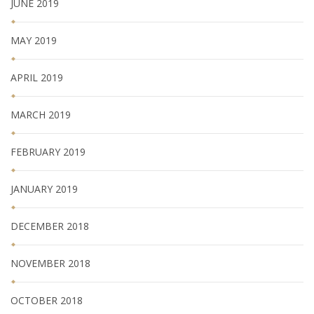
JUNE 2019
MAY 2019
APRIL 2019
MARCH 2019
FEBRUARY 2019
JANUARY 2019
DECEMBER 2018
NOVEMBER 2018
OCTOBER 2018