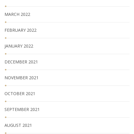
MARCH 2022
FEBRUARY 2022
JANUARY 2022
DECEMBER 2021
NOVEMBER 2021
OCTOBER 2021
SEPTEMBER 2021
AUGUST 2021