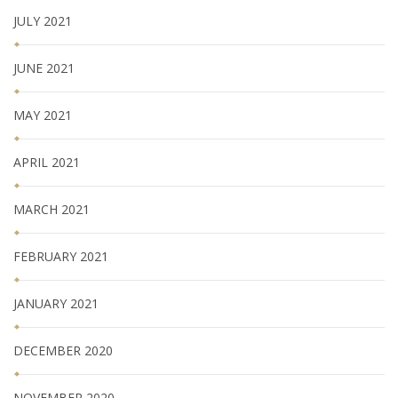
JULY 2021
JUNE 2021
MAY 2021
APRIL 2021
MARCH 2021
FEBRUARY 2021
JANUARY 2021
DECEMBER 2020
NOVEMBER 2020