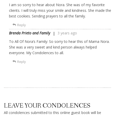
I am so sorry to hear about Nora. She was of my favorite
clients. I will truly miss your smile and kindness. She made the
best cookies. Sending prayers to all the family.
Reply
Brenda Prieto and Family
3 years ago
To All Of Nora’s Family: So sorry to hear this of Mama Nora.
She was a very sweet and kind person always helped
everyone. My Condolences to all.
Reply
LEAVE YOUR CONDOLENCES
All condolences submitted to this online guest book will be