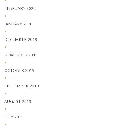
FEBRUARY 2020
JANUARY 2020
DECEMBER 2019
NOVEMBER 2019
OCTOBER 2019
SEPTEMBER 2019
AUGUST 2019
JULY 2019