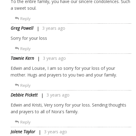
To the entire family, you have our sincere condolences. Such
a sweet soul.
Reply
Greg Powell
3 years ago
Sorry for your loss
Reply
Tawnie Kern
3 years ago
Edwin and Louise, I am so sorry for your loss of your
mother. Hugs and prayers to you two and your family.
Reply
Debbie Pickett
3 years ago
Edwin and Kristi, Very sorry for your loss. Sending thoughts
and prayers to all of Nora's family.
Reply
Jolene Taylor
3 years ago