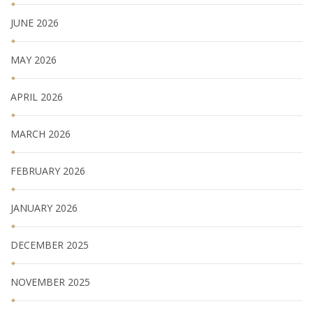
JUNE 2026
MAY 2026
APRIL 2026
MARCH 2026
FEBRUARY 2026
JANUARY 2026
DECEMBER 2025
NOVEMBER 2025