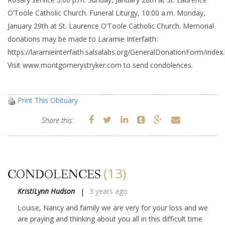
O’Toole Catholic Church. Funeral Liturgy, 10:00 a.m. Monday,
January 29th at St. Laurence O’Toole Catholic Church. Memorial
donations may be made to Laramie Interfaith:
https://laramieinterfaith.salsalabs.org/GeneralDonationForm/index
Visit www.montgomerystryker.com to send condolences.
Print This Obituary
Share this:
(13)
CONDOLENCES
KristiLynn Hudson
3 years ago
Louise, Nancy and family we are very for your loss and we
are praying and thinking about you all in this difficult time