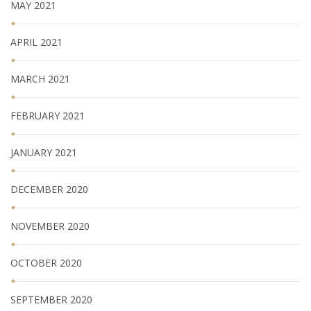
MAY 2021
APRIL 2021
MARCH 2021
FEBRUARY 2021
JANUARY 2021
DECEMBER 2020
NOVEMBER 2020
OCTOBER 2020
SEPTEMBER 2020