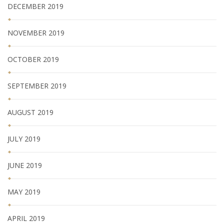
DECEMBER 2019
NOVEMBER 2019
OCTOBER 2019
SEPTEMBER 2019
AUGUST 2019
JULY 2019
JUNE 2019
MAY 2019
APRIL 2019