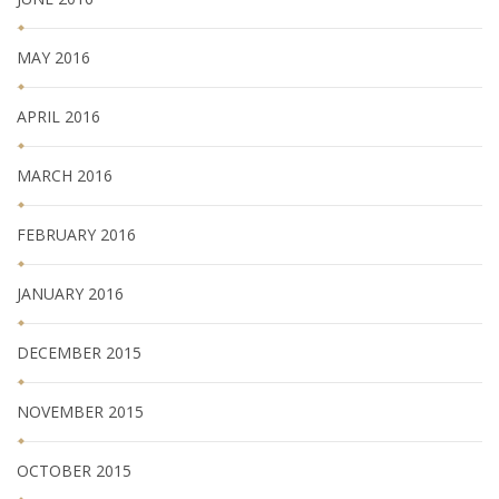
MAY 2016
APRIL 2016
MARCH 2016
FEBRUARY 2016
JANUARY 2016
DECEMBER 2015
NOVEMBER 2015
OCTOBER 2015