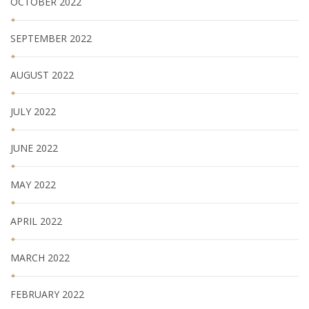
OCTOBER 2022
SEPTEMBER 2022
AUGUST 2022
JULY 2022
JUNE 2022
MAY 2022
APRIL 2022
MARCH 2022
FEBRUARY 2022