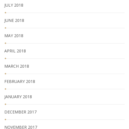
JULY 2018
JUNE 2018
MAY 2018
APRIL 2018
MARCH 2018
FEBRUARY 2018
JANUARY 2018
DECEMBER 2017
NOVEMBER 2017