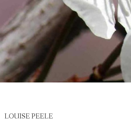
LOUISE PEELE