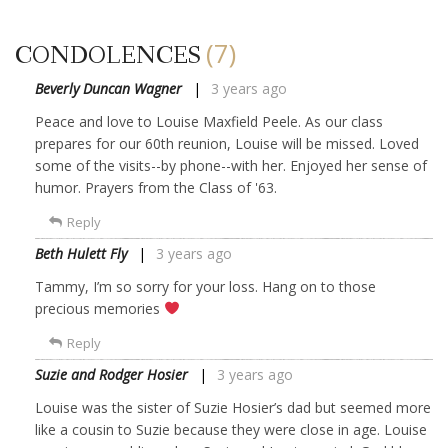
(7)
CONDOLENCES
Beverly Duncan Wagner
3 years ago
Peace and love to Louise Maxfield Peele. As our class
prepares for our 60th reunion, Louise will be missed. Loved
some of the visits--by phone--with her. Enjoyed her sense of
humor. Prayers from the Class of '63.
Reply
Beth Hulett Fly
3 years ago
Tammy, I’m so sorry for your loss. Hang on to those
precious memories
Reply
Suzie and Rodger Hosier
3 years ago
Louise was the sister of Suzie Hosier’s dad but seemed more
like a cousin to Suzie because they were close in age. Louise