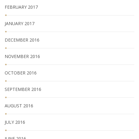
FEBRUARY 2017
JANUARY 2017
DECEMBER 2016
NOVEMBER 2016
OCTOBER 2016
SEPTEMBER 2016
AUGUST 2016
JULY 2016
JUNE 2016