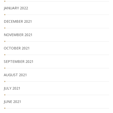
JANUARY 2022
DECEMBER 2021
NOVEMBER 2021
OCTOBER 2021
SEPTEMBER 2021
AUGUST 2021
JULY 2021
JUNE 2021