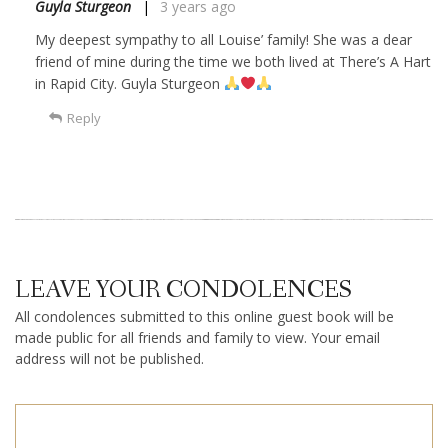
Guyla Sturgeon
3 years ago
My deepest sympathy to all Louise’ family! She was a dear
friend of mine during the time we both lived at There’s A Hart
in Rapid City. Guyla Sturgeon
Reply
LEAVE YOUR CONDOLENCES
All condolences submitted to this online guest book will be
made public for all friends and family to view. Your email
address will not be published.