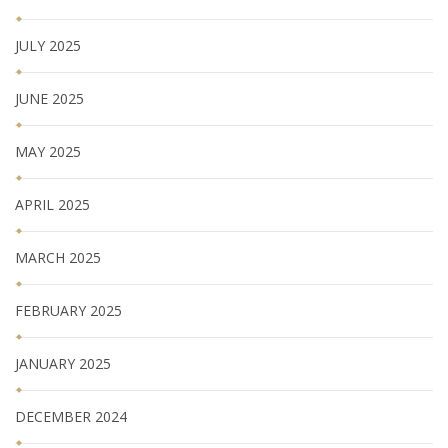
JULY 2025
JUNE 2025
MAY 2025
APRIL 2025
MARCH 2025
FEBRUARY 2025
JANUARY 2025
DECEMBER 2024