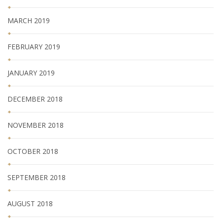
MARCH 2019
FEBRUARY 2019
JANUARY 2019
DECEMBER 2018
NOVEMBER 2018
OCTOBER 2018
SEPTEMBER 2018
AUGUST 2018