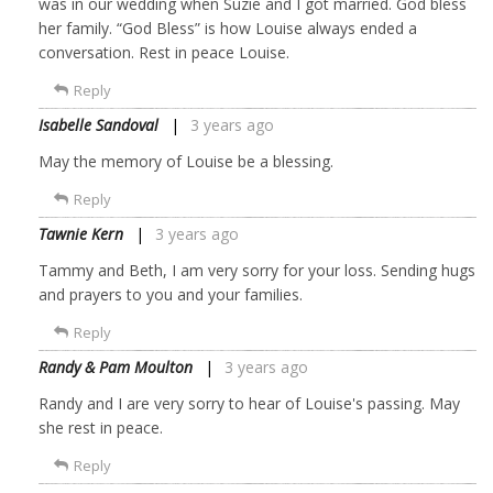
was in our wedding when Suzie and I got married. God bless
her family. “God Bless” is how Louise always ended a
conversation. Rest in peace Louise.
Reply
Isabelle Sandoval
3 years ago
May the memory of Louise be a blessing.
Reply
Tawnie Kern
3 years ago
Tammy and Beth, I am very sorry for your loss. Sending hugs
and prayers to you and your families.
Reply
Randy & Pam Moulton
3 years ago
Randy and I are very sorry to hear of Louise's passing. May
she rest in peace.
Reply