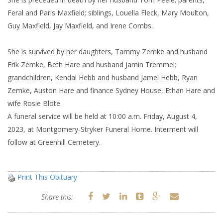
Feral and Paris Maxfield; siblings, Louella Fleck, Mary Moulton,
Guy Maxfield, Jay Maxfield, and Irene Combs.
She is survived by her daughters, Tammy Zemke and husband
Erik Zemke, Beth Hare and husband Jamin Tremmel;
grandchildren, Kendal Hebb and husband Jamel Hebb, Ryan
Zemke, Auston Hare and finance Sydney House, Ethan Hare and
wife Rosie Blote.
A funeral service will be held at 10:00 a.m. Friday, August 4,
2023, at Montgomery-Stryker Funeral Home. Interment will
follow at Greenhill Cemetery.
Print This Obituary
Share this: