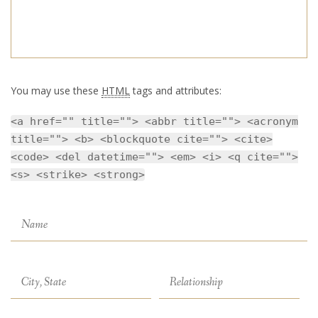
You may use these
HTML
tags and attributes:
<a href="" title=""> <abbr title=""> <acronym
title=""> <b> <blockquote cite=""> <cite>
<code> <del datetime=""> <em> <i> <q cite="">
<s> <strike> <strong>