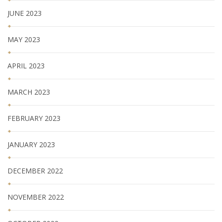
JUNE 2023
MAY 2023
APRIL 2023
MARCH 2023
FEBRUARY 2023
JANUARY 2023
DECEMBER 2022
NOVEMBER 2022