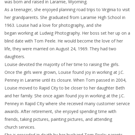
was born and raised in Laramie, Wyoming.
As a teenager, she enjoyed planning road trips to Virginia to visit
her grandparents. She graduated from Laramie High School in
1963. Louise had a love for photography, and she
began working at Ludwig Photography. Her boss set her up on a
blind date with Tom Peele. He would become the love of her
life, they were married on August 24, 1969. They had two
daughters.
Louise devoted the majority of her time to raising the girls.
Once the girls were grown, Louise found joy in working at J.C.
Penney in Laramie until its closure. When Tom passed in 2004,
Louise moved to Rapid City to be closer to her daughter Beth
and her family. She once again found joy in working at the J.C.
Penney in Rapid CIty where she received many customer service
awards. After retirement, she enjoyed spending time with
friends, taking pictures, painting pictures, and attending
church services.
She is preceded in death by her husband Tom Peele; parents,