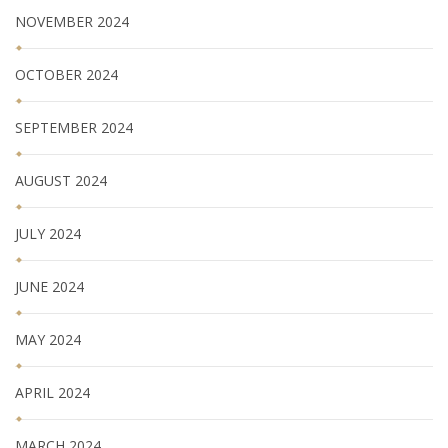
NOVEMBER 2024
OCTOBER 2024
SEPTEMBER 2024
AUGUST 2024
JULY 2024
JUNE 2024
MAY 2024
APRIL 2024
MARCH 2024