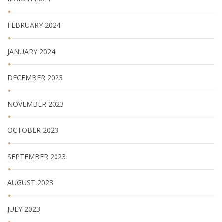
FEBRUARY 2024
JANUARY 2024
DECEMBER 2023
NOVEMBER 2023
OCTOBER 2023
SEPTEMBER 2023
AUGUST 2023
JULY 2023