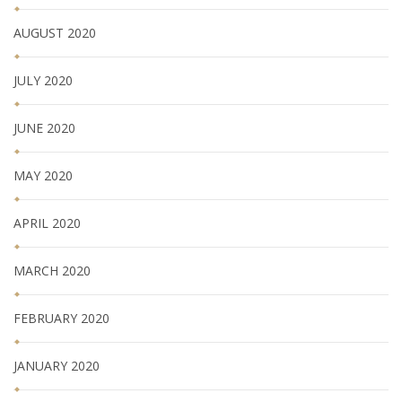
AUGUST 2020
JULY 2020
JUNE 2020
MAY 2020
APRIL 2020
MARCH 2020
FEBRUARY 2020
JANUARY 2020