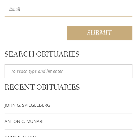
SEARCH OBITUARIES
RECENT OBITUARIES
JOHN G. SPIEGELBERG
ANTON C. MUNARI