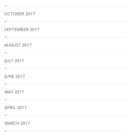
OCTOBER 2017
SEPTEMBER 2017
AUGUST 2017
JULY 2017
JUNE 2017
MAY 2017
APRIL 2017
MARCH 2017