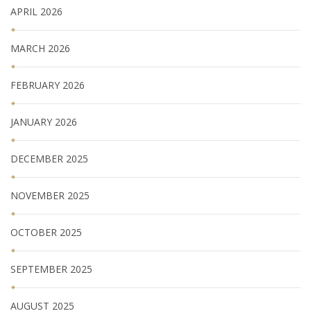
APRIL 2026
MARCH 2026
FEBRUARY 2026
JANUARY 2026
DECEMBER 2025
NOVEMBER 2025
OCTOBER 2025
SEPTEMBER 2025
AUGUST 2025