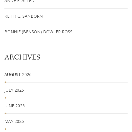
ANNE E. ALLEN
KEITH G. SANBORN
BONNIE (BENSON) DOWLER ROSS
ARCHIVES
AUGUST 2026
JULY 2026
JUNE 2026
MAY 2026