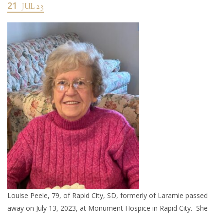
21
JUL 23
Louise Peele, 79, of Rapid City, SD, formerly of Laramie passed
away on July 13, 2023, at Monument Hospice in Rapid City. She