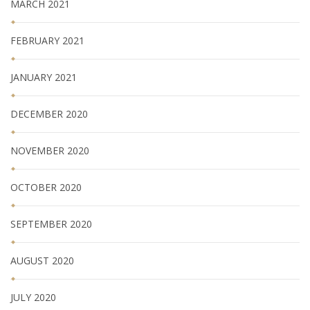
MARCH 2021
FEBRUARY 2021
JANUARY 2021
DECEMBER 2020
NOVEMBER 2020
OCTOBER 2020
SEPTEMBER 2020
AUGUST 2020
JULY 2020