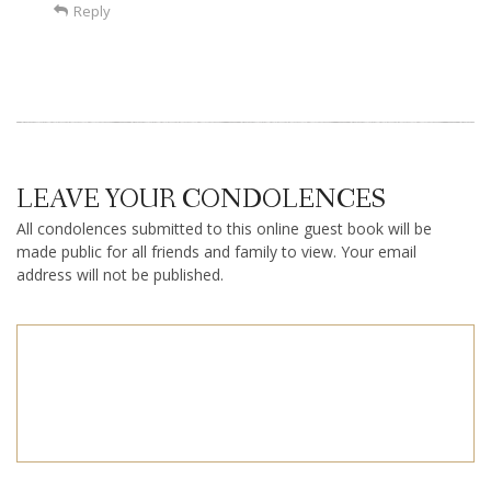
Reply
LEAVE YOUR CONDOLENCES
All condolences submitted to this online guest book will be
made public for all friends and family to view. Your email
address will not be published.