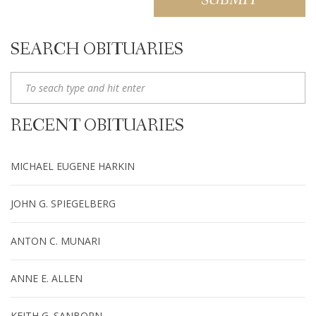
SEARCH OBITUARIES
RECENT OBITUARIES
MICHAEL EUGENE HARKIN
JOHN G. SPIEGELBERG
ANTON C. MUNARI
ANNE E. ALLEN
KEITH G. SANBORN