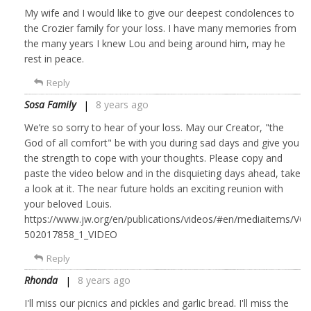
My wife and I would like to give our deepest condolences to
the Crozier family for your loss. I have many memories from
the many years I knew Lou and being around him, may he
rest in peace.
Reply
Sosa Family
8 years ago
We’re so sorry to hear of your loss. May our Creator, "the
God of all comfort" be with you during sad days and give you
the strength to cope with your thoughts. Please copy and
paste the video below and in the disquieting days ahead, take
a look at it. The near future holds an exciting reunion with
your beloved Louis.
https://www.jw.org/en/publications/videos/#en/mediaitems/VO
502017858_1_VIDEO
Reply
Rhonda
8 years ago
I'll miss our picnics and pickles and garlic bread. I'll miss the