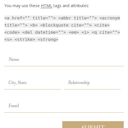
You may use these
HTML
tags and attributes:
<a href="" title=""> <abbr title=""> <acronym
title=""> <b> <blockquote cite=""> <cite>
<code> <del datetime=""> <em> <i> <q cite="">
<s> <strike> <strong>