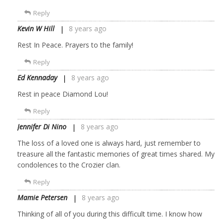
Reply
Kevin W Hill
8 years ago
Rest In Peace. Prayers to the family!
Reply
Ed Kennaday
8 years ago
Rest in peace Diamond Lou!
Reply
Jennifer Di Nino
8 years ago
The loss of a loved one is always hard, just remember to
treasure all the fantastic memories of great times shared. My
condolences to the Crozier clan.
Reply
Mamie Petersen
8 years ago
Thinking of all of you during this difficult time. I know how