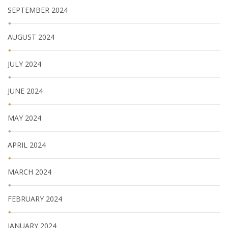
SEPTEMBER 2024
AUGUST 2024
JULY 2024
JUNE 2024
MAY 2024
APRIL 2024
MARCH 2024
FEBRUARY 2024
JANUARY 2024