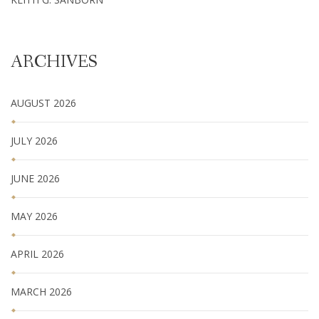
ARCHIVES
AUGUST 2026
JULY 2026
JUNE 2026
MAY 2026
APRIL 2026
MARCH 2026