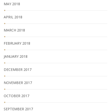
MAY 2018
APRIL 2018
MARCH 2018
FEBRUARY 2018
JANUARY 2018
DECEMBER 2017
NOVEMBER 2017
OCTOBER 2017
SEPTEMBER 2017