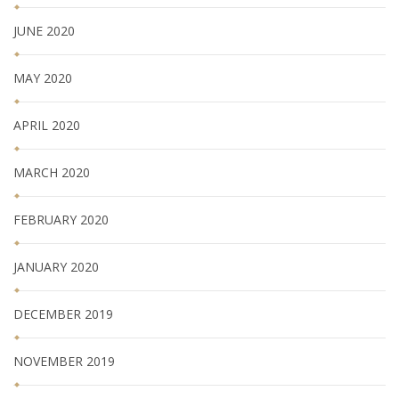
JUNE 2020
MAY 2020
APRIL 2020
MARCH 2020
FEBRUARY 2020
JANUARY 2020
DECEMBER 2019
NOVEMBER 2019