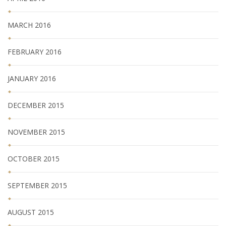
MARCH 2016
FEBRUARY 2016
JANUARY 2016
DECEMBER 2015
NOVEMBER 2015
OCTOBER 2015
SEPTEMBER 2015
AUGUST 2015