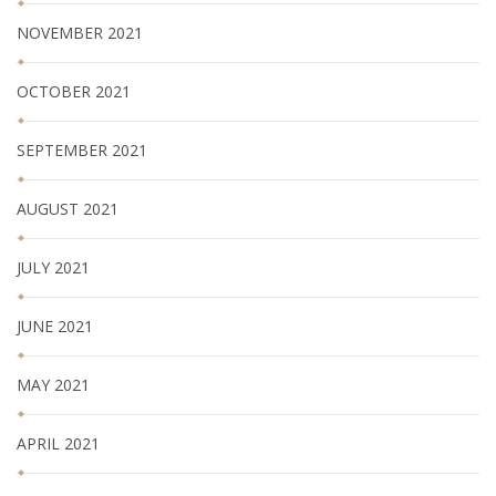
NOVEMBER 2021
OCTOBER 2021
SEPTEMBER 2021
AUGUST 2021
JULY 2021
JUNE 2021
MAY 2021
APRIL 2021