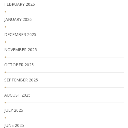
FEBRUARY 2026
JANUARY 2026
DECEMBER 2025
NOVEMBER 2025
OCTOBER 2025
SEPTEMBER 2025
AUGUST 2025
JULY 2025
JUNE 2025