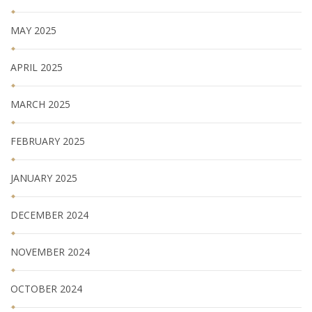
MAY 2025
APRIL 2025
MARCH 2025
FEBRUARY 2025
JANUARY 2025
DECEMBER 2024
NOVEMBER 2024
OCTOBER 2024