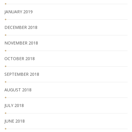
JANUARY 2019
DECEMBER 2018
NOVEMBER 2018
OCTOBER 2018
SEPTEMBER 2018
AUGUST 2018
JULY 2018
JUNE 2018