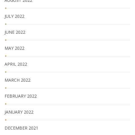
AUGUST 2022
JULY 2022
JUNE 2022
MAY 2022
APRIL 2022
MARCH 2022
FEBRUARY 2022
JANUARY 2022
DECEMBER 2021