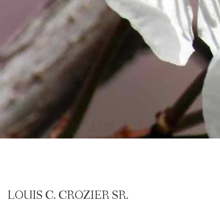
LOUIS C. CROZIER SR.