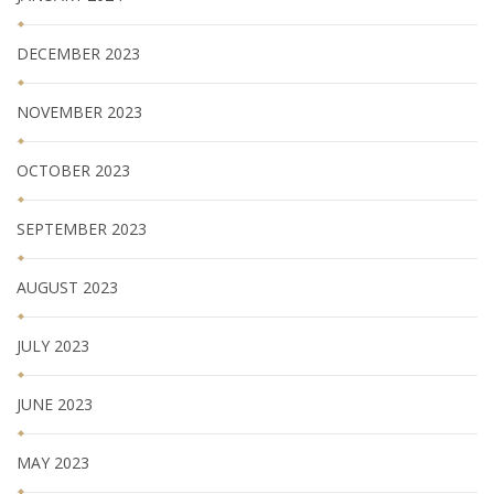
DECEMBER 2023
NOVEMBER 2023
OCTOBER 2023
SEPTEMBER 2023
AUGUST 2023
JULY 2023
JUNE 2023
MAY 2023