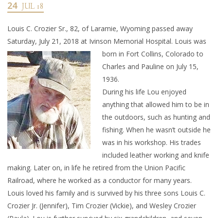
24
JUL 18
Louis C. Crozier Sr., 82, of Laramie, Wyoming passed away
Saturday, July 21, 2018 at Ivinson Memorial Hospital. Louis w
as
born in Fort Collins, Colorado to
Charles and Pauline on July 15,
1936.
During his life Lou enjoyed
anything that allowed him to be in
the outdoors, such as hunting and
fishing. When he wasn’t outside he
was in his workshop. His trades
included leather working and knife
making. Later on, in life he retired from the Union Pacific
Railroad, where he worked as a conductor for many years.
Louis loved his family and is survived by his three sons Louis C.
Crozier Jr. (Jennifer), Tim Crozier (Vickie), and Wesley Crozier