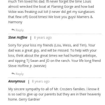
much Tim loved his dad. I’ll never forget the time Louis
almost wrecked the boat at Flaming Gorge and how bad
Vickie was freaking out lol! (I never did get my sunglasses
that flew off) Good times! We love you guys! Mamers &
Harmony
Reply
Steve Hoffine
8 years ago
Sorry for your loss my friends (Lou, Wess, and Tim). Your
dad was a great guy, and will be missed. To help with your
loss, think about the great times we had hunting antelope,
and sipping TJ Swan and JD on the ranch. Your life long friend
Steve Hoffine Jr. (weevie)
Reply
Anonymous
8 years ago
My sincere sympathy to all of Mr. Croziers families. I know it
is so sad to give up our parents but they are in their heavenly
home. Gerry Gardner