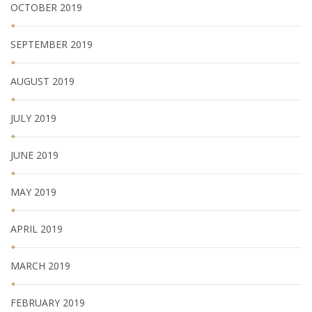
OCTOBER 2019
SEPTEMBER 2019
AUGUST 2019
JULY 2019
JUNE 2019
MAY 2019
APRIL 2019
MARCH 2019
FEBRUARY 2019