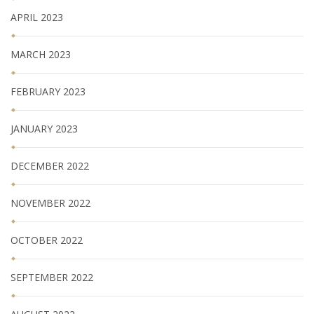
APRIL 2023
MARCH 2023
FEBRUARY 2023
JANUARY 2023
DECEMBER 2022
NOVEMBER 2022
OCTOBER 2022
SEPTEMBER 2022