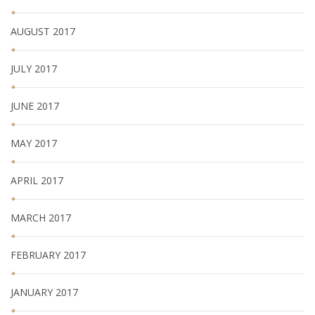
AUGUST 2017
JULY 2017
JUNE 2017
MAY 2017
APRIL 2017
MARCH 2017
FEBRUARY 2017
JANUARY 2017