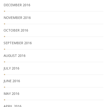
DECEMBER 2016
NOVEMBER 2016
OCTOBER 2016
SEPTEMBER 2016
AUGUST 2016
JULY 2016
JUNE 2016
MAY 2016
APRIL 2016