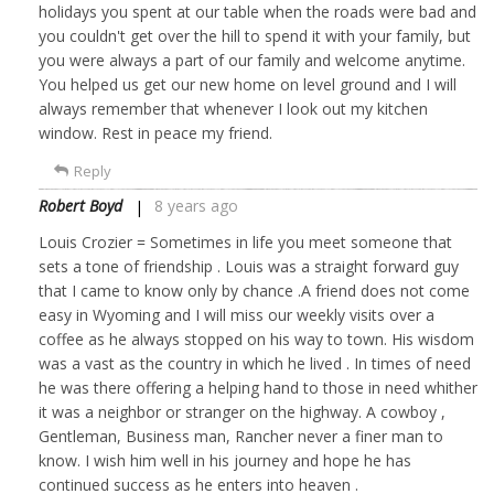
holidays you spent at our table when the roads were bad and
you couldn't get over the hill to spend it with your family, but
you were always a part of our family and welcome anytime.
You helped us get our new home on level ground and I will
always remember that whenever I look out my kitchen
window. Rest in peace my friend.
Reply
Robert Boyd
8 years ago
Louis Crozier = Sometimes in life you meet someone that
sets a tone of friendship . Louis was a straight forward guy
that I came to know only by chance .A friend does not come
easy in Wyoming and I will miss our weekly visits over a
coffee as he always stopped on his way to town. His wisdom
was a vast as the country in which he lived . In times of need
he was there offering a helping hand to those in need whither
it was a neighbor or stranger on the highway. A cowboy ,
Gentleman, Business man, Rancher never a finer man to
know. I wish him well in his journey and hope he has
continued success as he enters into heaven .