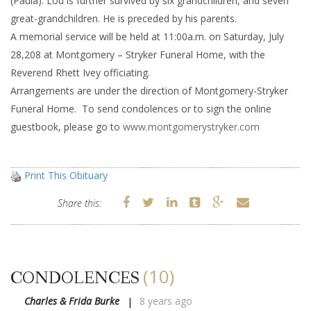
(Paula). Lou is further survived by six grandchildren, and seven
great-grandchildren. He is preceded by his parents.
A memorial service will be held at 11:00a.m. on Saturday, July
28,208 at Montgomery – Stryker Funeral Home, with the
Reverend Rhett Ivey officiating.
Arrangements are under the direction of Montgomery-Stryker
Funeral Home. To send condolences or to sign the online
guestbook, please go to
www.montgomerystryker.com
Print This Obituary
Share this:
(10)
CONDOLENCES
Charles & Frida Burke
8 years ago