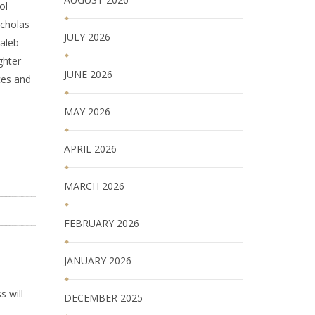
ol
icholas
JULY 2026
Caleb
ghter
JUNE 2026
ces and
MAY 2026
APRIL 2026
MARCH 2026
FEBRUARY 2026
JANUARY 2026
s will
DECEMBER 2025