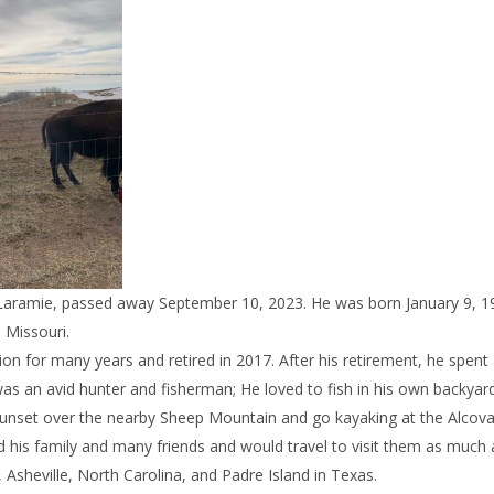
f Laramie, passed away September 10, 2023. He was born January 9, 1
 Missouri.
ion for many years and retired in 2017. After his retirement, he spent
as an avid hunter and fisherman; He loved to fish in his own backyar
 sunset over the nearby Sheep Mountain and go kayaking at the Alcov
d his family and many friends and would travel to visit them as much 
, Asheville, North Carolina, and Padre Island in Texas.