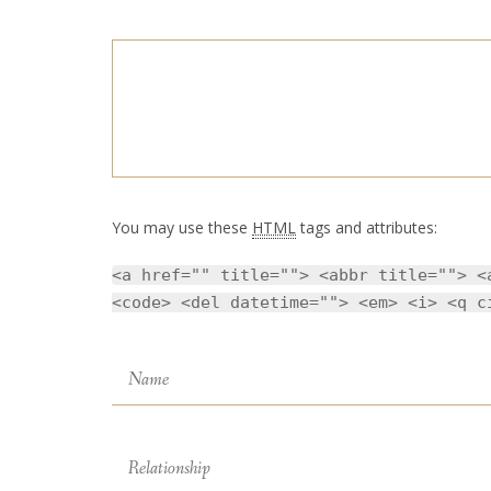
You may use these
HTML
tags and attributes:
<a href="" title=""> <abbr title=""> <
<code> <del datetime=""> <em> <i> <q c