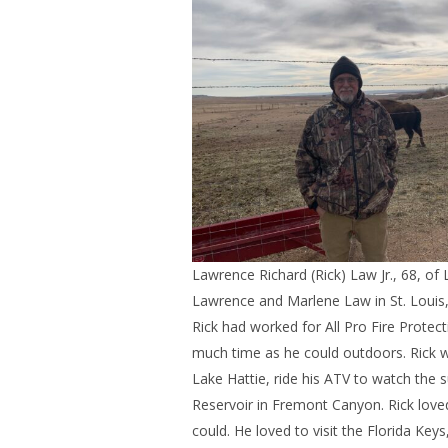
Lawrence Richard (Rick) Law Jr., 68, o
Lawrence and Marlene Law in St. Louis,
Rick had worked for All Pro Fire Protect
much time as he could outdoors. Rick w
Lake Hattie, ride his ATV to watch the
Reservoir in Fremont Canyon. Rick love
could. He loved to visit the Florida Keys