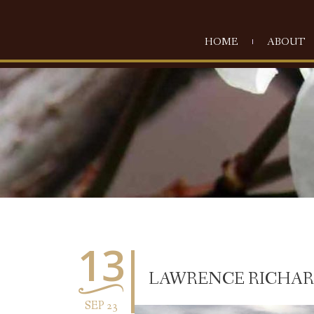
HOME
ABOUT
13
LAWRENCE RICHARD 
SEP 23