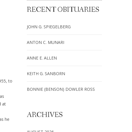
RECENT OBITUARIES
JOHN G. SPIEGELBERG
ANTON C. MUNARI
ANNE E. ALLEN
KEITH G. SANBORN
955, to
BONNIE (BENSON) DOWLER ROSS
 as
d at
a
ARCHIVES
as he
AUGUST 2026