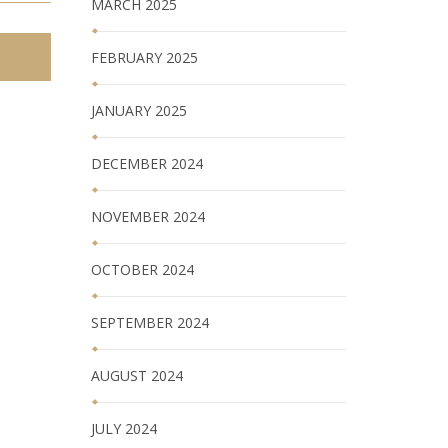
MARCH 2025
FEBRUARY 2025
JANUARY 2025
DECEMBER 2024
NOVEMBER 2024
OCTOBER 2024
SEPTEMBER 2024
AUGUST 2024
JULY 2024