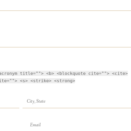
acronym title=""> <b> <blockquote cite=""> <cite>
ite=""> <s> <strike> <strong>