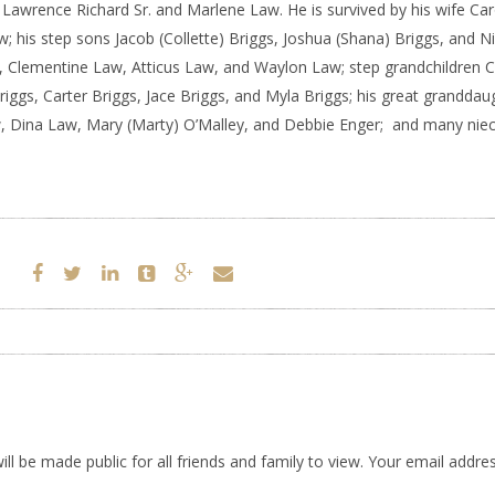
s Lawrence Richard Sr. and Marlene Law. He is survived by his wife Car
; his step sons Jacob (Collette) Briggs, Joshua (Shana) Briggs, and N
w, Clementine Law, Atticus Law, and Waylon Law; step grandchildren 
Briggs, Carter Briggs, Jace Briggs, and Myla Briggs; his great granddau
aw, Dina Law, Mary (Marty) O’Malley, and Debbie Enger; and many nie
ll be made public for all friends and family to view. Your email addres