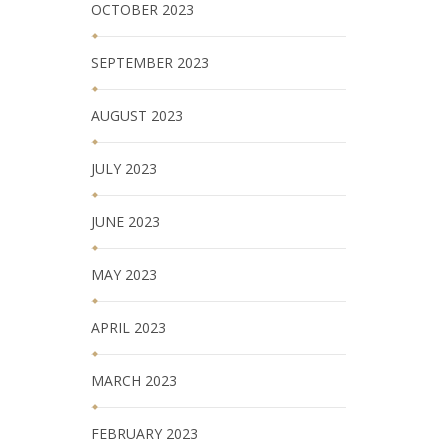
OCTOBER 2023
SEPTEMBER 2023
AUGUST 2023
JULY 2023
JUNE 2023
MAY 2023
APRIL 2023
MARCH 2023
FEBRUARY 2023