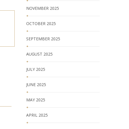
NOVEMBER 2025
OCTOBER 2025
SEPTEMBER 2025
AUGUST 2025
JULY 2025
JUNE 2025
MAY 2025
APRIL 2025