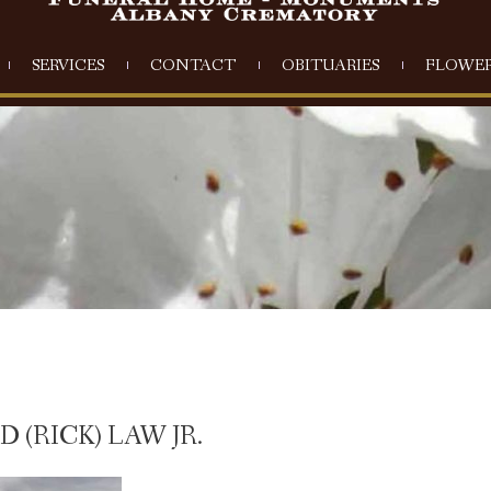
SERVICES
CONTACT
OBITUARIES
FLOWER
(RICK) LAW JR.