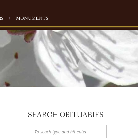
S
MONUMENTS
SEARCH OBITUARIES