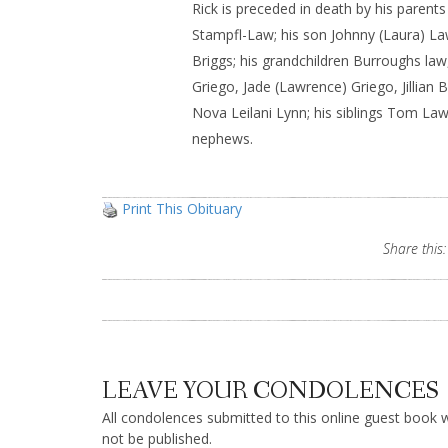
Rick is preceded in death by his parent
Stampfl-Law; his son Johnny (Laura) Law
Briggs; his grandchildren Burroughs la
Griego, Jade (Lawrence) Griego, Jillian 
Nova Leilani Lynn; his siblings Tom L
nephews.
Print This Obituary
Share this:
LEAVE YOUR CONDOLENCES
All condolences submitted to this online guest book wi
not be published.