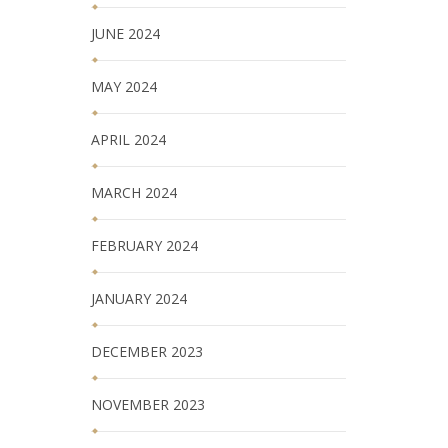
JUNE 2024
MAY 2024
APRIL 2024
MARCH 2024
FEBRUARY 2024
JANUARY 2024
DECEMBER 2023
NOVEMBER 2023