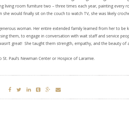
g living room furniture two – three times each year, painting every r
she would finally sit on the couch to watch TV, she was likely croch
nerous woman. Her entire extended family learned from her to be k
ssing them, to engage in conversation with wait staff and service pe
 wasn’t great! She taught them strength, empathy, and the beauty of 
 St. Paul’s Newman Center or Hospice of Laramie.