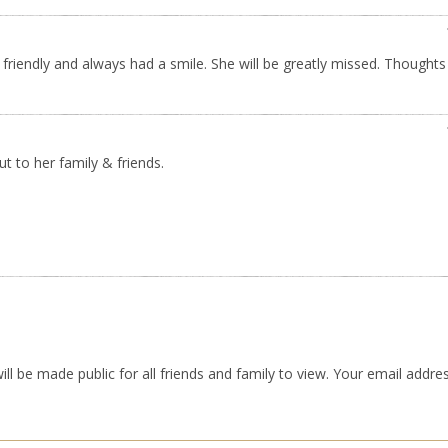
friendly and always had a smile. She will be greatly missed. Thoughts
t to her family & friends.
ll be made public for all friends and family to view. Your email addres