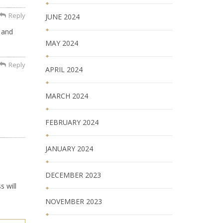
Reply
JUNE 2024
 and
MAY 2024
Reply
APRIL 2024
MARCH 2024
FEBRUARY 2024
JANUARY 2024
DECEMBER 2023
s will
NOVEMBER 2023