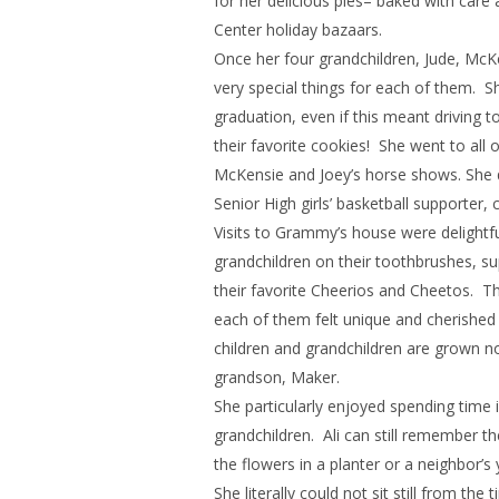
for her delicious pies– baked with ca
Center holiday bazaars.
Once her four grandchildren, Jude, McK
very special things for each of them. 
graduation, even if this meant driving
their favorite cookies! She went to all 
McKensie and Joey’s horse shows. She q
Senior High girls’ basketball supporter
Visits to Grammy’s house were delightfu
grandchildren on their toothbrushes, su
their favorite Cheerios and Cheetos. Th
each of them felt unique and cherished 
children and grandchildren are grown no
grandson, Maker.
She particularly enjoyed spending time
grandchildren. Ali can still remember 
the flowers in a planter or a neighbor’s 
She literally could not sit still from th