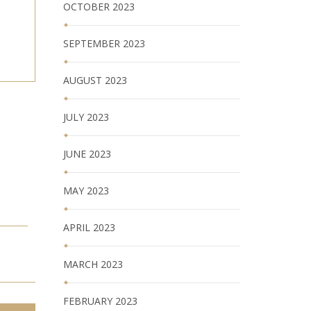
OCTOBER 2023
SEPTEMBER 2023
AUGUST 2023
JULY 2023
JUNE 2023
MAY 2023
APRIL 2023
MARCH 2023
FEBRUARY 2023