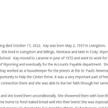
ing died October 17, 2022. Kay was born May 2, 1937 in Livingston,
he lived in Livingston and Billings, Montana and later in Cody, Wyo
School. Kay moved to Laramie in June of 1972 and went to work for
ty of Wyoming and eventually for the Accounts Payable department. Sh
nt, Kay worked as a housekeeper for the priests at the St. Paul’s Newm
rtunity to help the Center thrive. It was a very important part of her 
connection there and she was able to live her faith through her servi
r and she loved them unconditionally. She showered them with love t
ame home to fresh baked bread well into their teens! She was especial