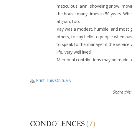
meticulous lawn, shoveling snow, movin
the house many times in 50 years. When 
afghan, too.
Kay was a modest, humble, and most ge
others, to say hello to people when pa
to speak to the manager if the service
life, very well lived.
Memorial contributions may be made to
Print This Obituary
Share this:
(7)
CONDOLENCES