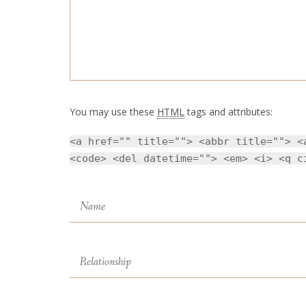
You may use these
HTML
tags and attributes:
<a href="" title=""> <abbr title=""> <
<code> <del datetime=""> <em> <i> <q c