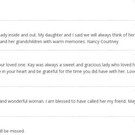
ady inside and out. My daughter and I said we will always think of he
u and her grandchildren with warm memories. Nancy Courtney
 your loved one. Kay was always a sweet and gracious lady who loved h
n your heart and be grateful for the time you did have with her. Love
d and wonderful woman. I am blessed to have called her my friend. M
ll be missed.