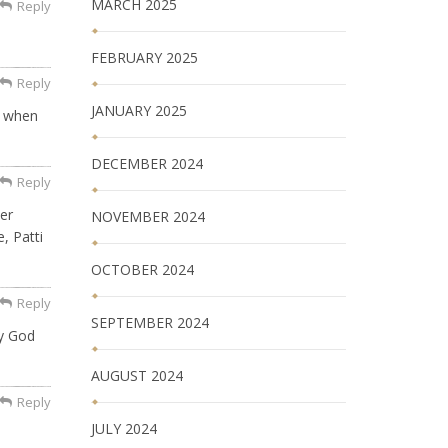
MARCH 2025
Reply
FEBRUARY 2025
Reply
JANUARY 2025
r when
DECEMBER 2024
Reply
er
NOVEMBER 2024
, Patti
OCTOBER 2024
Reply
SEPTEMBER 2024
ay God
AUGUST 2024
Reply
JULY 2024