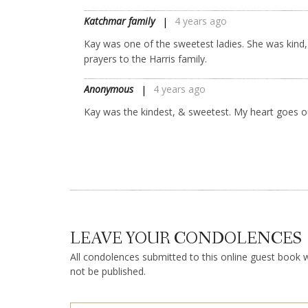
Katchmar family
4 years ago
Kay was one of the sweetest ladies. She was kind, 
prayers to the Harris family.
Anonymous
4 years ago
Kay was the kindest, & sweetest. My heart goes ou
LEAVE YOUR CONDOLENCES
All condolences submitted to this online guest book wi
not be published.