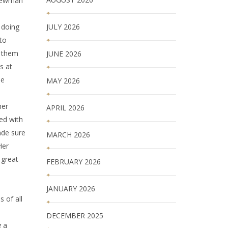
 Newman
JULY 2026
 doing
to
d them
JUNE 2026
s at
ie
MAY 2026
her
APRIL 2026
ed with
ade sure
MARCH 2026
Her
 great
FEBRUARY 2026
JANUARY 2026
 of all
DECEMBER 2025
g a