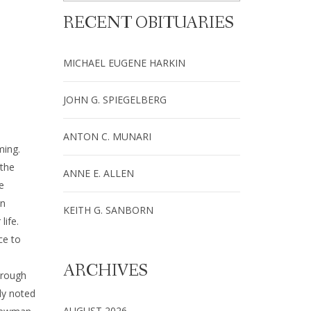
RECENT OBITUARIES
MICHAEL EUGENE HARKIN
JOHN G. SPIEGELBERG
ANTON C. MUNARI
ming.
 the
ANNE E. ALLEN
e
an
KEITH G. SANBORN
life.
ce to
ARCHIVES
hrough
ly noted
AUGUST 2026