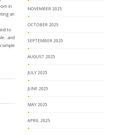
oom in
NOVEMBER 2025
eting an
OCTOBER 2025
ind to
ople…and
SEPTEMBER 2025
a simple
AUGUST 2025
JULY 2025
JUNE 2025
MAY 2025
APRIL 2025