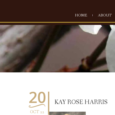
HOME
ABOUT
20
KAY ROSE HARRIS
OCT 22