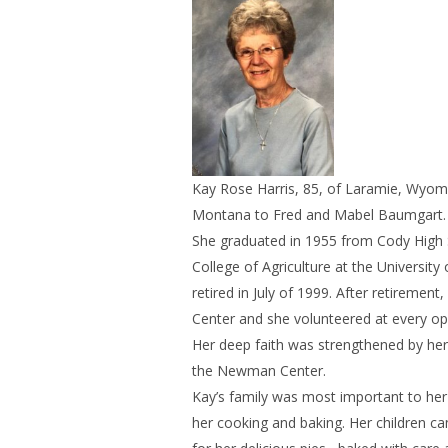
Kay Rose Harris, 85, of Laramie, Wyom
Montana to Fred and Mabel Baumgart. S
She graduated in 1955 from Cody High 
College of Agriculture at the Universi
retired in July of 1999. After retireme
Center and she volunteered at every oppo
Her deep faith was strengthened by her 
the Newman Center.
Kay’s family was most important to he
her cooking and baking. Her children c