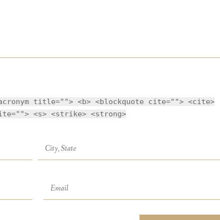
acronym title=""> <b> <blockquote cite=""> <cite>
ite=""> <s> <strike> <strong>