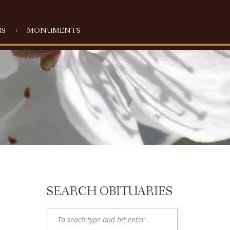
S
MONUMENTS
SEARCH OBITUARIES