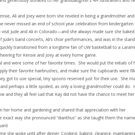
re and generously donated to her granddaughter’s 4H fundraisers and
ensie, Ali and Joey were born she reveled in being a grandmother and
She never missed an end of school year celebration from kindergarten 
 to visit Jude and Ali in Colorado—and she always made sure she bake
of Jude’s band concerts, Ali’s choir performances, and was in the stand
uickly transitioned from a longtime fan of UW basketball to a Laram
, cheering for Kensie and Joey at every home game.
l and were some of her favorite times. She would put the initials of 
pply their favorite hairbrushes, and make sure the cupboards were fill
ey got to use special, tiny spoons reserved just for their use. She m
and perhaps a little spoiled, as only a loving grandmother could do. 
w and they all feel sad that Kay did not have the chance to meet her
 in her home and gardening and shared that appreciation with her
the exact way she pronounced “dianthus” as she taught them the names
yard.
e time she woke until after dinner. Cooking, baking, cleaning, maintainin