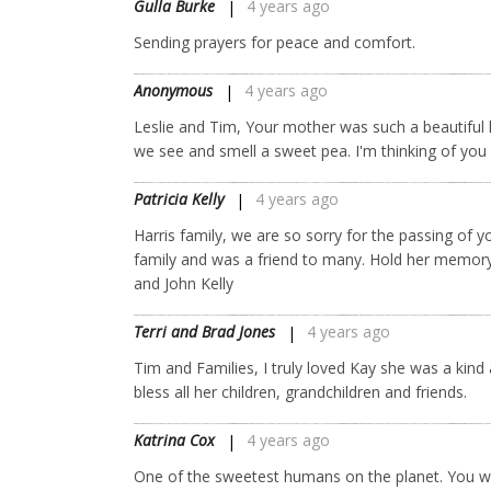
Gulla Burke
4 years ago
Sending prayers for peace and comfort.
Anonymous
4 years ago
Leslie and Tim, Your mother was such a beautiful l
we see and smell a sweet pea. I'm thinking of yo
Patricia Kelly
4 years ago
Harris family, we are so sorry for the passing of
family and was a friend to many. Hold her memory i
and John Kelly
Terri and Brad Jones
4 years ago
Tim and Families, I truly loved Kay she was a kin
bless all her children, grandchildren and friends.
Katrina Cox
4 years ago
One of the sweetest humans on the planet. You wi