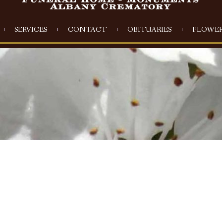
SERVICES
CONTACT
OBITUARIES
FLOWER