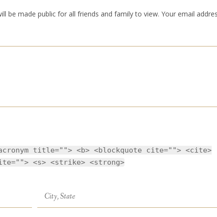
ll be made public for all friends and family to view. Your email addres
acronym title=""> <b> <blockquote cite=""> <cite>
ite=""> <s> <strike> <strong>