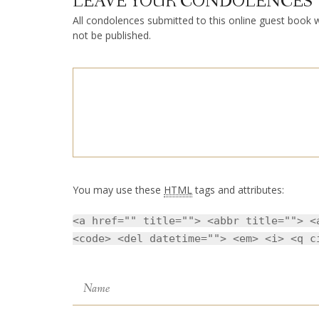
LEAVE YOUR CONDOLENCES
All condolences submitted to this online guest book wi
not be published.
You may use these
HTML
tags and attributes:
<a href="" title=""> <abbr title=""> <
<code> <del datetime=""> <em> <i> <q c