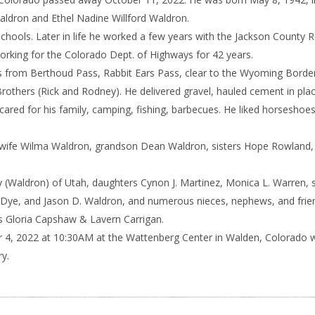
ldron and Ethel Nadine Willford Waldron.
Schools. Later in life he worked a few years with the Jackson County 
orking for the Colorado Dept. of Highways for 42 years.
 from Berthoud Pass, Rabbit Ears Pass, clear to the Wyoming Border
Brothers (Rick and Rodney). He delivered gravel, hauled cement in pla
cared for his family, camping, fishing, barbecues. He liked horseshoes
s, wife Wilma Waldron, grandson Dean Waldron, sisters Hope Rowland,
ey (Waldron) of Utah, daughters Cynon J. Martinez, Monica L. Warren, 
Dye, and Jason D. Waldron, and numerous nieces, nephews, and frie
ers Gloria Capshaw & Lavern Carrigan.
r 4, 2022 at 10:30AM at the Wattenberg Center in Walden, Colorado w
y.