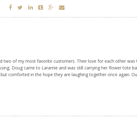
d two of my most favorite customers. Their love for each other was t
sing, Doug came to Laramie and was still carrying her flower tote ba
 but comforted in the hope they are laughing together once again. Our