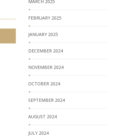
MARCH 2025
FEBRUARY 2025
JANUARY 2025
DECEMBER 2024
NOVEMBER 2024
OCTOBER 2024
SEPTEMBER 2024
AUGUST 2024
JULY 2024