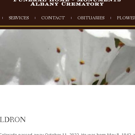
SERVICES
CONTACT
OBITUARIES
FLOWER
ALDRON
Colorado passed away October 11, 2022. He was born May 8, 1942, i