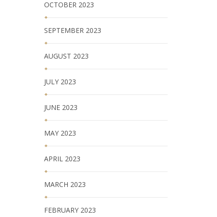
OCTOBER 2023
SEPTEMBER 2023
AUGUST 2023
JULY 2023
JUNE 2023
MAY 2023
APRIL 2023
MARCH 2023
FEBRUARY 2023