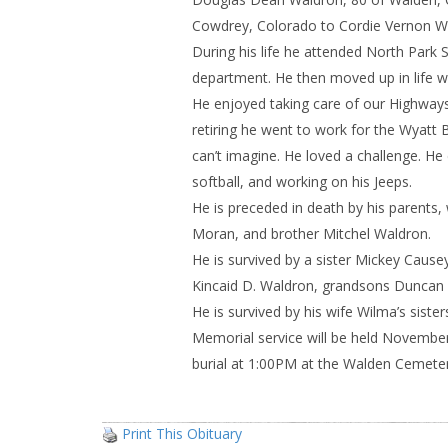
Cowdrey, Colorado to Cordie Vernon Wa
During his life he attended North Park 
department. He then moved up in life w
He enjoyed taking care of our Highways
retiring he went to work for the Wyatt 
can’t imagine. He loved a challenge. He 
softball, and working on his Jeeps.
He is preceded in death by his parent
Moran, and brother Mitchel Waldron.
He is survived by a sister Mickey Caus
Kincaid D. Waldron, grandsons Duncan 
He is survived by his wife Wilma’s sist
Memorial service will be held Novembe
burial at 1:00PM at the Walden Cemeter
Print This Obituary