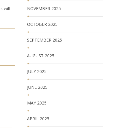
s will
NOVEMBER 2025
OCTOBER 2025
SEPTEMBER 2025
AUGUST 2025
JULY 2025
JUNE 2025
MAY 2025
APRIL 2025