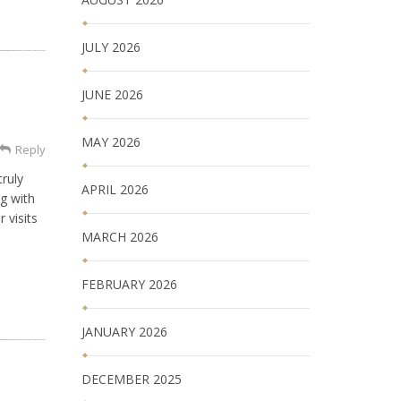
JULY 2026
JUNE 2026
MAY 2026
Reply
ruly
APRIL 2026
g with
 visits
MARCH 2026
FEBRUARY 2026
JANUARY 2026
DECEMBER 2025