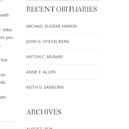
RECENT OBITUARIES
Roads
MICHAEL EUGENE HARKIN
. After
ces you
JOHN G. SPIEGELBERG
,
ANTON C. MUNARI
 Sue
ANNE E. ALLEN
son
nds.
KEITH G. SANBORN
ith
ARCHIVES
AUGUST 2026