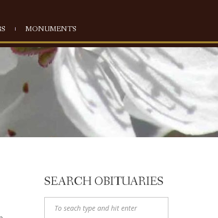
S
MONUMENTS
SEARCH OBITUARIES
n