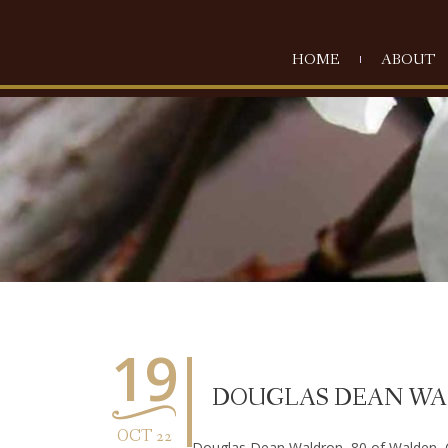
HOME
ABOUT
19
DOUGLAS DEAN W
OCT 22
Douglas Dean Waldron, 80 of Walden, 