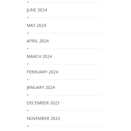
JUNE 2024
MAY 2024
APRIL 2024
MARCH 2024
FEBRUARY 2024
JANUARY 2024
DECEMBER 2023
NOVEMBER 2023