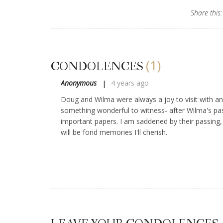
Share this:
(1)
CONDOLENCES
Anonymous
4 years ago
Doug and Wilma were always a joy to visit with an
something wonderful to witness- after Wilma's pas
important papers. I am saddened by their passing,
will be fond memories I'll cherish.