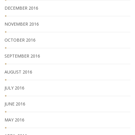
DECEMBER 2016
NOVEMBER 2016
OCTOBER 2016
SEPTEMBER 2016
AUGUST 2016
JULY 2016
JUNE 2016
MAY 2016