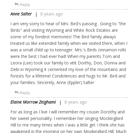
Reply
Anne Salter
8 years ago
I am very sorry to hear of Mrs. Bird's passing . Going to "the
Birds" and visiting Wyoming and White Rock Estates are
some of my fondest memories! The Bird family always
treated us like extended family when we visited there, when I
was a small child up to teenager. Mrs.'s Birds cinnamon rolls
were the best I had ever had! When my parents Tom and
Leora (Lee) took our family to vitit Dorthy, Don, Donna and
Debi in Wyoming it cemented my love of the mountains and
forests for a lifetime! Condolences and hugs to Mr. Bird and
your families. Sincerely, Anne (Eppler) Salter
Reply
Elaine Morrow Zeighami
8 years ago
For as long as I live I will remember my cousin Dorothy and
her sweet personality. I remember her singing Mockingbird
Hill to me many times when I was a little girl. I think she has
awakened in the morning on her own Movkingbird Hill. Much