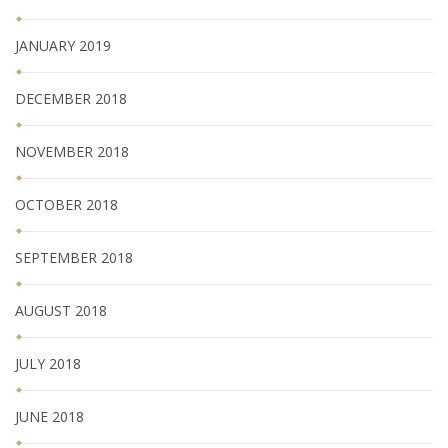
JANUARY 2019
DECEMBER 2018
NOVEMBER 2018
OCTOBER 2018
SEPTEMBER 2018
AUGUST 2018
JULY 2018
JUNE 2018