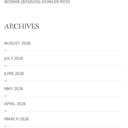
BONNIE (BENSON) DOWLER ROSS
ARCHIVES
AUGUST 2026
JULY 2026
JUNE 2026
MAY 2026
APRIL 2026
MARCH 2026