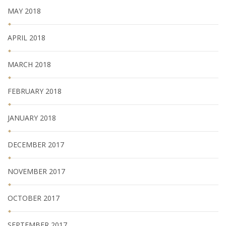
MAY 2018
APRIL 2018
MARCH 2018
FEBRUARY 2018
JANUARY 2018
DECEMBER 2017
NOVEMBER 2017
OCTOBER 2017
SEPTEMBER 2017