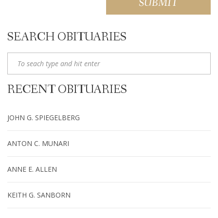
SEARCH OBITUARIES
RECENT OBITUARIES
JOHN G. SPIEGELBERG
ANTON C. MUNARI
ANNE E. ALLEN
KEITH G. SANBORN