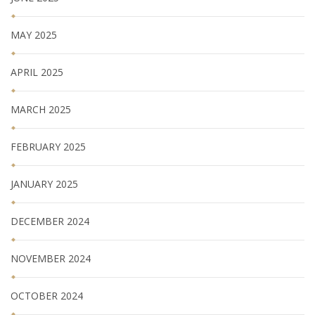
MAY 2025
APRIL 2025
MARCH 2025
FEBRUARY 2025
JANUARY 2025
DECEMBER 2024
NOVEMBER 2024
OCTOBER 2024