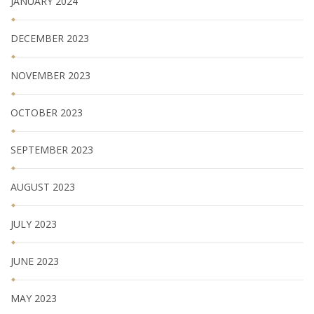
JANUARY 2024
DECEMBER 2023
NOVEMBER 2023
OCTOBER 2023
SEPTEMBER 2023
AUGUST 2023
JULY 2023
JUNE 2023
MAY 2023