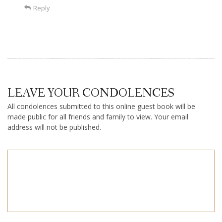
Reply
LEAVE YOUR CONDOLENCES
All condolences submitted to this online guest book will be
made public for all friends and family to view. Your email
address will not be published.