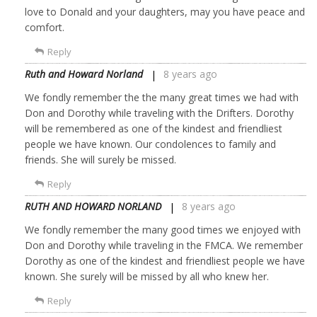
love to Donald and your daughters, may you have peace and
comfort.
Reply
Ruth and Howard Norland
8 years ago
We fondly remember the the many great times we had with
Don and Dorothy while traveling with the Drifters. Dorothy
will be remembered as one of the kindest and friendliest
people we have known. Our condolences to family and
friends. She will surely be missed.
Reply
RUTH AND HOWARD NORLAND
8 years ago
We fondly remember the many good times we enjoyed with
Don and Dorothy while traveling in the FMCA. We remember
Dorothy as one of the kindest and friendliest people we have
known. She surely will be missed by all who knew her.
Reply