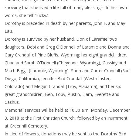
knowing that she lived a life full of many blessings. In her own
words, she felt “lucky.”
Dorothy is preceded in death by her parents, John F. and May
Lau.
Dorothy is survived by her husband, Don of Laramie; two
daughters, Debi and Greg O’Donnell of Laramie and Donna and
Gary Crandall of Pine Bluffs, Wyoming; her eight grandchildren,
Chad and Sarah O’Donnell (Cheyenne, Wyoming), Cassidy and
Mitch Biggs (Laramie, Wyoming), Shon and Carter Crandall (San
Diego, California), Jennifer Bird Crandall (Westminster,
Colorado) and Megan Crandall (Troy, Alabama); and her six
great grandchildren, Ben, Toby, Austin, Liam, Everette and
Cashus.
Memorial services will be held at 10:30 a.m. Monday, December
3, 2018 at the First Christian Church, followed by an Inurnment
at Greenhill Cemetery.
In Lieu of flowers, donations may be sent to the Dorothy Bird