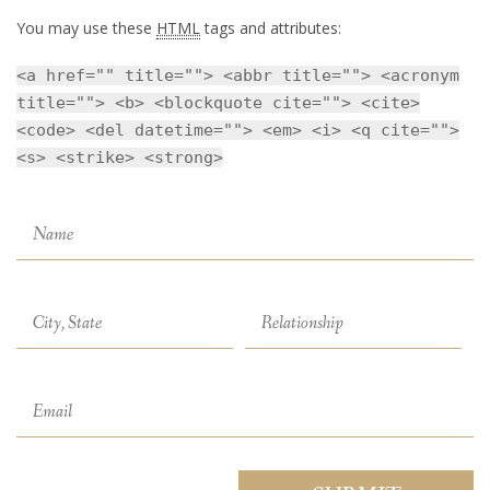
You may use these
HTML
tags and attributes:
<a href="" title=""> <abbr title=""> <acronym
title=""> <b> <blockquote cite=""> <cite>
<code> <del datetime=""> <em> <i> <q cite="">
<s> <strike> <strong>