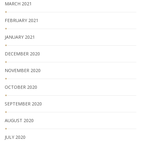
MARCH 2021
FEBRUARY 2021
JANUARY 2021
DECEMBER 2020
NOVEMBER 2020
OCTOBER 2020
SEPTEMBER 2020
AUGUST 2020
JULY 2020