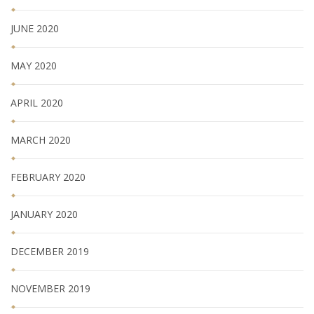
JUNE 2020
MAY 2020
APRIL 2020
MARCH 2020
FEBRUARY 2020
JANUARY 2020
DECEMBER 2019
NOVEMBER 2019