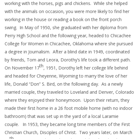
working with the horses, pigs and chickens. While she helped
with the animals on occasion, you were more likely to find her
working in the house or reading a book on the front porch
swing. In May of 1950, she graduated with her diploma from
Perry High School and the following year, headed to Chicachee
College for Women in Chicachee, Oklahoma where she pursued
a degree in Journalism. After a blind date in 1949, coordinated
by friends, Tom and Leora, Dorothy’s life took a different path.
th
On November 17
, 1951, Dorothy left her college life behind
and headed for Cheyenne, Wyoming to marry the love of her
life, Donald “Don” S. Bird, on the following day. As a newly
married couple, they traveled to Loveland and Denver, Colorado
where they enjoyed their honeymoon. Upon their return, they
made their first home in a 26 foot mobile home (with no indoor
bathroom) that was set up in the yard of a local Laramie
couple. In 1953, they became long time members of the First
Christian Church, Disciples of Christ. Two years later, on March
th