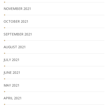
NOVEMBER 2021
OCTOBER 2021
SEPTEMBER 2021
AUGUST 2021
JULY 2021
JUNE 2021
MAY 2021
APRIL 2021