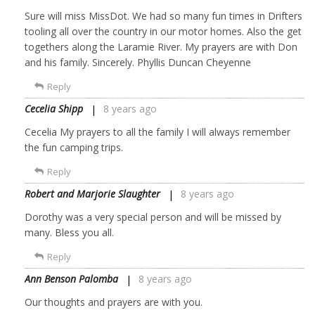
Sure will miss MissDot. We had so many fun times in Drifters
tooling all over the country in our motor homes. Also the get
togethers along the Laramie River. My prayers are with Don
and his family. Sincerely. Phyllis Duncan Cheyenne
Reply
Cecelia Shipp
8 years ago
Cecelia My prayers to all the family I will always remember
the fun camping trips.
Reply
Robert and Marjorie Slaughter
8 years ago
Dorothy was a very special person and will be missed by
many. Bless you all.
Reply
Ann Benson Palomba
8 years ago
Our thoughts and prayers are with you.