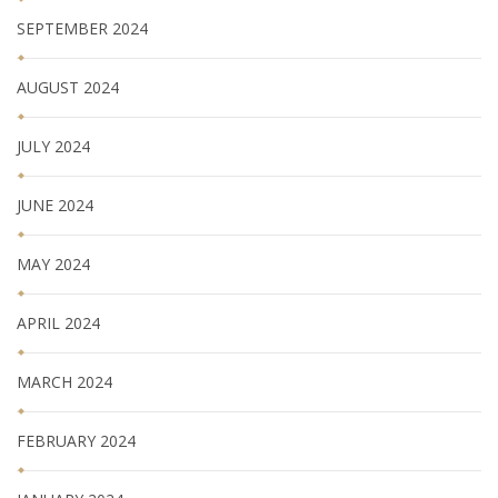
SEPTEMBER 2024
AUGUST 2024
JULY 2024
JUNE 2024
MAY 2024
APRIL 2024
MARCH 2024
FEBRUARY 2024