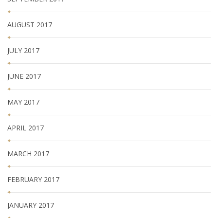
AUGUST 2017
JULY 2017
JUNE 2017
MAY 2017
APRIL 2017
MARCH 2017
FEBRUARY 2017
JANUARY 2017