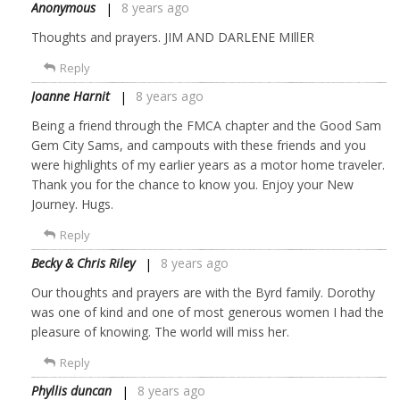
Anonymous
8 years ago
Thoughts and prayers. JIM AND DARLENE MIllER
Reply
Joanne Harnit
8 years ago
Being a friend through the FMCA chapter and the Good Sam
Gem City Sams, and campouts with these friends and you
were highlights of my earlier years as a motor home traveler.
Thank you for the chance to know you. Enjoy your New
Journey. Hugs.
Reply
Becky & Chris Riley
8 years ago
Our thoughts and prayers are with the Byrd family. Dorothy
was one of kind and one of most generous women I had the
pleasure of knowing. The world will miss her.
Reply
Phyllis duncan
8 years ago