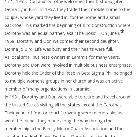
17
, 1955, Don and Dorothy welcomed their first daughter,
Debra Lynn Bird. In 1957, they traded their mobile home to the
couple, whose yard they lived in, for the home and a small
backhoe. This marked the beginning of Bird Construction where
th
Dorothy was an equal partner, aka “The Boss”. On June 6
,
1958, Dorothy and Don welcomed their second daughter,
Donna Jo Bird. Life was busy and their hearts were full.
As local small business owners in Laramie for many years,
Dorothy and Don were involved in multiple business enterprises.
Dorothy held the Order of the Rose in Beta Sigma Phi, belonged
to multiple women’s groups in her church and was an active
member of many organizations in Laramie.
In 1981, Dorothy and Don were able to retire and travel around
the United States visiting all the states except the Carolinas.
Their years of “motor coach” traveling were memorable, as
were the friends they made along the way through their
membership in the Family Motor Coach Association and their
chapter, the High Plains Drifters. Dorothy left this Earth