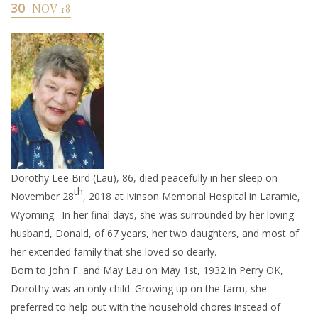
30
NOV 18
Dorothy Lee Bird (Lau), 86, died peacefully in her sleep on
th
November 28
, 2018 at Ivinson Memorial Hospital in Laramie,
Wyoming. In her final days, she was surrounded by her loving
husband, Donald, of 67 years, her two daughters, and most of
her extended family that she loved so dearly.
Born to John F. and May Lau on May 1st, 1932 in Perry OK,
Dorothy was an only child. Growing up on the farm, she
preferred to help out with the household chores instead of