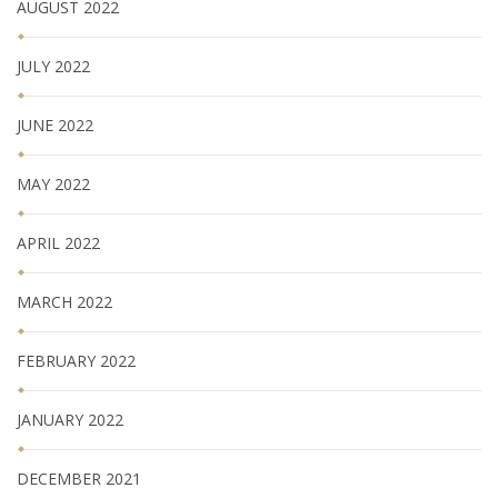
AUGUST 2022
JULY 2022
JUNE 2022
MAY 2022
APRIL 2022
MARCH 2022
FEBRUARY 2022
JANUARY 2022
DECEMBER 2021