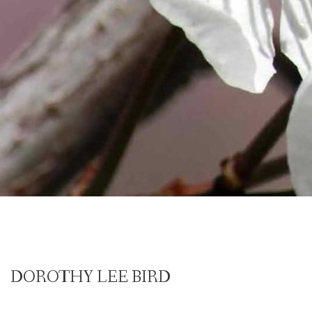
DOROTHY LEE BIRD