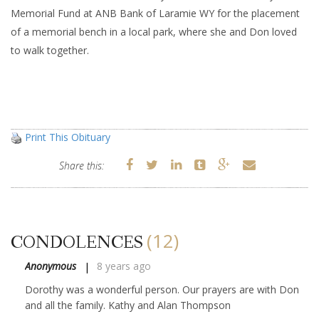
Memorial Fund at ANB Bank of Laramie WY for the placement
of a memorial bench in a local park, where she and Don loved
to walk together.
Print This Obituary
Share this:
(12)
CONDOLENCES
Anonymous
8 years ago
Dorothy was a wonderful person. Our prayers are with Don
and all the family. Kathy and Alan Thompson