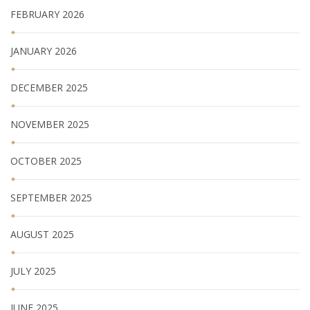
FEBRUARY 2026
JANUARY 2026
DECEMBER 2025
NOVEMBER 2025
OCTOBER 2025
SEPTEMBER 2025
AUGUST 2025
JULY 2025
JUNE 2025