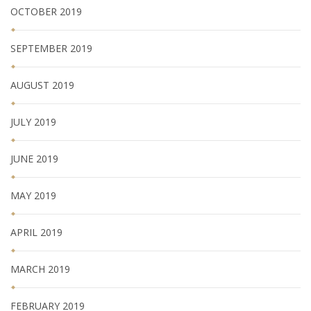
OCTOBER 2019
SEPTEMBER 2019
AUGUST 2019
JULY 2019
JUNE 2019
MAY 2019
APRIL 2019
MARCH 2019
FEBRUARY 2019