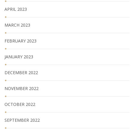
APRIL 2023
MARCH 2023
FEBRUARY 2023
JANUARY 2023
DECEMBER 2022
NOVEMBER 2022
OCTOBER 2022
SEPTEMBER 2022