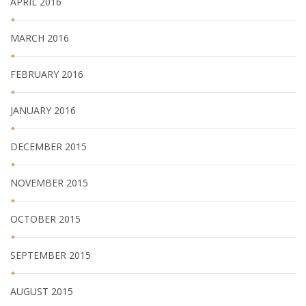
APRIL 2016
MARCH 2016
FEBRUARY 2016
JANUARY 2016
DECEMBER 2015
NOVEMBER 2015
OCTOBER 2015
SEPTEMBER 2015
AUGUST 2015