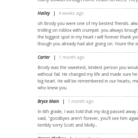
Hailey
4 weeks ago
oh Brody you were one of my bestest friends. alw
trolling on roblox with crumpet. you always brough
the biggest spot in my heart i will forever thank
though you already had alot going on. Youre the s
Carter
1 month ago
Brody was the sweetest, kindest person you woul
without fail. He changed my life and made sure h
big heart. He will be remembered in our hearts, 
who knew you.
Bryce Main
1 month ago
In 6th grade, I was told that my dog passed away
said, "goodbyes aren't forever, you'll see him aga
terribly sorry Scott and Molly...