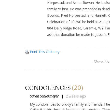
Horpestad, and Asher Rowan. He is als
family to him. He was preceded in deat
Bowlds, Fred Horpestad, and Harriett Ke
Celebration of life will be held at 2:00 p
804 DalIy Ridge Road, Laramie, WY. Fami
ask that donation be made to Jason’s F
Print This Obituary
Share this:
(20)
CONDOLENCES
Sarah Schiermeyer
2 weeks ago
My condolences to Brody’s family and friends. I 
Cathy Bowlds through home health services, They