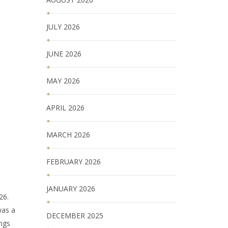
JULY 2026
JUNE 2026
MAY 2026
APRIL 2026
MARCH 2026
FEBRUARY 2026
JANUARY 2026
26.
was a
DECEMBER 2025
ings