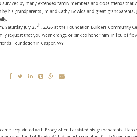
o survived by many extended family members and close friends that 
h by his grandparents Jim and Cathy Bowlds and great-grandparents, 
lly.
th
.m. Saturday July 25
, 2026 at the Foundation Builders Community Ce
ly request that you wear orange or pink to honor him. In lieu of flo
riends Foundation in Casper, WY.
became acquainted with Brody when I assisted his grandparents, Harol
 were very fond of Brody. With deepest sympathy, Sarah Schiermeyer