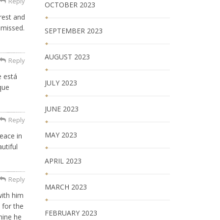
Reply
OCTOBER 2023
rest and
 missed.
SEPTEMBER 2023
AUGUST 2023
Reply
e está
JULY 2023
que
JUNE 2023
Reply
MAY 2023
eace in
utiful
APRIL 2023
Reply
MARCH 2023
with him
 for the
FEBRUARY 2023
mine he