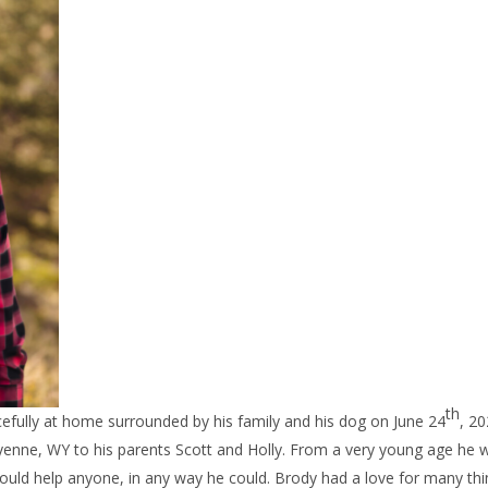
th
ully at home surrounded by his family and his dog on June 24
, 20
yenne, WY to his parents Scott and Holly. From a very young age he 
 would help anyone, in any way he could. Brody had a love for many th