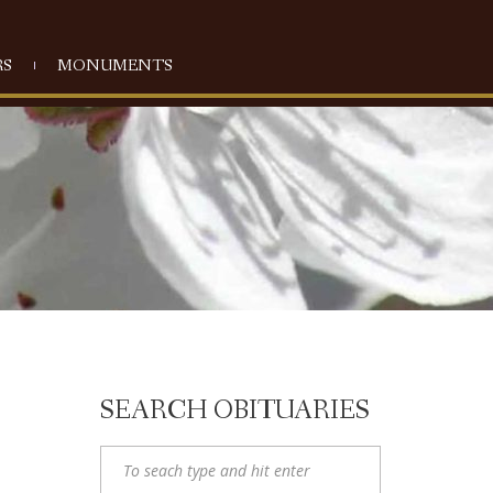
S
MONUMENTS
SEARCH OBITUARIES