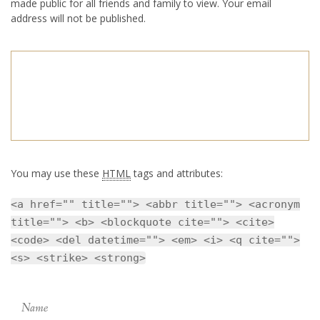
made public for all friends and family to view. Your email
address will not be published.
You may use these
HTML
tags and attributes:
<a href="" title=""> <abbr title=""> <acronym
title=""> <b> <blockquote cite=""> <cite>
<code> <del datetime=""> <em> <i> <q cite="">
<s> <strike> <strong>