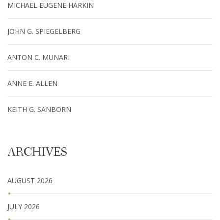
MICHAEL EUGENE HARKIN
JOHN G. SPIEGELBERG
ANTON C. MUNARI
ANNE E. ALLEN
KEITH G. SANBORN
ARCHIVES
AUGUST 2026
JULY 2026