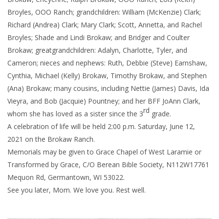
Broyles, OOO Ranch; grandchildren: William (McKenzie) Clark;
Richard (Andrea) Clark; Mary Clark; Scott, Annetta, and Rachel
Broyles; Shade and Lindi Brokaw; and Bridger and Coulter
Brokaw; greatgrandchildren: Adalyn, Charlotte, Tyler, and
Cameron; nieces and nephews: Ruth, Debbie (Steve) Earnshaw,
Cynthia, Michael (Kelly) Brokaw, Timothy Brokaw, and Stephen
(Ana) Brokaw; many cousins, including Nettie (James) Davis, Ida
Vieyra, and Bob (Jacquie) Pountney; and her BFF JoAnn Clark,
rd
whom she has loved as a sister since the 3
grade.
A celebration of life will be held 2:00 p.m. Saturday, June 12,
2021 on the Brokaw Ranch.
Memorials may be given to Grace Chapel of West Laramie or
Transformed by Grace, C/O Berean Bible Society, N112W17761
Mequon Rd, Germantown, WI 53022.
See you later, Mom. We love you. Rest well.