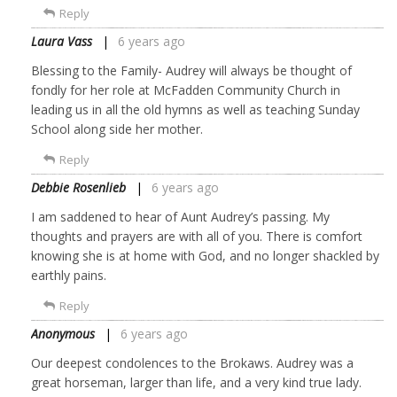
Reply
Laura Vass
6 years ago
Blessing to the Family- Audrey will always be thought of
fondly for her role at McFadden Community Church in
leading us in all the old hymns as well as teaching Sunday
School along side her mother.
Reply
Debbie Rosenlieb
6 years ago
I am saddened to hear of Aunt Audrey’s passing. My
thoughts and prayers are with all of you. There is comfort
knowing she is at home with God, and no longer shackled by
earthly pains.
Reply
Anonymous
6 years ago
Our deepest condolences to the Brokaws. Audrey was a
great horseman, larger than life, and a very kind true lady.