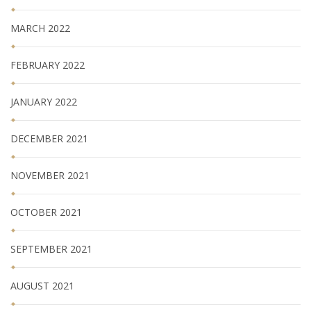
MARCH 2022
FEBRUARY 2022
JANUARY 2022
DECEMBER 2021
NOVEMBER 2021
OCTOBER 2021
SEPTEMBER 2021
AUGUST 2021