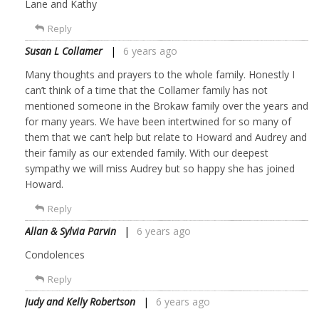
Lane and Kathy
Reply
Susan L Collamer
6 years ago
Many thoughts and prayers to the whole family. Honestly I
can’t think of a time that the Collamer family has not
mentioned someone in the Brokaw family over the years and
for many years. We have been intertwined for so many of
them that we can’t help but relate to Howard and Audrey and
their family as our extended family. With our deepest
sympathy we will miss Audrey but so happy she has joined
Howard.
Reply
Allan & Sylvia Parvin
6 years ago
Condolences
Reply
Judy and Kelly Robertson
6 years ago