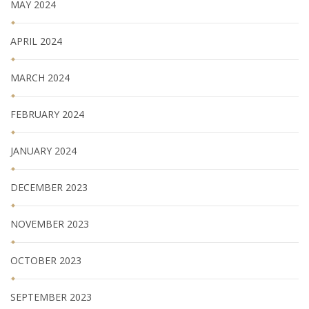
MAY 2024
APRIL 2024
MARCH 2024
FEBRUARY 2024
JANUARY 2024
DECEMBER 2023
NOVEMBER 2023
OCTOBER 2023
SEPTEMBER 2023