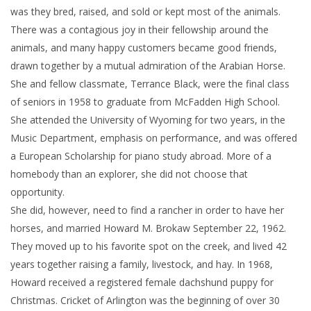
was they bred, raised, and sold or kept most of the animals.
There was a contagious joy in their fellowship around the
animals, and many happy customers became good friends,
drawn together by a mutual admiration of the Arabian Horse.
She and fellow classmate, Terrance Black, were the final class
of seniors in 1958 to graduate from McFadden High School.
She attended the University of Wyoming for two years, in the
Music Department, emphasis on performance, and was offered
a European Scholarship for piano study abroad. More of a
homebody than an explorer, she did not choose that
opportunity.
She did, however, need to find a rancher in order to have her
horses, and married Howard M. Brokaw September 22, 1962.
They moved up to his favorite spot on the creek, and lived 42
years together raising a family, livestock, and hay. In 1968,
Howard received a registered female dachshund puppy for
Christmas. Cricket of Arlington was the beginning of over 30