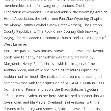
memberships in the following organizations: The National
Federation of Women’s Club in McFadden, the Wyoming Arabian
Horse Association, the Lettermen Fan Club Wyoming Chapter,
the Albany County Cowbells (now Cattlewomen), The Carbon
County Republicans, The Rock Creek Country Club (now Ag
Bags), The McFadden Community Church, and Grace Chapel of
West Laramie.
Her other passion was horses, horses, and horses! Her favorite
book read to her by her mother was
King of the Wind
, by
Marguerite Henry. She fell in love with the imagery of the
Arabian breed, and while she loved all creatures equine, the
Arabian had her heart. She realized her dream of breeding full-
and part-Arabs with the acquisition of SG BLACK AMIR in 1993
from Eleanor Prince, and soon, the Black Babson-Egyptian
influence was evident in her herd. She formed a partnership with
JoAnn Clark and Ida Vieyra, Overland Trail Arabians, with the
dreams of breeding and showing Arabian horses. The reality