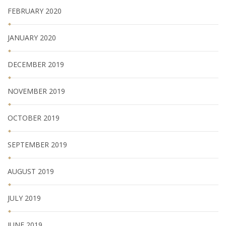
FEBRUARY 2020
JANUARY 2020
DECEMBER 2019
NOVEMBER 2019
OCTOBER 2019
SEPTEMBER 2019
AUGUST 2019
JULY 2019
JUNE 2019