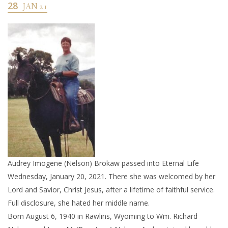
28
JAN 21
Audrey Imogene (Nelson) Brokaw passed into Eternal Life
Wednesday, January 20, 2021. There she was welcomed by her
Lord and Savior, Christ Jesus, after a lifetime of faithful service.
Full disclosure, she hated her middle name.
Born August 6, 1940 in Rawlins, Wyoming to Wm. Richard