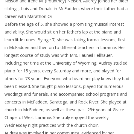
Nelson and Irene M. (Pountney) Nelson. Audrey joined her older
siblings, Lois and Donald in McFadden, where their father had a
career with Marathon Oil.
Before the age of 5, she showed a promising musical interest
and ability. She would sit on her father’s lap at the piano and
learn little tunes. By age 7, she was taking formal lessons, first
in McFadden and then on to different teachers in Laramie. Her
longest course of study was with Mrs. Fauneil Fellhauer.
Including her time at the University of Wyoming, Audrey studied
piano for 15 years, every Saturday and more, and played for
others for 73 years. Everyone who heard her play knew they had
been blessed. She taught piano lessons, played for numerous
weddings and funerals, and accompanied school programs and
concerts in McFadden, Saratoga, and Rock River. She played at
church in McFadden, as well as these past 25+ years at Grace
Chapel of West Laramie. She truly enjoyed the weekly
Wednesday night practices with the church choir.
Audrey was involved in her community, evidenced by her