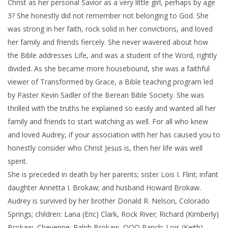
Christ as her personal Savior as a very little girl, perhaps by age
3? She honestly did not remember not belonging to God. She
was strong in her faith, rock solid in her convictions, and loved
her family and friends fiercely. She never wavered about how
the Bible addresses Life, and was a student of the Word, rightly
divided. As she became more housebound, she was a faithful
viewer of Transformed by Grace, a Bible teaching program led
by Paster Kevin Sadler of the Berean Bible Society. She was
thrilled with the truths he explained so easily and wanted all her
family and friends to start watching as well. For all who knew
and loved Audrey, if your association with her has caused you to
honestly consider who Christ Jesus is, then her life was well
spent.
She is preceded in death by her parents; sister Lois I. Flint; infant
daughter Annetta I. Brokaw; and husband Howard Brokaw.
Audrey is survived by her brother Donald R. Nelson, Colorado
Springs; children: Lana (Eric) Clark, Rock River; Richard (Kimberly)
Brokaw, Cheyenne; Ralph Brokaw, OOO Ranch; Lois (Keith)