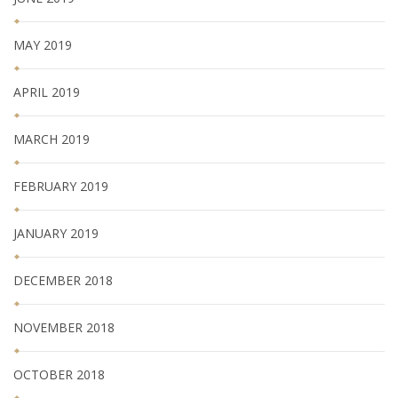
MAY 2019
APRIL 2019
MARCH 2019
FEBRUARY 2019
JANUARY 2019
DECEMBER 2018
NOVEMBER 2018
OCTOBER 2018