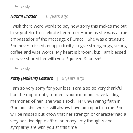
Reply
Naomi Braden
6 years ago
I wish there were words to say how sorry this makes me but
how grateful to celebrate her return Home as she was a true
ambassador of the message of Grace! ! She was a treasure.
She never missed an opportunity to give strong hugs, strong
coffee and wise words. My heart is broken, but I am blessed
to have shared her with you. Squeeze-Squeeze!
Reply
Patty (Makens) Lessard
6 years ago
I am so very sorry for your loss. I am also so very thankful I
had the opportunity to meet your mom and have lasting
memories of her...she was a rock. Her unwavering faith in
God and kind words will always have an impact on me. She
will be missed but know that her strength of character had a
very positive ripple affect on many....my thoughts and
sympathy are with you at this time.