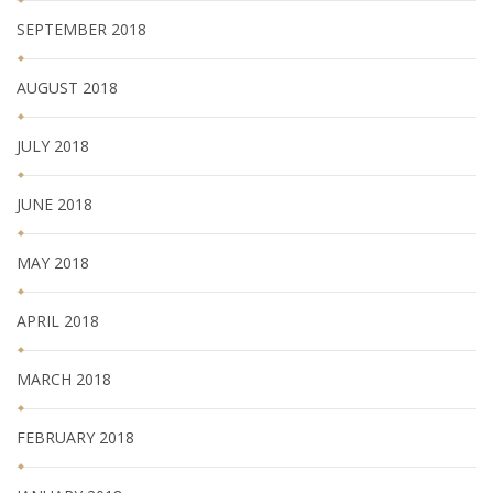
SEPTEMBER 2018
AUGUST 2018
JULY 2018
JUNE 2018
MAY 2018
APRIL 2018
MARCH 2018
FEBRUARY 2018