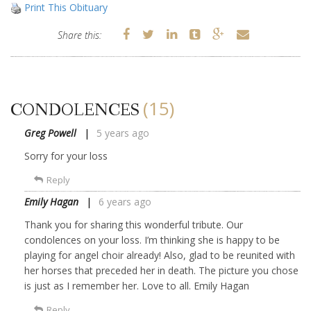
Print This Obituary
Share this:
(15)
CONDOLENCES
Greg Powell
5 years ago
Sorry for your loss
Reply
Emily Hagan
6 years ago
Thank you for sharing this wonderful tribute. Our
condolences on your loss. I’m thinking she is happy to be
playing for angel choir already! Also, glad to be reunited with
her horses that preceded her in death. The picture you chose
is just as I remember her. Love to all. Emily Hagan
Reply