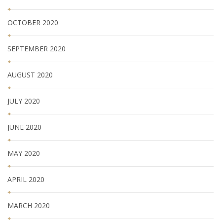
OCTOBER 2020
SEPTEMBER 2020
AUGUST 2020
JULY 2020
JUNE 2020
MAY 2020
APRIL 2020
MARCH 2020