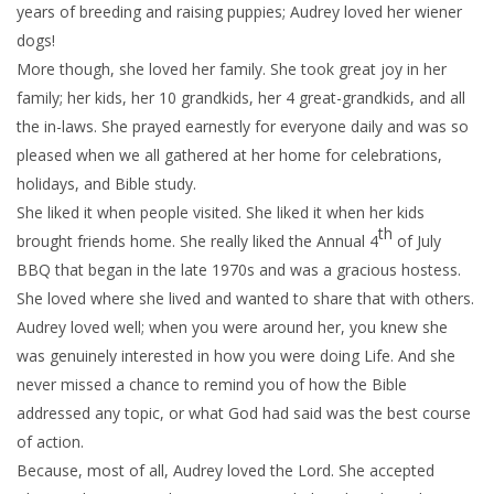
years of breeding and raising puppies; Audrey loved her wiener
dogs!
More though, she loved her family. She took great joy in her
family; her kids, her 10 grandkids, her 4 great-grandkids, and all
the in-laws. She prayed earnestly for everyone daily and was so
pleased when we all gathered at her home for celebrations,
holidays, and Bible study.
She liked it when people visited. She liked it when her kids
th
brought friends home. She really liked the Annual 4
of July
BBQ that began in the late 1970s and was a gracious hostess.
She loved where she lived and wanted to share that with others.
Audrey loved well; when you were around her, you knew she
was genuinely interested in how you were doing Life. And she
never missed a chance to remind you of how the Bible
addressed any topic, or what God had said was the best course
of action.
Because, most of all, Audrey loved the Lord. She accepted