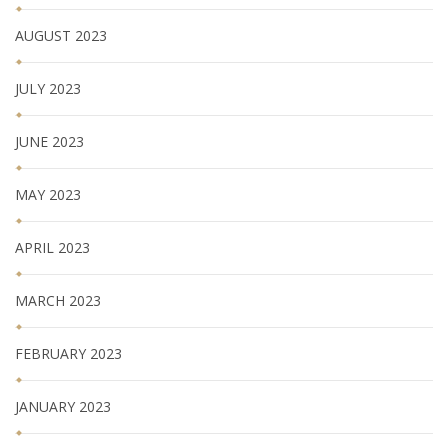
AUGUST 2023
JULY 2023
JUNE 2023
MAY 2023
APRIL 2023
MARCH 2023
FEBRUARY 2023
JANUARY 2023