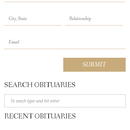
SEARCH OBITUARIES
RECENT OBITUARIES