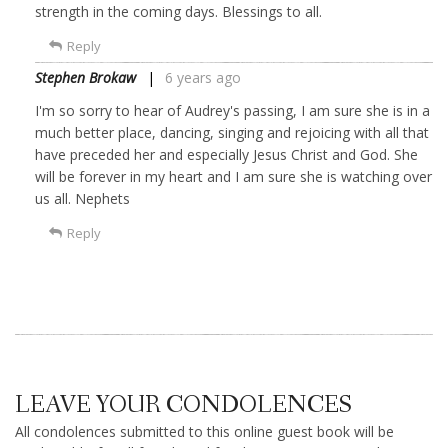
strength in the coming days. Blessings to all.
Reply
Stephen Brokaw
6 years ago
I'm so sorry to hear of Audrey's passing, I am sure she is in a
much better place, dancing, singing and rejoicing with all that
have preceded her and especially Jesus Christ and God. She
will be forever in my heart and I am sure she is watching over
us all. Nephets
Reply
LEAVE YOUR CONDOLENCES
All condolences submitted to this online guest book will be