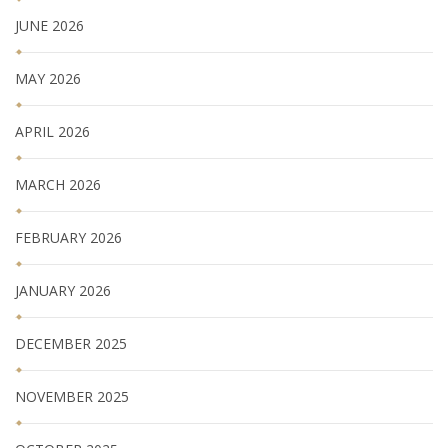
JUNE 2026
MAY 2026
APRIL 2026
MARCH 2026
FEBRUARY 2026
JANUARY 2026
DECEMBER 2025
NOVEMBER 2025