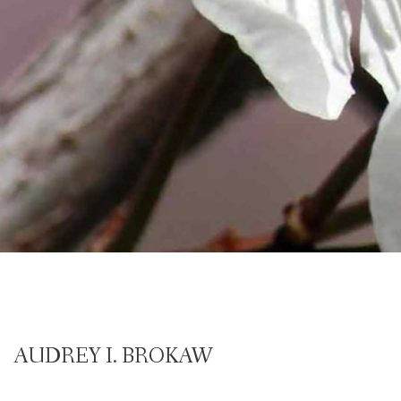
AUDREY I. BROKAW