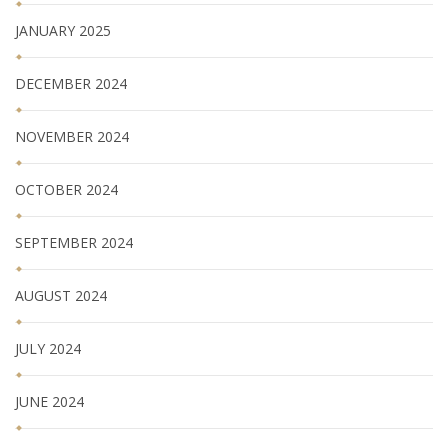
JANUARY 2025
DECEMBER 2024
NOVEMBER 2024
OCTOBER 2024
SEPTEMBER 2024
AUGUST 2024
JULY 2024
JUNE 2024