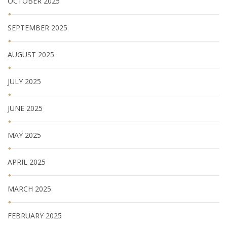
OCTOBER 2025
SEPTEMBER 2025
AUGUST 2025
JULY 2025
JUNE 2025
MAY 2025
APRIL 2025
MARCH 2025
FEBRUARY 2025