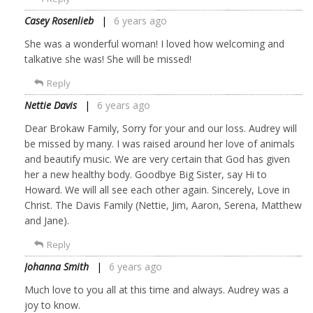
Casey Rosenlieb
6 years ago
She was a wonderful woman! I loved how welcoming and
talkative she was! She will be missed!
Reply
Nettie Davis
6 years ago
Dear Brokaw Family, Sorry for your and our loss. Audrey will
be missed by many. I was raised around her love of animals
and beautify music. We are very certain that God has given
her a new healthy body. Goodbye Big Sister, say Hi to
Howard. We will all see each other again. Sincerely, Love in
Christ. The Davis Family (Nettie, Jim, Aaron, Serena, Matthew
and Jane).
Reply
Johanna Smith
6 years ago
Much love to you all at this time and always. Audrey was a
joy to know.