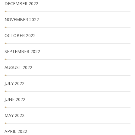
DECEMBER 2022
NOVEMBER 2022
OCTOBER 2022
SEPTEMBER 2022
AUGUST 2022
JULY 2022
JUNE 2022
MAY 2022
APRIL 2022