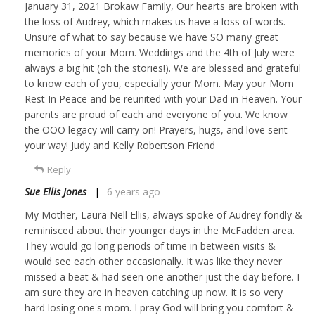
January 31, 2021 Brokaw Family, Our hearts are broken with
the loss of Audrey, which makes us have a loss of words.
Unsure of what to say because we have SO many great
memories of your Mom. Weddings and the 4th of July were
always a big hit (oh the stories!). We are blessed and grateful
to know each of you, especially your Mom. May your Mom
Rest In Peace and be reunited with your Dad in Heaven. Your
parents are proud of each and everyone of you. We know
the OOO legacy will carry on! Prayers, hugs, and love sent
your way! Judy and Kelly Robertson Friend
Reply
Sue Ellis Jones
6 years ago
My Mother, Laura Nell Ellis, always spoke of Audrey fondly &
reminisced about their younger days in the McFadden area.
They would go long periods of time in between visits &
would see each other occasionally. It was like they never
missed a beat & had seen one another just the day before. I
am sure they are in heaven catching up now. It is so very
hard losing one's mom. I pray God will bring you comfort &