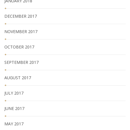
JANUARY 2018
DECEMBER 2017
NOVEMBER 2017
OCTOBER 2017
SEPTEMBER 2017
AUGUST 2017
JULY 2017
JUNE 2017
MAY 2017