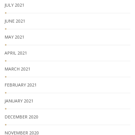
JULY 2021
JUNE 2021
MAY 2021
APRIL 2021
MARCH 2021
FEBRUARY 2021
JANUARY 2021
DECEMBER 2020
NOVEMBER 2020