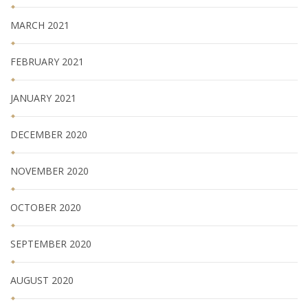
MARCH 2021
FEBRUARY 2021
JANUARY 2021
DECEMBER 2020
NOVEMBER 2020
OCTOBER 2020
SEPTEMBER 2020
AUGUST 2020