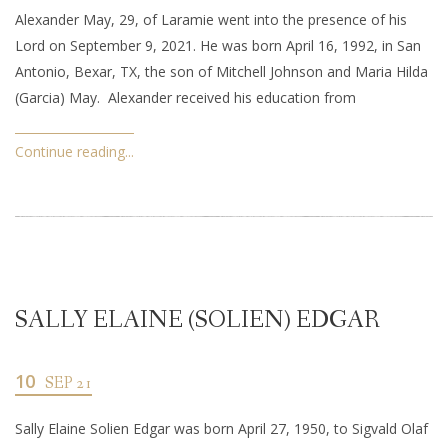
Alexander May, 29, of Laramie went into the presence of his
Lord on September 9, 2021. He was born April 16, 1992, in San
Antonio, Bexar, TX, the son of Mitchell Johnson and Maria Hilda
(Garcia) May. Alexander received his education from
Continue reading...
SALLY ELAINE (SOLIEN) EDGAR
10
SEP 21
Sally Elaine Solien Edgar was born April 27, 1950, to Sigvald Olaf