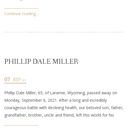
Continue reading...
PHILLIP DALE MILLER
07
SEP 21
Phillip Dale Miller, 65, of Laramie, Wyoming, passed away on
Monday, September 6, 2021. After a long and incredibly
courageous battle with declining health, our beloved son, father,
grandfather, brother, uncle and friend, left this world for his