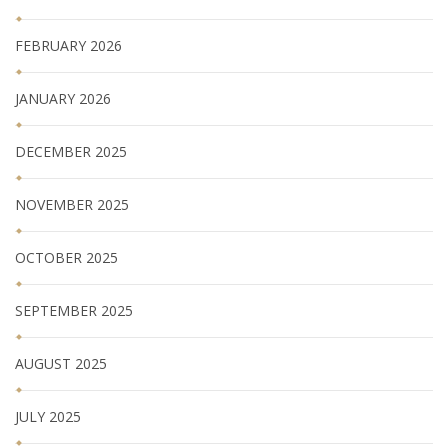
FEBRUARY 2026
JANUARY 2026
DECEMBER 2025
NOVEMBER 2025
OCTOBER 2025
SEPTEMBER 2025
AUGUST 2025
JULY 2025