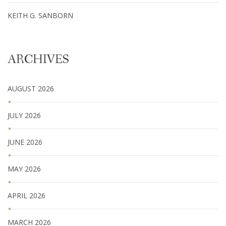
KEITH G. SANBORN
ARCHIVES
AUGUST 2026
JULY 2026
JUNE 2026
MAY 2026
APRIL 2026
MARCH 2026