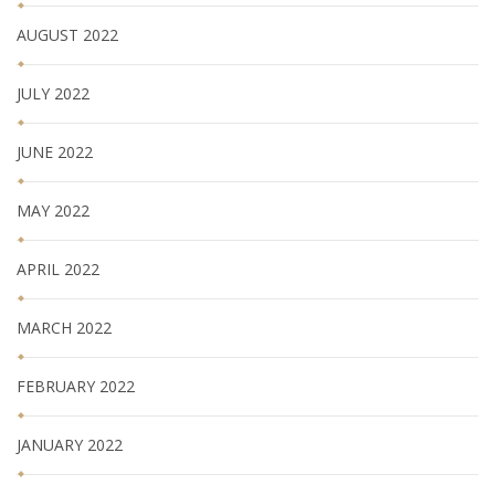
AUGUST 2022
JULY 2022
JUNE 2022
MAY 2022
APRIL 2022
MARCH 2022
FEBRUARY 2022
JANUARY 2022