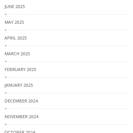
JUNE 2025
MAY 2025
APRIL 2025
MARCH 2025
FEBRUARY 2025
JANUARY 2025
DECEMBER 2024
NOVEMBER 2024
OCTOBER 2024