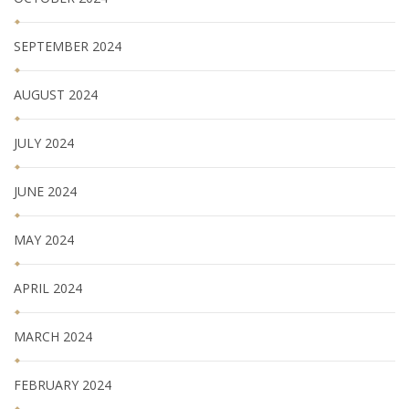
SEPTEMBER 2024
AUGUST 2024
JULY 2024
JUNE 2024
MAY 2024
APRIL 2024
MARCH 2024
FEBRUARY 2024