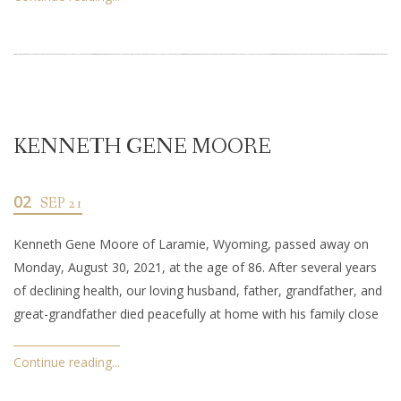
KENNETH GENE MOORE
02
SEP 21
Kenneth Gene Moore of Laramie, Wyoming, passed away on
Monday, August 30, 2021, at the age of 86. After several years
of declining health, our loving husband, father, grandfather, and
great-grandfather died peacefully at home with his family close
Continue reading...