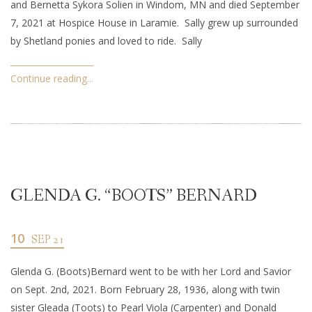
and Bernetta Sykora Solien in Windom, MN and died September
7, 2021 at Hospice House in Laramie. Sally grew up surrounded
by Shetland ponies and loved to ride. Sally
Continue reading...
GLENDA G. “BOOTS” BERNARD
10
SEP 21
Glenda G. (Boots)Bernard went to be with her Lord and Savior
on Sept. 2nd, 2021. Born February 28, 1936, along with twin
sister Gleada (Toots) to Pearl Viola (Carpenter) and Donald