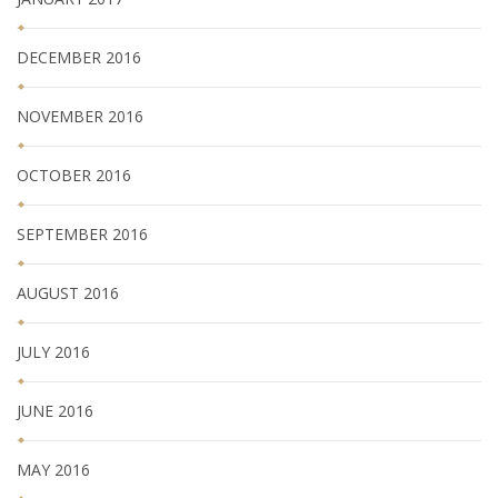
DECEMBER 2016
NOVEMBER 2016
OCTOBER 2016
SEPTEMBER 2016
AUGUST 2016
JULY 2016
JUNE 2016
MAY 2016