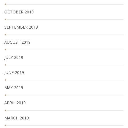
OCTOBER 2019
SEPTEMBER 2019
AUGUST 2019
JULY 2019
JUNE 2019
MAY 2019
APRIL 2019
MARCH 2019