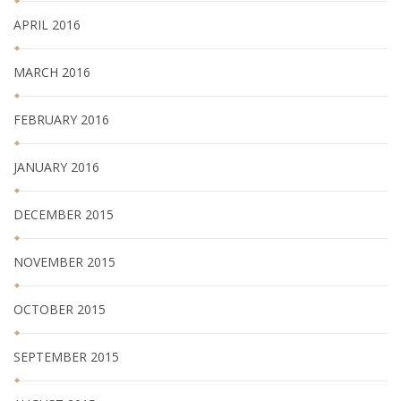
APRIL 2016
MARCH 2016
FEBRUARY 2016
JANUARY 2016
DECEMBER 2015
NOVEMBER 2015
OCTOBER 2015
SEPTEMBER 2015