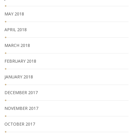
MAY 2018
APRIL 2018
MARCH 2018
FEBRUARY 2018
JANUARY 2018
DECEMBER 2017
NOVEMBER 2017
OCTOBER 2017