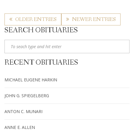
OLDER ENTRIES
NEWER ENTRIES
SEARCH OBITUARIES
RECENT OBITUARIES
MICHAEL EUGENE HARKIN
JOHN G. SPIEGELBERG
ANTON C. MUNARI
ANNE E. ALLEN