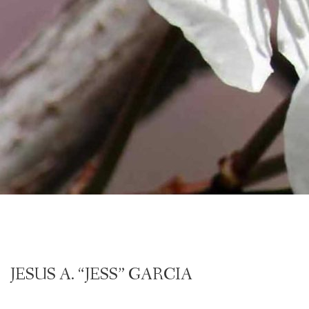
JESUS A. “JESS” GARCIA