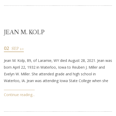
JEAN M. KOLP
02
SEP 21
Jean M. Kolp, 89, of Laramie, WY died August 28, 2021. Jean was
born April 22, 1932 in Waterloo, Iowa to Reuben J. Miller and
Evelyn W. Miller. She attended grade and high school in
Waterloo, IA. Jean was attending Iowa State College when she
Continue reading...