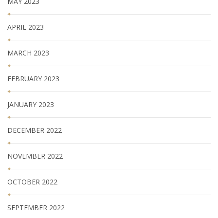
MAY 2023
APRIL 2023
MARCH 2023
FEBRUARY 2023
JANUARY 2023
DECEMBER 2022
NOVEMBER 2022
OCTOBER 2022
SEPTEMBER 2022