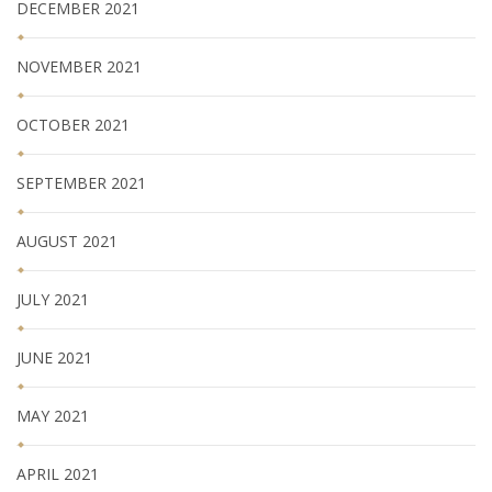
DECEMBER 2021
NOVEMBER 2021
OCTOBER 2021
SEPTEMBER 2021
AUGUST 2021
JULY 2021
JUNE 2021
MAY 2021
APRIL 2021