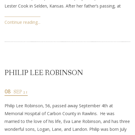
Lester Cook in Selden, Kansas. After her father’s passing, at
Continue reading...
PHILIP LEE ROBINSON
08
SEP 21
Philip Lee Robinson, 56, passed away September 4th at
Memorial Hospital of Carbon County in Rawlins. He was
married to the love of his life, Eva Lane Robinson, and has three
wonderful sons, Logan, Lane, and Landon. Philip was born July