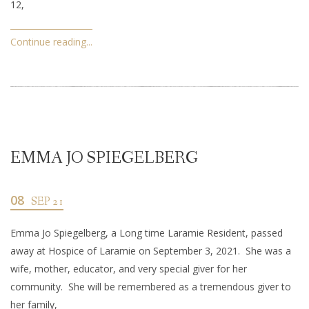
12,
Continue reading...
EMMA JO SPIEGELBERG
08
SEP 21
Emma Jo Spiegelberg, a Long time Laramie Resident, passed
away at Hospice of Laramie on September 3, 2021. She was a
wife, mother, educator, and very special giver for her
community. She will be remembered as a tremendous giver to
her family,