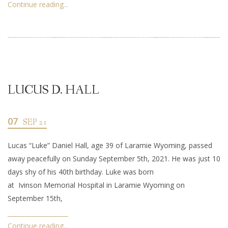
Continue reading...
LUCUS D. HALL
07
SEP 21
Lucas “Luke” Daniel Hall, age 39 of Laramie Wyoming, passed
away peacefully on Sunday September 5th, 2021. He was just 10
days shy of his 40th birthday. Luke was born
at Ivinson Memorial Hospital in Laramie Wyoming on
September 15th,
Continue reading...