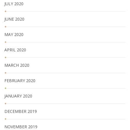
JULY 2020
JUNE 2020
MAY 2020
APRIL 2020
MARCH 2020
FEBRUARY 2020
JANUARY 2020
DECEMBER 2019
NOVEMBER 2019