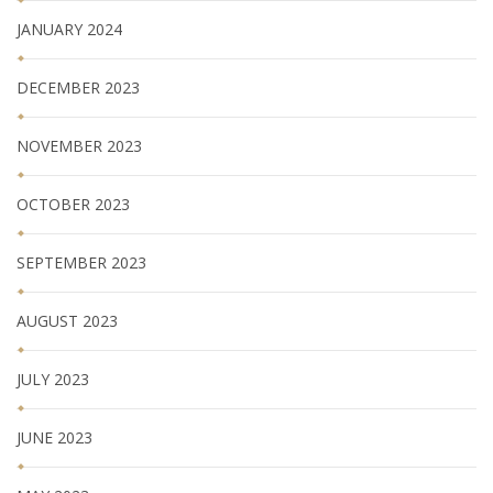
JANUARY 2024
DECEMBER 2023
NOVEMBER 2023
OCTOBER 2023
SEPTEMBER 2023
AUGUST 2023
JULY 2023
JUNE 2023