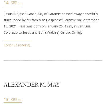
14
SEP 21
Jesus A. “Jess” Garcia, 96, of Laramie passed away peacefully
surrounded by his family at Hospice of Laramie on September
13, 2021. Jess was born on January 26, 1925, in San Luis,
Colorado to Jesus and Sofia (Valdez) Garcia. On July
Continue reading...
ALEXANDER M. MAY
13
SEP 21