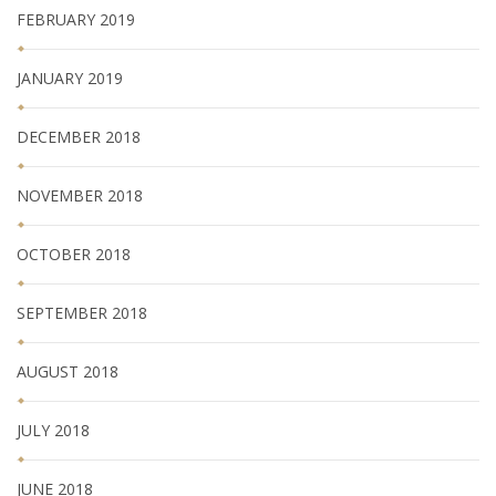
FEBRUARY 2019
JANUARY 2019
DECEMBER 2018
NOVEMBER 2018
OCTOBER 2018
SEPTEMBER 2018
AUGUST 2018
JULY 2018
JUNE 2018