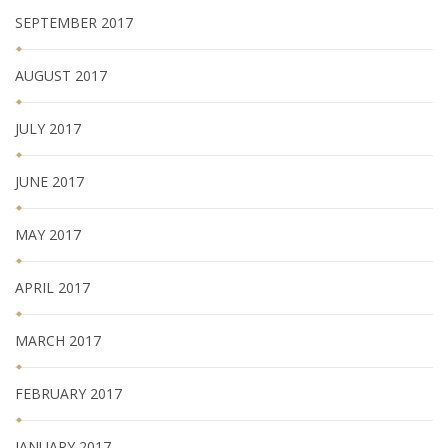
SEPTEMBER 2017
AUGUST 2017
JULY 2017
JUNE 2017
MAY 2017
APRIL 2017
MARCH 2017
FEBRUARY 2017
JANUARY 2017